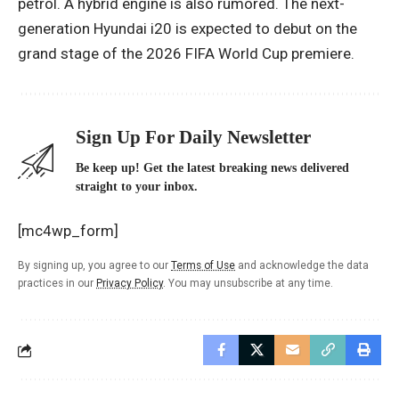
petrol. A hybrid engine is also rumored. The next-
generation Hyundai i20 is expected to debut on the
grand stage of the 2026 FIFA World Cup premiere.
Sign Up For Daily Newsletter
Be keep up! Get the latest breaking news delivered
straight to your inbox.
[mc4wp_form]
By signing up, you agree to our
Terms of Use
and acknowledge the data
practices in our
Privacy Policy
. You may unsubscribe at any time.