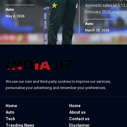
domestic sales of 5,13,
Auto
February 2026, register
May 4, 2026
Auto
March 28, 2026
We use our own and third-party cookies to improve our services,
personalise your advertising and remember your preferences.
Home
Home
Auto
About us
Tech
Contact us
Trending News
Disclaimer