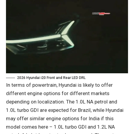
2026 Hyundai i20 Front and Rear LED DRL
In terms of powertrain, Hyundai is likely to offer
different engine options for different markets
depending on localization. The 1.0L NA petrol and
1.0L turbo GDI are expected for Brazil, while Hyundai
may offer similar engine options for India if this
model comes here – 1.0L turbo GDI and 1.2L NA