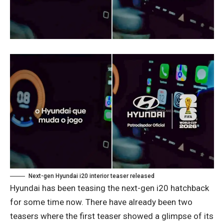
Next-gen Hyundai i20 interior teaser released
Hyundai has been teasing the next-gen i20 hatchback
for some time now. There have already been two
teasers where the first teaser showed a glimpse of its