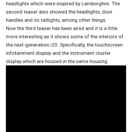
headlights which were inspired by Lamborghini. The
second teaser also showed the headlights, door
handles and its taillights, among other things.
Now the third teaser has been aired and it is a little
more interesting as it shows some of the interiors of
the next-generation i20. Specifically, the touchscreen
infotainment display and the instrument cluster
display which are housed in the same housing.