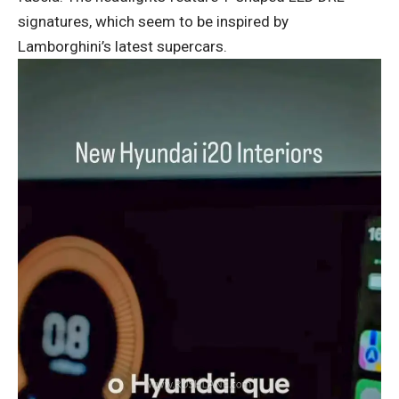
signatures, which seem to be inspired by
Lamborghini’s latest supercars.