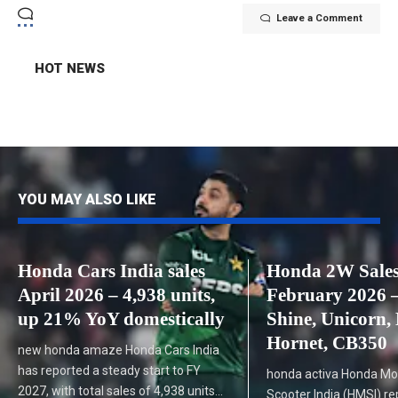
Leave a Comment
HOT NEWS
YOU MAY ALSO LIKE
Honda Cars India sales
Honda 2W Sale
April 2026 – 4,938 units,
February 2026 –
up 21% YoY domestically
Shine, Unicorn, 
Hornet, CB350
new honda amaze Honda Cars India
has reported a steady start to FY
honda activa Honda Mo
2027, with total sales of 4,938 units…
Scooter India (HMSI) re