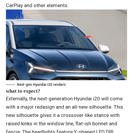
CarPlay and other elements.
Next-gen Hyundai i20 renders
what to expect?
Externally, the next-generation Hyundai i20 will come
with a major redesign and an all-new silhouette. This
new silhouette gives it a crossover-like stance with
raised kinks in the window line, flat-ish bonnet and
fascia. The headlights feature Y-shaped LED DRL