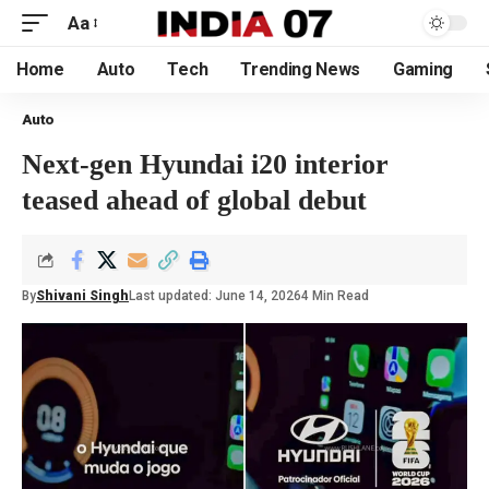
Aa
Home
Auto
Tech
Trending News
Gaming
Auto
Next-gen Hyundai i20 interior
teased ahead of global debut
By
Shivani Singh
Last updated: June 14, 2026
4 Min Read