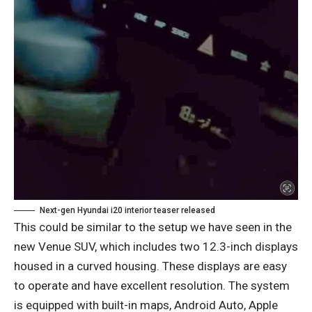
Next-gen Hyundai i20 interior teaser released
This could be similar to the setup we have seen in the
new Venue SUV, which includes two 12.3-inch displays
housed in a curved housing. These displays are easy
to operate and have excellent resolution. The system
is equipped with built-in maps, Android Auto, Apple