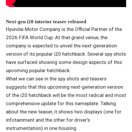
Next-gen i20 interior teaser released
Hyundai Motor Company is the Official Partner of the
2026 FIFA World Cup. At that grand venue, the
company is expected to unveil the next-generation
version of its popular i20 hatchback. Several spy shots
have surfaced showing some design aspects of this
upcoming popular hatchback.
What we can see in the spy shots and teasers
suggests that this upcoming next-generation version
of the i20 hatchback will be the most radical and most
comprehensive update for this nameplate. Talking
about the new teaser, it shows two displays (one for
infotainment and the other for driver’s
instrumentation) in one housing.