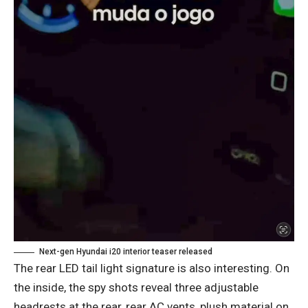
Next-gen Hyundai i20 interior teaser released
The rear LED tail light signature is also interesting. On
the inside, the spy shots reveal three adjustable
headrests at the rear, rear AC vents, plush material on