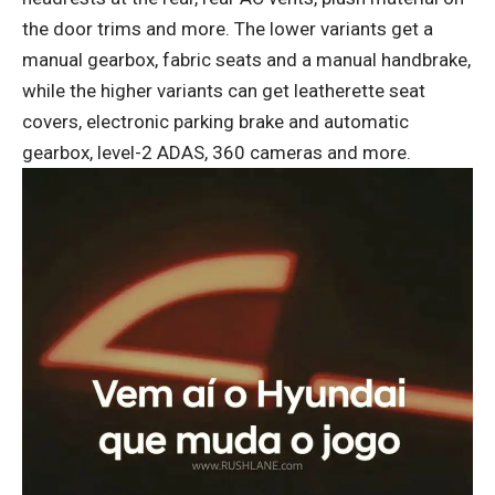
the door trims and more. The lower variants get a
manual gearbox, fabric seats and a manual handbrake,
while the higher variants can get leatherette seat
covers, electronic parking brake and automatic
gearbox, level-2 ADAS, 360 cameras and more.