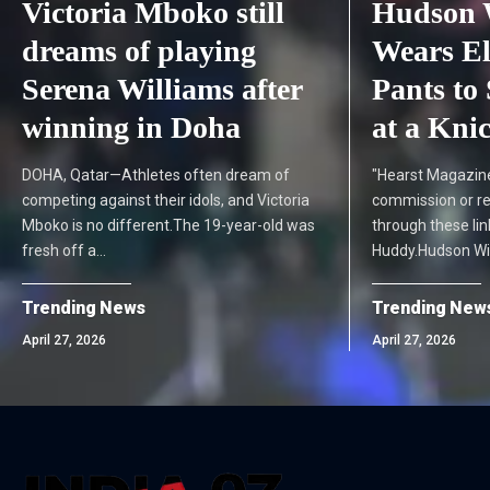
Victoria Mboko still
Hudson 
dreams of playing
Wears El
Serena Williams after
Pants to 
winning in Doha
at a Kni
DOHA, Qatar—Athletes often dream of
"Hearst Magazin
competing against their idols, and Victoria
commission or r
Mboko is no different.The 19-year-old was
through these lin
fresh off a…
Huddy.Hudson Wi
Trending News
Trending New
April 27, 2026
April 27, 2026