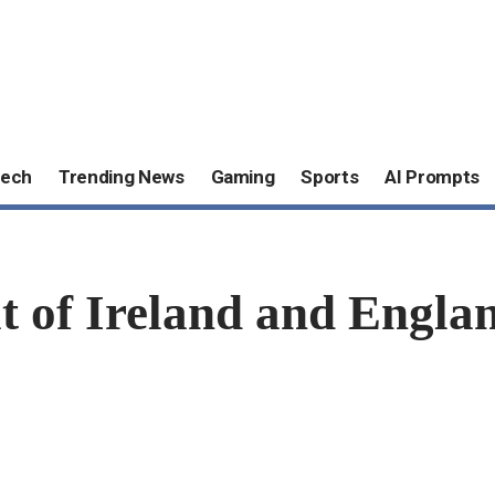
ech
Trending News
Gaming
Sports
AI Prompts
of Ireland and England