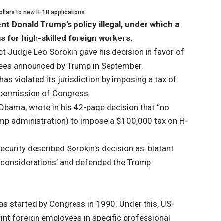
ollars to new H-1B applications.
t Donald Trump’s policy illegal, under which a
 for high-skilled foreign workers.
ct Judge Leo Sorokin gave his decision in favor of
fees announced by Trump in September.
as violated its jurisdiction by imposing a tax of
e permission of Congress.
Obama, wrote in his 42-page decision that “no
ump administration) to impose a $100,000 tax on H-
curity described Sorokin’s decision as ‘blatant
cal considerations’ and defended the Trump
s started by Congress in 1990. Under this, US-
nt foreign employees in specific professional