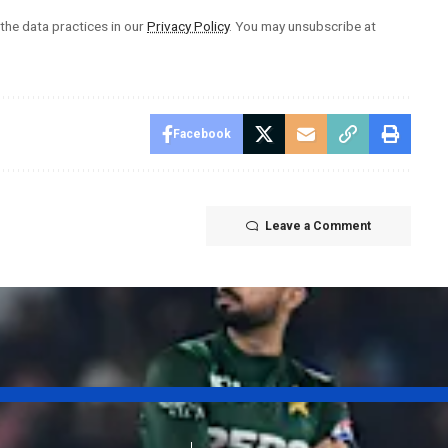
he data practices in our
Privacy Policy
. You may unsubscribe at
Facebook
Leave a Comment