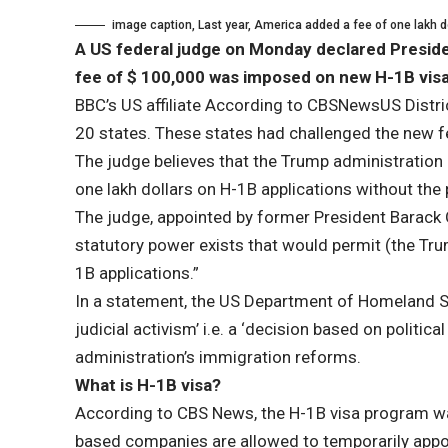
image caption,
Last year, America added a fee of one lakh d
A US federal judge on Monday declared Presiden
fee of $ 100,000 was imposed on new H-1B visas
BBC’s US affiliate
According to CBSNews
US Distri
20 states. These states had challenged the new 
The judge believes that the Trump administration h
one lakh dollars on H-1B applications without th
The judge, appointed by former President Barack 
statutory power exists that would permit (the Tr
1B applications.”
In a statement, the US Department of Homeland Se
judicial activism’ i.e. a ‘decision based on politi
administration’s immigration reforms.
What is H-1B visa?
According to CBS News, the H-1B visa program wa
based companies are allowed to temporarily appoi