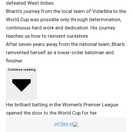
defeated West Indies.
Bharti’s journey from the local team of Vidarbha to the
World Cup was possible only through determination,
continuous hard work and dedication. His journey
teaches us how to reinvent ourselves.
After seven years away from the national team, Bharti
reinvented herself as a lower-order batsman and
finisher.
Continue reading
Her brilliant batting in the Women’s Premier League
opened the door to the World Cup for her.