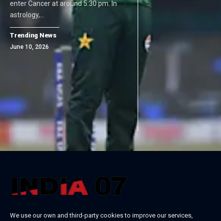
enter Cancer at around 5:30 pm. In
astrology,…
Trending News
June 10, 2026
We use our own and third-party cookies to improve our services,