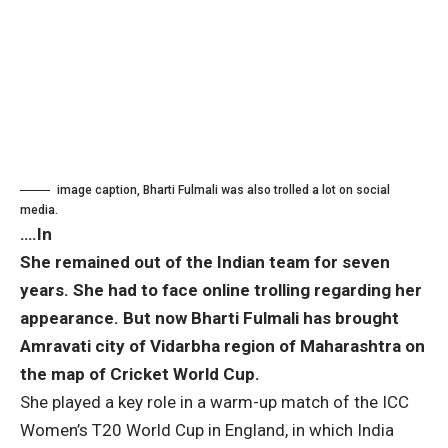
image caption,
Bharti Fulmali was also trolled a lot on social
media.
….In
She remained out of the Indian team for seven
years. She had to face online trolling regarding her
appearance. But now Bharti Fulmali has brought
Amravati city of Vidarbha region of Maharashtra on
the map of Cricket World Cup.
She played a key role in a warm-up match of the ICC
Women’s T20 World Cup in England, in which India