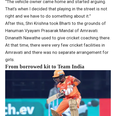
“The vehicle owner came home and started arguing.
That’s when I decided that playing in the street is not
right and we have to do something about it.”
After this, Shri Krishna took Bharti to the grounds of
Hanuman Vyayam Prasarak Mandal of Amravati.
Dinanath Nawathe used to give cricket coaching there.
At that time, there were very few cricket facilities in
Amravati and there was no separate arrangement for
girls.
From borrowed kit to Team India