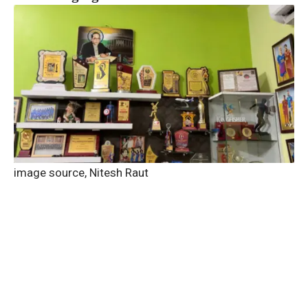
image source,
Nitesh Raut