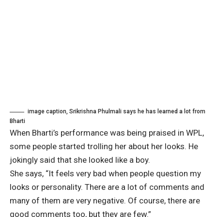
image caption,
Srikrishna Phulmali says he has learned a lot from
Bharti
When Bharti’s performance was being praised in WPL,
some people started trolling her about her looks. He
jokingly said that she looked like a boy.
She says, “It feels very bad when people question my
looks or personality. There are a lot of comments and
many of them are very negative. Of course, there are
good comments too, but they are few.”