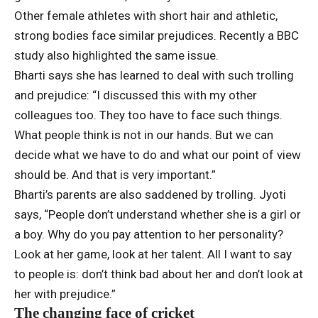
Other female athletes with short hair and athletic,
strong bodies face similar prejudices. Recently a BBC
study also highlighted the same issue.
Bharti says she has learned to deal with such trolling
and prejudice: “I discussed this with my other
colleagues too. They too have to face such things.
What people think is not in our hands. But we can
decide what we have to do and what our point of view
should be. And that is very important.”
Bharti’s parents are also saddened by trolling. Jyoti
says, “People don’t understand whether she is a girl or
a boy. Why do you pay attention to her personality?
Look at her game, look at her talent. All I want to say
to people is: don’t think bad about her and don’t look at
her with prejudice.”
The changing face of cricket