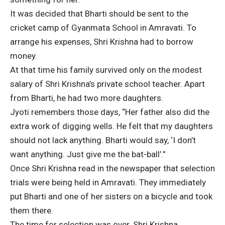
It was decided that Bharti should be sent to the
cricket camp of Gyanmata School in Amravati. To
arrange his expenses, Shri Krishna had to borrow
money.
At that time his family survived only on the modest
salary of Shri Krishna’s private school teacher. Apart
from Bharti, he had two more daughters.
Jyoti remembers those days, “Her father also did the
extra work of digging wells. He felt that my daughters
should not lack anything. Bharti would say, ‘I don’t
want anything. Just give me the bat-ball’.”
Once Shri Krishna read in the newspaper that selection
trials were being held in Amravati. They immediately
put Bharti and one of her sisters on a bicycle and took
them there.
The time for selection was over. Shri Krishna