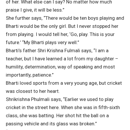
of her. What else can I say? No matter how much
praise I give, it will be less.”
She further says, “There would be ten boys playing and
Bharti would be the only girl. But I never stopped her
from playing. I would tell her, ‘Go, play. This is your
future.’ “My Bharti plays very well.”
Bharti’s father Shri Krishna Fulmali says, “I am a
teacher, but I have learned a lot from my daughter –
humility, determination, way of speaking and most
importantly, patience.”
Bharti loved sports from a very young age, but cricket
was closest to her heart.
Shrikrishna Phulmali says, “Earlier we used to play
cricket in the street here. When she was in fifth-sixth
class, she was batting. Her shot hit the ball on a
passing vehicle and its glass was broken.”