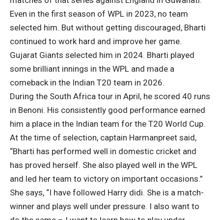
matches of that series against England in Guwahati.
Even in the first season of WPL in 2023, no team
selected him. But without getting discouraged, Bharti
continued to work hard and improve her game.
Gujarat Giants selected him in 2024. Bharti played
some brilliant innings in the WPL and made a
comeback in the Indian T20 team in 2026.
During the South Africa tour in April, he scored 40 runs
in Benoni. His consistently good performance earned
him a place in the Indian team for the T20 World Cup.
At the time of selection, captain Harmanpreet said,
“Bharti has performed well in domestic cricket and
has proved herself. She also played well in the WPL
and led her team to victory on important occasions.”
She says, “I have followed Harry didi. She is a match-
winner and plays well under pressure. I also want to