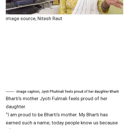
image source,
Nitesh Raut
image caption,
Jyoti Phulmali feels proud of her daughter Bharti
Bharti’s mother Jyoti Fulmali feels proud of her
daughter.
“I am proud to be Bharti’s mother. My Bharti has
earned such a name; today people know us because