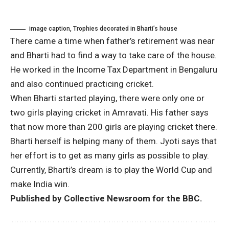
image caption,
Trophies decorated in Bharti’s house
There came a time when father’s retirement was near
and Bharti had to find a way to take care of the house.
He worked in the Income Tax Department in Bengaluru
and also continued practicing cricket.
When Bharti started playing, there were only one or
two girls playing cricket in Amravati. His father says
that now more than 200 girls are playing cricket there.
Bharti herself is helping many of them. Jyoti says that
her effort is to get as many girls as possible to play.
Currently, Bharti’s dream is to play the World Cup and
make India win.
Published by Collective Newsroom for the BBC.