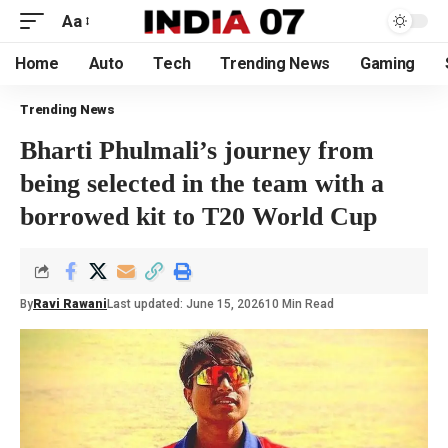
Aa
Home
Auto
Tech
Trending News
Gaming
Trending News
Bharti Phulmali’s journey from
being selected in the team with a
borrowed kit to T20 World Cup
By
Ravi Rawani
Last updated: June 15, 2026
10 Min Read