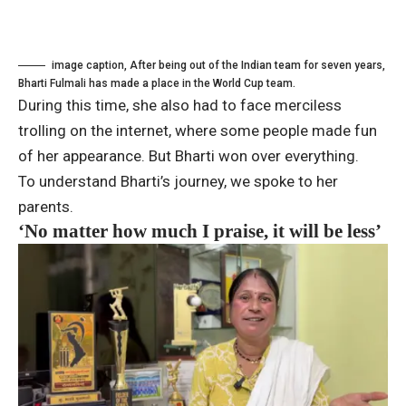
image caption,
After being out of the Indian team for seven years,
Bharti Fulmali has made a place in the World Cup team.
During this time, she also had to face merciless
trolling on the internet, where some people made fun
of her appearance. But Bharti won over everything.
To understand Bharti’s journey, we spoke to her
parents.
‘No matter how much I praise, it will be less’