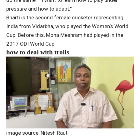
do the same – I want to learn how to play under
pressure and how to adapt.”
Bharti is the second female cricketer representing
India from Vidarbha, who played the Women’s World
Cup. Before this, Mona Meshram had played in the
2017 ODI World Cup.
how to deal with trolls
image source,
Nitesh Raut