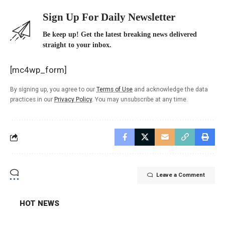
Sign Up For Daily Newsletter
Be keep up! Get the latest breaking news delivered
straight to your inbox.
[mc4wp_form]
By signing up, you agree to our
Terms of Use
and acknowledge the data
practices in our
Privacy Policy
. You may unsubscribe at any time.
Leave a Comment
HOT NEWS