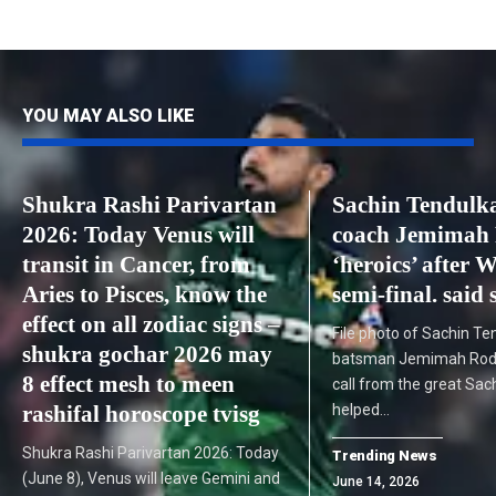
YOU MAY ALSO LIKE
Shukra Rashi Parivartan
Sachin Tendulka
2026: Today Venus will
coach Jemimah 
transit in Cancer, from
‘heroics’ after 
Aries to Pisces, know the
semi-final. said 
effect on all zodiac signs –
File photo of Sachin Te
shukra gochar 2026 may
batsman Jemimah Rodr
8 effect mesh to meen
call from the great Sac
rashifal horoscope tvisg
helped…
Shukra Rashi Parivartan 2026: Today
Trending News
(June 8), Venus will leave Gemini and
June 14, 2026