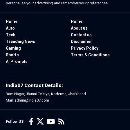
personalise your advertising and remember your preferences.
Home
Home
Auto
About us
Tech
Contact us
Trending News
Disclaimer
Gaming
Privacy Policy
Sports
Terms & Conditions
AI Prompts
India07 Contact Details:
Ram Nagar, Jhumri Telaiya, Koderma, Jharkhand
Mail: admin@india07.com
Follow US: