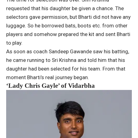
requested that his daughter be given a chance. The
selectors gave permission, but Bharti did not have any
luggage. So he borrowed bats, boots etc. from other
players and somehow prepared the kit and sent Bharti
to play.
As soon as coach Sandeep Gawande saw his batting,
he came running to Sri Krishna and told him that his
daughter had been selected for his team. From that
moment Bharti’s real journey began.
‘Lady Chris Gayle’ of Vidarbha