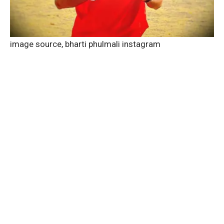
image source,
bharti phulmali instagram