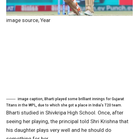
image source,
Year
image caption,
Bharti played some brilliant innings for Gujarat
Titans in the WPL, due to which she got a place in India’s T20 team.
Bharti studied in Shivkripa High School. Once, after
seeing her playing, the principal told Shri Krishna that
his daughter plays very well and he should do
something for her.