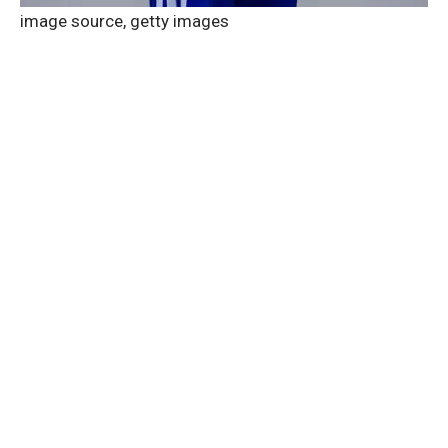
image source,
getty images