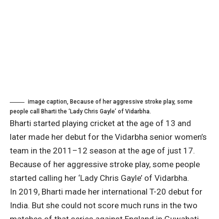
image caption,
Because of her aggressive stroke play, some
people call Bharti the ‘Lady Chris Gayle’ of Vidarbha.
Bharti started playing cricket at the age of 13 and
later made her debut for the Vidarbha senior women’s
team in the 2011–12 season at the age of just 17.
Because of her aggressive stroke play, some people
started calling her ‘Lady Chris Gayle’ of Vidarbha.
In 2019, Bharti made her international T-20 debut for
India. But she could not score much runs in the two