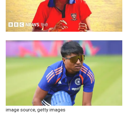
image source,
getty images