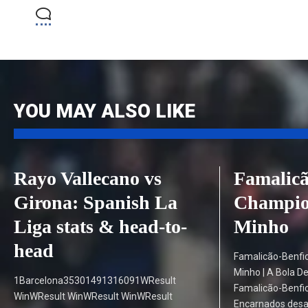
YOU MAY ALSO LIKE
Rayo Vallecano vs
Famalicã
Girona: Spanish La
Champion
Liga stats & head-to-
Minho
head
Famalicão-Benfi
Minho | A Bola D
1Barcelona35301491316091WResult
Famalicão-Benfic
WinWResult WinWResult WinWResult
Encarnados desa