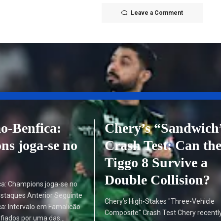
Leave a Comment
o-Benfica:
Chery’s “Sandwich
s joga-se no
Crash Test: Can th
Tiggo 8 Survive a
Double Collision?
ca: Champions joga-se no
estaques Anterior Seguinte
Chery’s High-Stakes "Three-Vehicle
a: Intervalo em Famalicão
Composite" Crash Test Chery recentl
fiados por uma das…