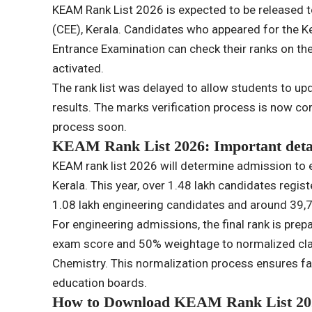
KEAM Rank List 2026 is expected to be released 
(CEE), Kerala. Candidates who appeared for the K
Entrance Examination can check their ranks on the 
activated.
The rank list was delayed to allow students to up
results. The marks verification process is now comp
process soon.
KEAM Rank List 2026: Important deta
KEAM rank list 2026 will determine admission to 
Kerala. This year, over 1.48 lakh candidates regis
1.08 lakh engineering candidates and around 39
For engineering admissions, the final rank is pr
exam score and 50% weightage to normalized cla
Chemistry. This normalization process ensures f
education boards.
How to Download KEAM Rank List 20