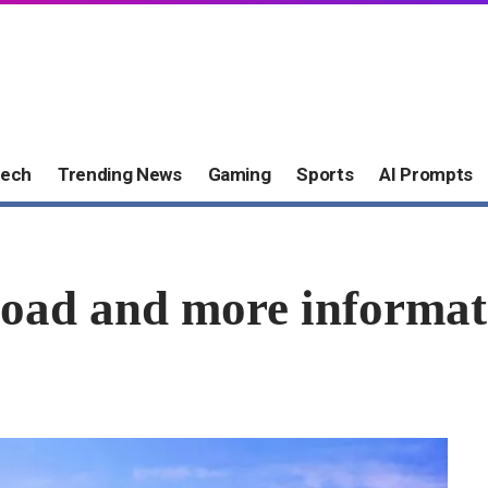
ech
Trending News
Gaming
Sports
AI Prompts
load and more informat