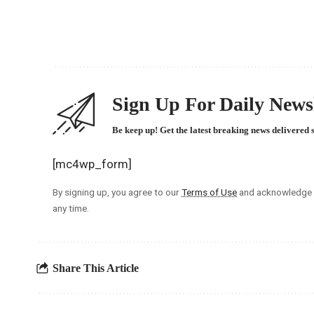
Sign Up For Daily Newsl
Be keep up! Get the latest breaking news delivered 
[mc4wp_form]
By signing up, you agree to our
Terms of Use
and acknowledge t
any time.
Share This Article