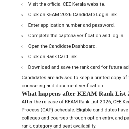
Visit the official CEE Kerala website.
Click on KEAM 2026 Candidate Login link.
Enter application number and password.
Complete the captcha verification and log in.
Open the Candidate Dashboard.
Click on Rank Card link.
Download and save the rank card for future a
Candidates are advised to keep a printed copy of t
counseling and document verification.
What happens after KEAM Rank List 
After the release of KEAM Rank List 2026, CEE Ker
Process (CAP) schedule. Eligible candidates have to
colleges and courses through option entry, and pa
rank, category and seat availability.