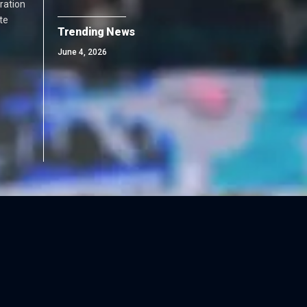
ration
te
Trending News
June 4, 2026