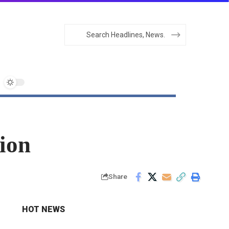
ion
Share
HOT NEWS