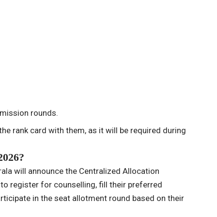
dmission rounds.
he rank card with them, as it will be required during
2026?
ala will announce the Centralized Allocation
 register for counselling, fill their preferred
rticipate in the seat allotment round based on their