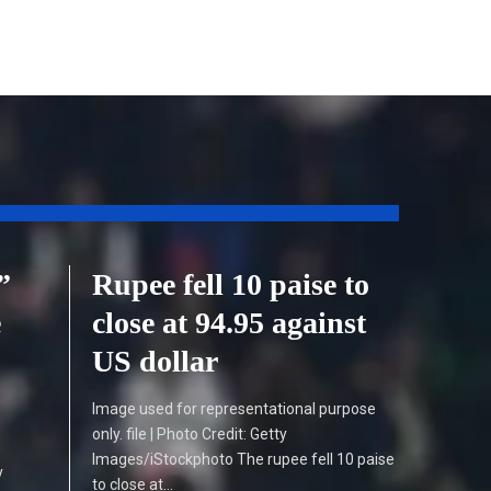
”
Rupee fell 10 paise to
e
close at 94.95 against
US dollar
Image used for representational purpose
only. file | Photo Credit: Getty
Images/iStockphoto The rupee fell 10 paise
y
to close at…