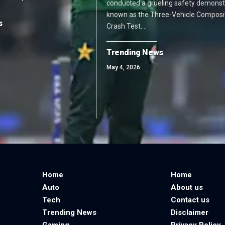
conducted a grueling safety demonst
known as the Three-Vehicle Composi
s
Crash Test.…
Trending News
May 4, 2026
Home
Home
Auto
About us
Tech
Contact us
Trending News
Disclaimer