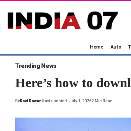
Home
Auto
T
Trending News
Here’s how to down
By
Ravi Rawani
Last updated: July 1, 2026
2 Min Read