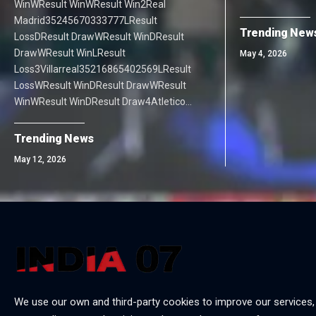
WinWResult WinWResult Win2Real
Madrid35245670333777LResult
Trending New
LossDResult DrawWResult WinDResult
DrawWResult WinLResult
May 4, 2026
Loss3Villarreal35216865402569LResult
LossWResult WinDResult DrawWResult
WinWResult WinDResult Draw4Atletico…
Trending News
May 12, 2026
We use our own and third-party cookies to improve our services,