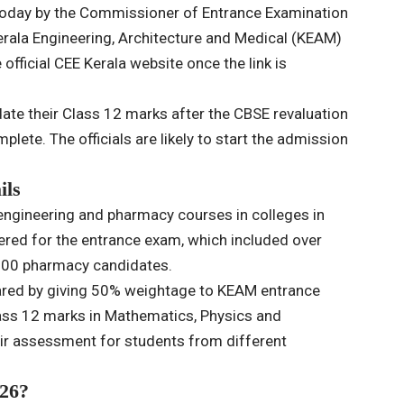
today by the Commissioner of Entrance Examination
erala Engineering, Architecture and Medical (KEAM)
official CEE Kerala website once the link is
date their Class 12 marks after the CBSE revaluation
lete. The officials are likely to start the admission
ils
engineering and pharmacy courses in colleges in
tered for the entrance exam, which included over
,700 pharmacy candidates.
epared by giving 50% weightage to KEAM entrance
ss 12 marks in Mathematics, Physics and
air assessment for students from different
26?