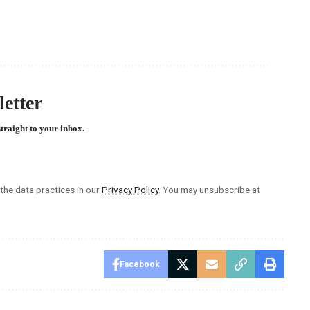
etter
straight to your inbox.
he data practices in our
Privacy Policy
. You may unsubscribe at
Facebook