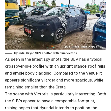
Hyundai Bayon SUV spotted with blue Victoris
As seen in the latest spy shots, the SUV has a typical
crossover-like profile with an upright stance, roof rails
and ample body cladding. Compared to the Venue, it
appears significantly larger and more spacious, while
remaining smaller than the Creta.
The scene with Victoris is particularly interesting. Both
the SUVs appear to have a comparable footprint,
raising hopes that Hyundai intends to position the