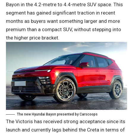
Bayon in the 4.2-metre to 4.4-metre SUV space. This
segment has gained significant traction in recent
months as buyers want something larger and more
premium than a compact SUV, without stepping into
the higher price bracket.
The new Hyundai Bayon presented by Carscoops
The Victoris has received strong acceptance since its
launch and currently lags behind the Creta in terms of