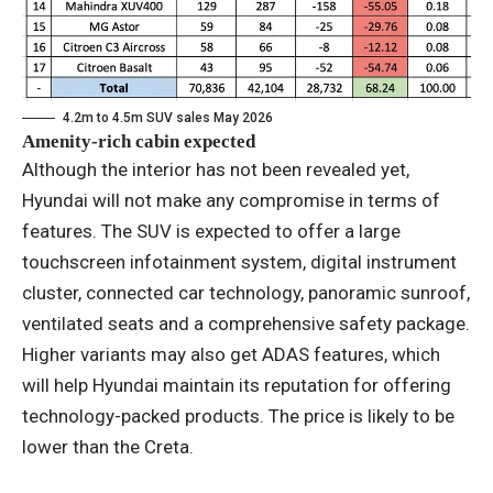
4.2m to 4.5m SUV sales May 2026
Amenity-rich cabin expected
Although the interior has not been revealed yet,
Hyundai will not make any compromise in terms of
features. The SUV is expected to offer a large
touchscreen infotainment system, digital instrument
cluster, connected car technology, panoramic sunroof,
ventilated seats and a comprehensive safety package.
Higher variants may also get ADAS features, which
will help Hyundai maintain its reputation for offering
technology-packed products. The price is likely to be
lower than the Creta.