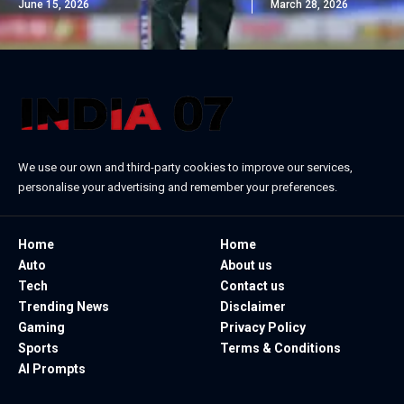
June 15, 2026
March 28, 2026
We use our own and third-party cookies to improve our services,
personalise your advertising and remember your preferences.
Home
Home
Auto
About us
Tech
Contact us
Trending News
Disclaimer
Gaming
Privacy Policy
Sports
Terms & Conditions
AI Prompts