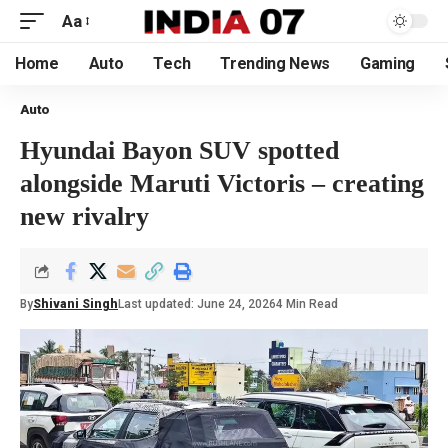
Aa
Home
Auto
Tech
Trending News
Gaming
Auto
Hyundai Bayon SUV spotted
alongside Maruti Victoris – creating
new rivalry
By
Shivani Singh
Last updated: June 24, 2026
4 Min Read