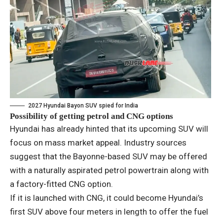
2027 Hyundai Bayon SUV spied for India
Possibility of getting petrol and CNG options
Hyundai has already hinted that its upcoming SUV will
focus on mass market appeal. Industry sources
suggest that the Bayonne-based SUV may be offered
with a naturally aspirated petrol powertrain along with
a factory-fitted CNG option.
If it is launched with CNG, it could become Hyundai’s
first SUV above four meters in length to offer the fuel