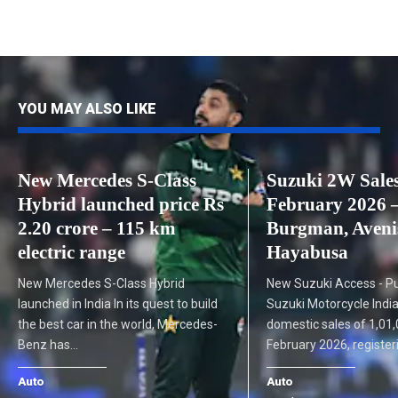
YOU MAY ALSO LIKE
New Mercedes S-Class
Suzuki 2W Sale
Hybrid launched price Rs
February 2026 –
2.20 crore – 115 km
Burgman, Avenis
electric range
Hayabusa
New Mercedes S-Class Hybrid
New Suzuki Access - Pu
launched in India In its quest to build
Suzuki Motorcycle India
the best car in the world, Mercedes-
domestic sales of 1,01,
Benz has…
February 2026, registe
Auto
Auto