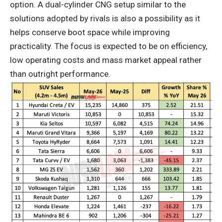
option. A dual-cylinder CNG setup similar to the
solutions adopted by rivals is also a possibility as it
helps conserve boot space while improving
practicality. The focus is expected to be on efficiency,
low operating costs and mass market appeal rather
than outright performance.