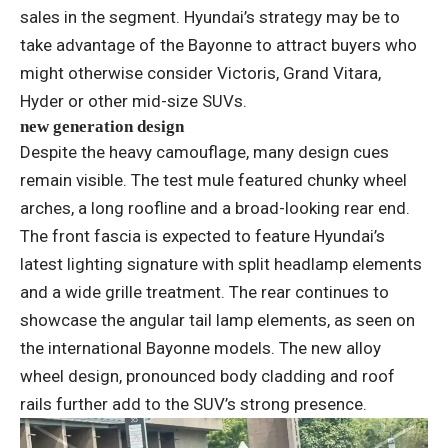
sales in the segment. Hyundai’s strategy may be to
take advantage of the Bayonne to attract buyers who
might otherwise consider Victoris, Grand Vitara,
Hyder or other mid-size SUVs.
new generation design
Despite the heavy camouflage, many design cues
remain visible. The test mule featured chunky wheel
arches, a long roofline and a broad-looking rear end.
The front fascia is expected to feature Hyundai’s
latest lighting signature with split headlamp elements
and a wide grille treatment. The rear continues to
showcase the angular tail lamp elements, as seen on
the international Bayonne models. The new alloy
wheel design, pronounced body cladding and roof
rails further add to the SUV’s strong presence.