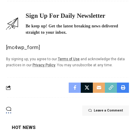
Sign Up For Daily Newsletter
Be keep up! Get the latest breaking news delivered
straight to your inbox.
[mc4wp_form]
By signing up, you agree to our
Terms of Use
and acknowledge the data
practices in our
Privacy Policy
. You may unsubscribe at any time.
Leave a Comment
HOT NEWS