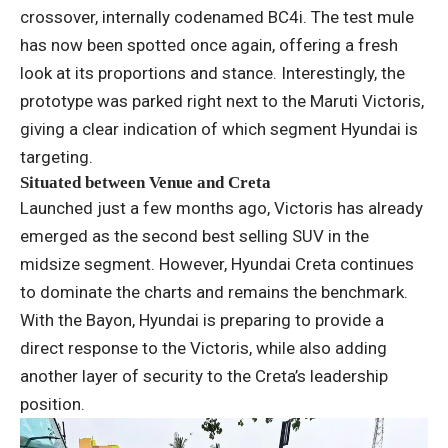
crossover, internally codenamed BC4i. The test mule
has now been spotted once again, offering a fresh
look at its proportions and stance. Interestingly, the
prototype was parked right next to the Maruti Victoris,
giving a clear indication of which segment Hyundai is
targeting.
Situated between Venue and Creta
Launched just a few months ago, Victoris has already
emerged as the second best selling SUV in the
midsize segment. However, Hyundai Creta continues
to dominate the charts and remains the benchmark.
With the Bayon, Hyundai is preparing to provide a
direct response to the Victoris, while also adding
another layer of security to the Creta’s leadership
position.