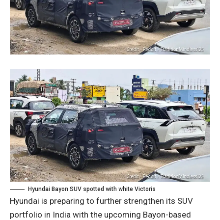
Hyundai Bayon SUV spotted with white Victoris
Hyundai is preparing to further strengthen its SUV
portfolio in India with the upcoming Bayon-based