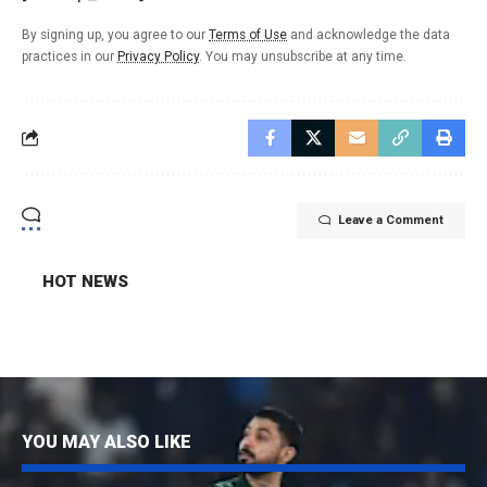
By signing up, you agree to our
Terms of Use
and acknowledge the data
practices in our
Privacy Policy
. You may unsubscribe at any time.
Leave a Comment
HOT NEWS
YOU MAY ALSO LIKE