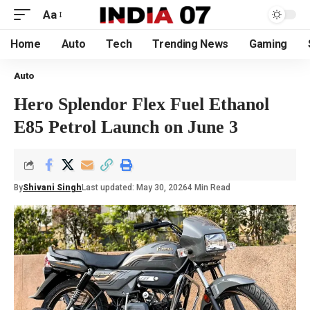
Aa
Home
Auto
Tech
Trending News
Gaming
Auto
Hero Splendor Flex Fuel Ethanol
E85 Petrol Launch on June 3
By
Shivani Singh
Last updated: May 30, 2026
4 Min Read