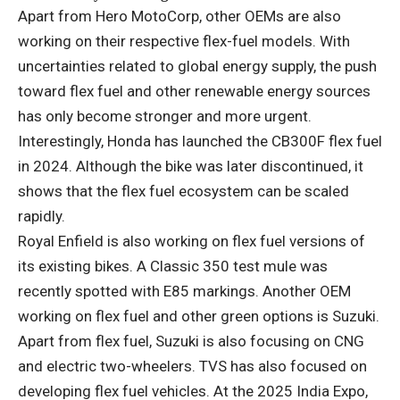
Apart from Hero MotoCorp, other OEMs are also
working on their respective flex-fuel models. With
uncertainties related to global energy supply, the push
toward flex fuel and other renewable energy sources
has only become stronger and more urgent.
Interestingly, Honda has launched the CB300F flex fuel
in 2024. Although the bike was later discontinued, it
shows that the flex fuel ecosystem can be scaled
rapidly.
Royal Enfield is also working on flex fuel versions of
its existing bikes. A Classic 350 test mule was
recently spotted with E85 markings. Another OEM
working on flex fuel and other green options is Suzuki.
Apart from flex fuel, Suzuki is also focusing on CNG
and electric two-wheelers. TVS has also focused on
developing flex fuel vehicles. At the 2025 India Expo,