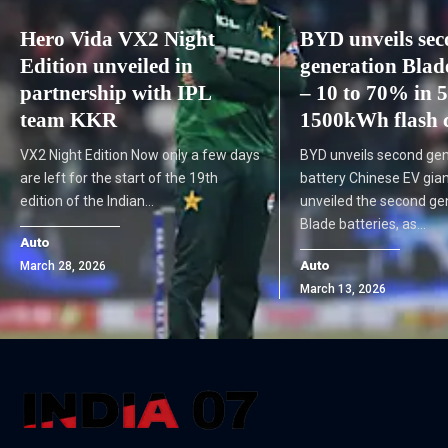
Hero Vida VX2 Night
BYD unveils se
Edition unveiled in
generation Blad
partnership with IPL
– 10 to 70% in 5
team KKR
1500kWh flash 
VX2 Night Edition Now only a few days
BYD unveils second gen
are left for the start of the 19th
battery Chinese EV gia
edition of the Indian…
unveiled the second gen
Blade batteries, as…
Auto
Auto
March 28, 2026
March 13, 2026