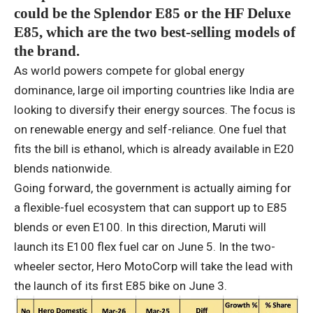
could be the Splendor E85 or the HF Deluxe
E85, which are the two best-selling models of
the brand.
As world powers compete for global energy
dominance, large oil importing countries like India are
looking to diversify their energy sources. The focus is
on renewable energy and self-reliance. One fuel that
fits the bill is ethanol, which is already available in E20
blends nationwide.
Going forward, the government is actually aiming for
a flexible-fuel ecosystem that can support up to E85
blends or even E100. In this direction, Maruti will
launch its E100 flex fuel car on June 5. In the two-
wheeler sector, Hero MotoCorp will take the lead with
the launch of its first E85 bike on June 3.