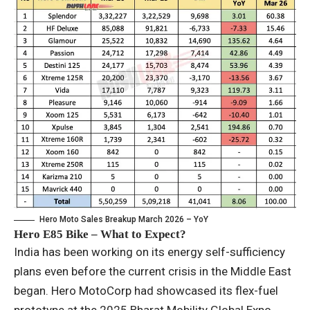
Hero Moto Sales Breakup March 2026 – YoY
Hero E85 Bike – What to Expect?
India has been working on its energy self-sufficiency
plans even before the current crisis in the Middle East
began. Hero MotoCorp had showcased its flex-fuel