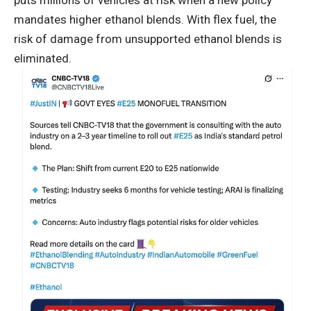
puts millions of vehicles at risk when a new policy
mandates higher ethanol blends. With flex fuel, the
risk of damage from unsupported ethanol blends is
eliminated.