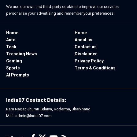
We use our own and third-party cookies to improve our services,
personalise your advertising and remember your preferences.
Home
Home
Auto
About us
Tech
Contact us
Trending News
Disclaimer
Gaming
Privacy Policy
Sports
Terms & Conditions
AI Prompts
India07 Contact Details:
Ram Nagar, Jhumri Telaiya, Koderma, Jharkhand
Mail: admin@india07.com