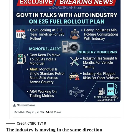
Credit CNBC TV18
The industry is moving in the same direction