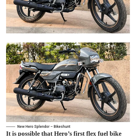
New Hero Splendor – Bikeshunt
It is possible that Hero’s first flex fuel bike