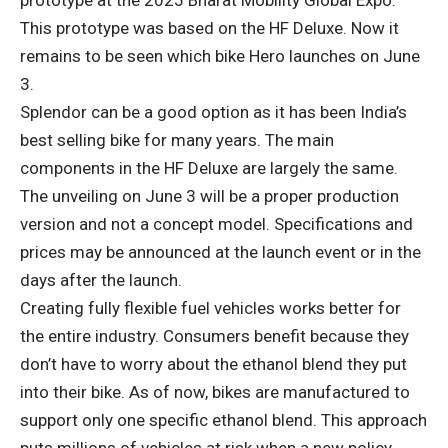
prototype at the 2025 Bharat Mobility Global Expo.
This prototype was based on the HF Deluxe. Now it
remains to be seen which bike Hero launches on June
3.
Splendor can be a good option as it has been India’s
best selling bike for many years. The main
components in the HF Deluxe are largely the same.
The unveiling on June 3 will be a proper production
version and not a concept model. Specifications and
prices may be announced at the launch event or in the
days after the launch.
Creating fully flexible fuel vehicles works better for
the entire industry. Consumers benefit because they
don’t have to worry about the ethanol blend they put
into their bike. As of now, bikes are manufactured to
support only one specific ethanol blend. This approach