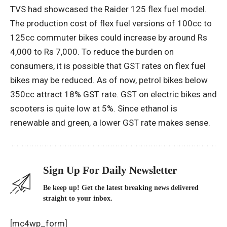
TVS had showcased the Raider 125 flex fuel model.
The production cost of flex fuel versions of 100cc to
125cc commuter bikes could increase by around Rs
4,000 to Rs 7,000. To reduce the burden on
consumers, it is possible that GST rates on flex fuel
bikes may be reduced. As of now, petrol bikes below
350cc attract 18% GST rate. GST on electric bikes and
scooters is quite low at 5%. Since ethanol is
renewable and green, a lower GST rate makes sense.
Sign Up For Daily Newsletter
Be keep up! Get the latest breaking news delivered
straight to your inbox.
[mc4wp_form]