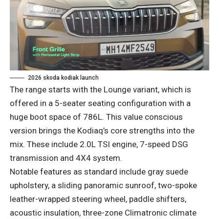
2026 skoda kodiak launch
The range starts with the Lounge variant, which is
offered in a 5-seater seating configuration with a
huge boot space of 786L. This value conscious
version brings the Kodiaq’s core strengths into the
mix. These include 2.0L TSI engine, 7-speed DSG
transmission and 4X4 system.
Notable features as standard include gray suede
upholstery, a sliding panoramic sunroof, two-spoke
leather-wrapped steering wheel, paddle shifters,
acoustic insulation, three-zone Climatronic climate