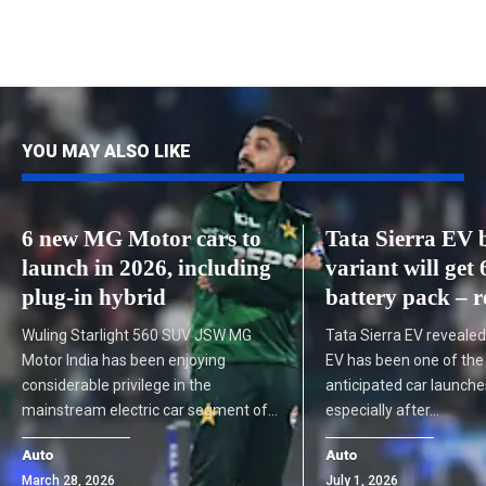
YOU MAY ALSO LIKE
6 new MG Motor cars to
Tata Sierra EV 
launch in 2026, including
variant will ge
plug-in hybrid
battery pack – r
Wuling Starlight 560 SUV JSW MG
Tata Sierra EV revealed
Motor India has been enjoying
EV has been one of th
considerable privilege in the
anticipated car launches
mainstream electric car segment of…
especially after…
Auto
Auto
March 28, 2026
July 1, 2026