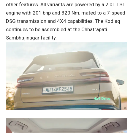
other features. All variants are powered by a 2.0L TSI
engine with 201 bhp and 320 Nm, mated to a 7-speed
DSG transmission and 4X4 capabilities. The Kodiaq
continues to be assembled at the Chhatrapati
Sambhajinagar facility.