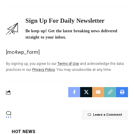
Sign Up For Daily Newsletter
Be keep up! Get the latest breaking news delivered
straight to your inbox.
[mc4wp_form]
By signing up, you agree to our
Terms of Use
and acknowledge the data
practices in our
Privacy Policy
. You may unsubscribe at any time.
Leave a Comment
HOT NEWS