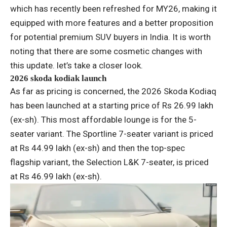
which has recently been refreshed for MY26, making it
equipped with more features and a better proposition
for potential premium SUV buyers in India. It is worth
noting that there are some cosmetic changes with
this update. let’s take a closer look.
2026 skoda kodiak launch
As far as pricing is concerned, the 2026 Skoda Kodiaq
has been launched at a starting price of Rs 26.99 lakh
(ex-sh). This most affordable lounge is for the 5-
seater variant. The Sportline 7-seater variant is priced
at Rs 44.99 lakh (ex-sh) and then the top-spec
flagship variant, the Selection L&K 7-seater, is priced
at Rs 46.99 lakh (ex-sh).