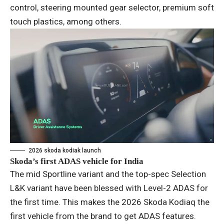
control, steering mounted gear selector, premium soft
touch plastics, among others.
2026 skoda kodiak launch
Skoda’s first ADAS vehicle for India
The mid Sportline variant and the top-spec Selection
L&K variant have been blessed with Level-2 ADAS for
the first time. This makes the 2026 Skoda Kodiaq the
first vehicle from the brand to get ADAS features.