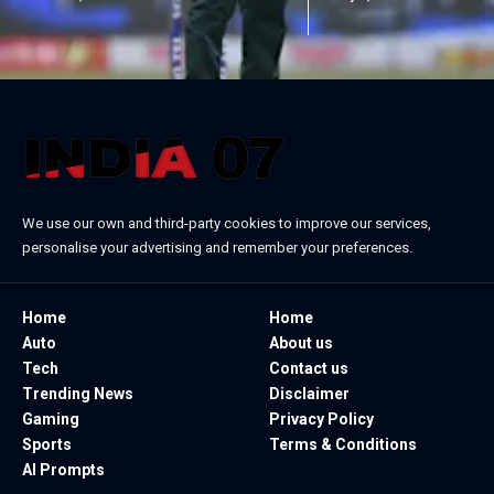
We use our own and third-party cookies to improve our services,
personalise your advertising and remember your preferences.
Home
Home
Auto
About us
Tech
Contact us
Trending News
Disclaimer
Gaming
Privacy Policy
Sports
Terms & Conditions
AI Prompts