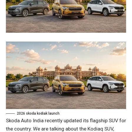
2026 skoda kodiak launch
Skoda Auto India recently updated its flagship SUV for
the country. We are talking about the Kodiaq SUV,