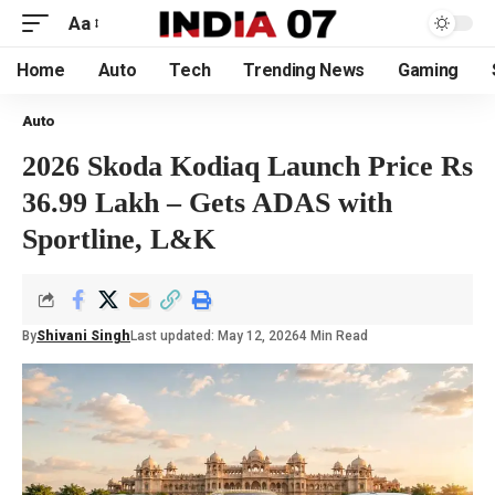
Aa
Home
Auto
Tech
Trending News
Gaming
Auto
2026 Skoda Kodiaq Launch Price Rs
36.99 Lakh – Gets ADAS with
Sportline, L&K
By
Shivani Singh
Last updated: May 12, 2026
4 Min Read