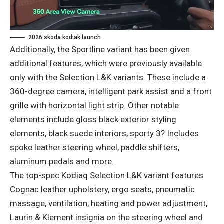
2026 skoda kodiak launch
Additionally, the Sportline variant has been given
additional features, which were previously available
only with the Selection L&K variants. These include a
360-degree camera, intelligent park assist and a front
grille with horizontal light strip. Other notable
elements include gloss black exterior styling
elements, black suede interiors, sporty 3? Includes
spoke leather steering wheel, paddle shifters,
aluminum pedals and more.
The top-spec Kodiaq Selection L&K variant features
Cognac leather upholstery, ergo seats, pneumatic
massage, ventilation, heating and power adjustment,
Laurin & Klement insignia on the steering wheel and