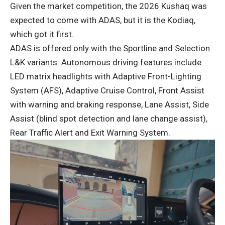
Given the market competition, the 2026 Kushaq was
expected to come with ADAS, but it is the Kodiaq,
which got it first.
ADAS is offered only with the Sportline and Selection
L&K variants. Autonomous driving features include
LED matrix headlights with Adaptive Front-Lighting
System (AFS), Adaptive Cruise Control, Front Assist
with warning and braking response, Lane Assist, Side
Assist (blind spot detection and lane change assist),
Rear Traffic Alert and Exit Warning System.