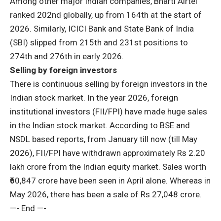
Among other major Indian companies, Bharti Airtel
ranked 202nd globally, up from 164th at the start of
2026. Similarly, ICICI Bank and State Bank of India
(SBI) slipped from 215th and 231st positions to
274th and 276th in early 2026.
Selling by foreign investors
There is continuous selling by foreign investors in the
Indian stock market. In the year 2026, foreign
institutional investors (FII/FPI) have made huge sales
in the Indian stock market. According to BSE and
NSDL based reports, from January till now (till May
2026), FII/FPI have withdrawn approximately Rs 2.20
lakh crore from the Indian equity market. Sales worth
₹60,847 crore have been seen in April alone. Whereas in
May 2026, there has been a sale of Rs 27,048 crore.
—- End —-