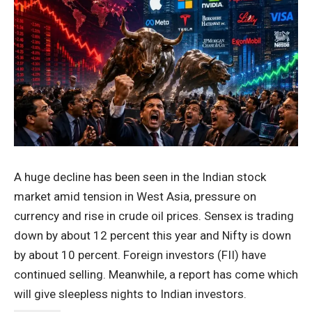
A huge decline has been seen in the Indian stock
market amid tension in West Asia, pressure on
currency and rise in crude oil prices. Sensex is trading
down by about 12 percent this year and Nifty is down
by about 10 percent. Foreign investors (FII) have
continued selling. Meanwhile, a report has come which
will give sleepless nights to Indian investors.