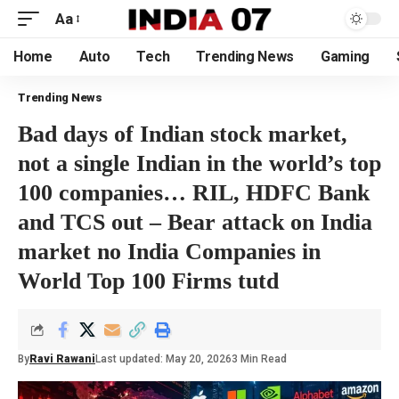
Aa
Home
Auto
Tech
Trending News
Gaming
Trending News
Bad days of Indian stock market,
not a single Indian in the world’s top
100 companies… RIL, HDFC Bank
and TCS out – Bear attack on India
market no India Companies in
World Top 100 Firms tutd
By
Ravi Rawani
Last updated: May 20, 2026
3 Min Read