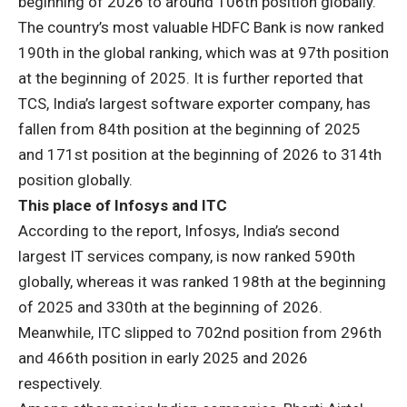
beginning of 2026 to around 106th position globally.
The country’s most valuable HDFC Bank is now ranked
190th in the global ranking, which was at 97th position
at the beginning of 2025. It is further reported that
TCS, India’s largest software exporter company, has
fallen from 84th position at the beginning of 2025
and 171st position at the beginning of 2026 to 314th
position globally.
This place of Infosys and ITC
According to the report, Infosys, India’s second
largest IT services company, is now ranked 590th
globally, whereas it was ranked 198th at the beginning
of 2025 and 330th at the beginning of 2026.
Meanwhile, ITC slipped to 702nd position from 296th
and 466th position in early 2025 and 2026
respectively.