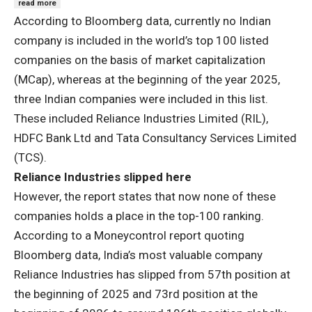
read more
According to Bloomberg data, currently no Indian
company is included in the world’s top 100 listed
companies on the basis of market capitalization
(MCap), whereas at the beginning of the year 2025,
three Indian companies were included in this list.
These included Reliance Industries Limited (RIL),
HDFC Bank Ltd and Tata Consultancy Services Limited
(TCS).
Reliance Industries slipped here
However, the report states that now none of these
companies holds a place in the top-100 ranking.
According to a Moneycontrol report quoting
Bloomberg data, India’s most valuable company
Reliance Industries has slipped from 57th position at
the beginning of 2025 and 73rd position at the