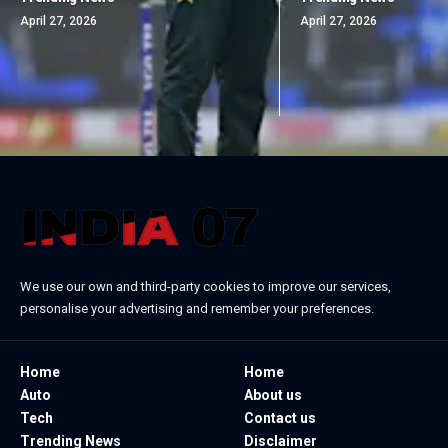
April 27, 2026
April 27, 2026
We use our own and third-party cookies to improve our services,
personalise your advertising and remember your preferences.
Home
Home
Auto
About us
Tech
Contact us
Trending News
Disclaimer