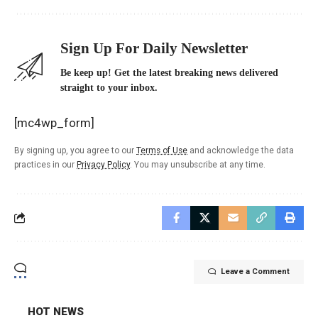
Sign Up For Daily Newsletter
Be keep up! Get the latest breaking news delivered
straight to your inbox.
[mc4wp_form]
By signing up, you agree to our
Terms of Use
and acknowledge the data
practices in our
Privacy Policy
. You may unsubscribe at any time.
Leave a Comment
HOT NEWS