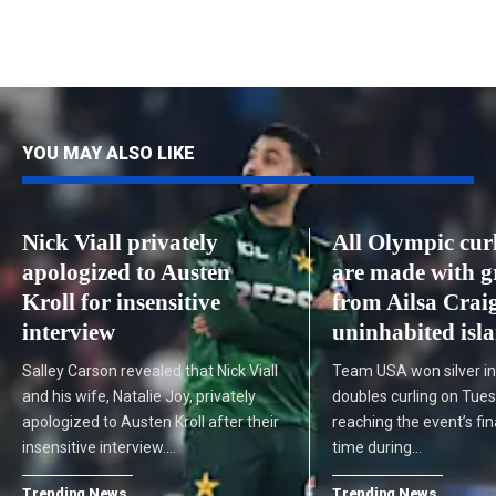
YOU MAY ALSO LIKE
Nick Viall privately
All Olympic curl
apologized to Austen
are made with g
Kroll for insensitive
from Ailsa Craig
interview
uninhabited isl
Salley Carson revealed that Nick Viall
Team USA won silver i
and his wife, Natalie Joy, privately
doubles curling on Tue
apologized to Austen Kroll after their
reaching the event’s fina
insensitive interview.…
time during…
Trending News
Trending News