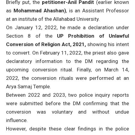
Briefly put, the
petitioner-Anil Pandit
(earlier known
as
Mohammad Ahashan)
, is an Assistant Professor
at an institute of the Allahabad University.
On January 12, 2022, he made a declaration under
Section 8 of the
UP Prohibition of Unlawful
Conversion of Religion Act, 2021,
showing his intent
to convert. On February 11, 2022,
the priest also gave
declaratory information to the DM regarding the
upcoming conversion ritual. Finally, on March 14,
2022, the conversion rituals were performed at an
Arya Samaj Temple.
Between 2022 and 2023, two police inquiry reports
were submitted before the DM confirming that the
conversion was voluntary and without undue
influence.
However, despite these clear findings in the police