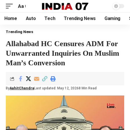
Aa
Home
Auto
Tech
Trending News
Gaming
Trending News
Allahabad HC Censures ADM For
Unwarranted Inquiries On Muslim
Man’s Conversion
By
AahitChandra
Last updated: May 12, 2026
8 Min Read