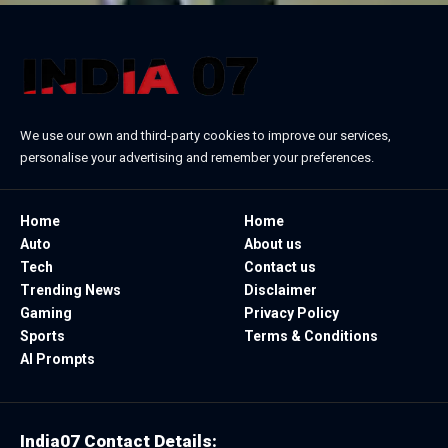
We use our own and third-party cookies to improve our services,
personalise your advertising and remember your preferences.
Home
Home
Auto
About us
Tech
Contact us
Trending News
Disclaimer
Gaming
Privacy Policy
Sports
Terms & Conditions
AI Prompts
India07 Contact Details: