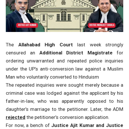
The
Allahabad High Court
last week strongly
censured an
Additional District Magistrate
for
ordering unwarranted and repeated police inquiries
under the UP’s anti-conversion law against a Muslim
Man who voluntarily converted to Hinduism
The repeated inquiries were sought merely because a
criminal case was lodged against the applicant by his
father-in-law, who was apparently opposed to his
daughter’s marriage to the petitioner. Later, the ADM
rejected
the petitioner’s conversion application.
For now, a bench of
Justice Ajit Kumar and Justice