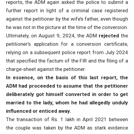
reports, the ADM again asked the police to submit a
further report in light of a criminal case registered
against the petitioner by the wife’s father, even though
he was not in the picture at the time of the conversion.
Ultimately, on August 9, 2024, the ADM
rejected
the
petitioner’s application for a conversion certificate,
relying on a subsequent police report from July 2024
that specified the factum of the FIR and the filing of a
charge-sheet against the petitioner.
In essence, on the basis of this last report, the
ADM had proceeded to assume that the petitioner
deliberately got himself converted in order to get
married to the lady, whom he had allegedly unduly
influenced or enticed away.
The transaction of Rs. 1 lakh in April 2021 between
the couple was taken by the ADM as stark evidence