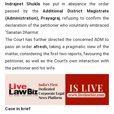
Indrajeet Shukla
has
put in abeyance the order
passed by the
Additional District Magistrate
(Administration), Prayagraj
, refusing to confirm the
declaration of the petitioner who voluntarily embraced
‘Sanatan Dharma’.
The Court has further directed the concerned ADM to
pass an order
afresh,
taking a pragmatic view of the
matter, considering the first two reports, favouring the
petitioner, as well as the Court’s own interaction with
the petitioner and his wife.
Case in brief