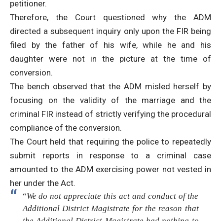
petitioner.
Therefore, the Court questioned why the ADM
directed a subsequent inquiry only upon the FIR being
filed by the father of his wife, while he and his
daughter were not in the picture at the time of
conversion.
The bench observed that the ADM misled herself by
focusing on the validity of the marriage and the
criminal FIR instead of strictly verifying the procedural
compliance of the conversion.
The Court held that requiring the police to repeatedly
submit reports in response to a criminal case
amounted to the ADM exercising power not vested in
her under the Act.
“
We do not appreciate this act and conduct of the
Additional District Magistrate for the reason that
the Additional District Magistrate had nothing to