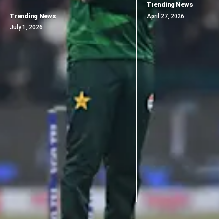
Trending News
Trending News
April 27, 2026
July 1, 2026