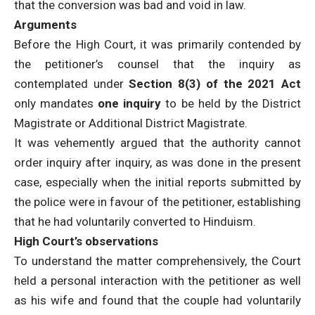
that the conversion was bad and void in law.
Arguments
Before the High Court, it was primarily contended by
the petitioner’s counsel that the inquiry as
contemplated under
Section 8(3) of the 2021 Act
only mandates
one inquiry
to be held by the District
Magistrate or Additional District Magistrate.
It was vehemently argued that the authority cannot
order inquiry after inquiry, as was done in the present
case, especially when the initial reports submitted by
the police were in favour of the petitioner, establishing
that he had voluntarily converted to Hinduism.
High Court’s observations
To understand the matter comprehensively, the Court
held a personal interaction with the petitioner as well
as his wife and found that the couple had voluntarily