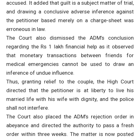
accused. It added that guilt is a subject matter of trial,
and drawing a conclusive adverse inference against
the petitioner based merely on a charge-sheet was
erroneous in law.
The Court also dismissed the ADM’s conclusion
regarding the Rs 1 lakh financial help as it observed
that monetary transactions between friends for
medical emergencies cannot be used to draw an
inference of undue influence.
Thus, granting relief to the couple, the High Court
directed that the petitioner is at liberty to live his
married life with his wife with dignity, and the police
shall not interfere.
The Court also placed the ADM’s rejection order in
abeyance and directed the authority to pass a fresh
order within three weeks. The matter is now posted