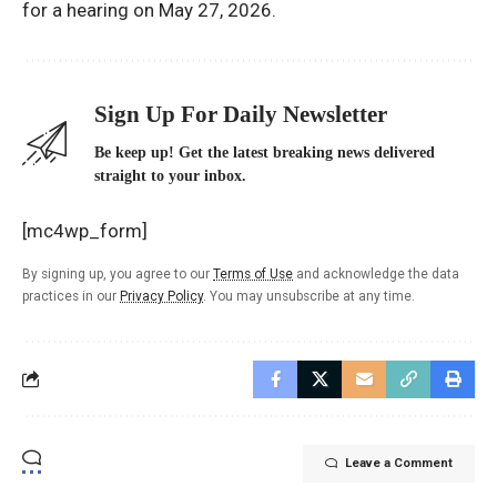
for a hearing on May 27, 2026.
Sign Up For Daily Newsletter
Be keep up! Get the latest breaking news delivered
straight to your inbox.
[mc4wp_form]
By signing up, you agree to our
Terms of Use
and acknowledge the data
practices in our
Privacy Policy
. You may unsubscribe at any time.
Leave a Comment