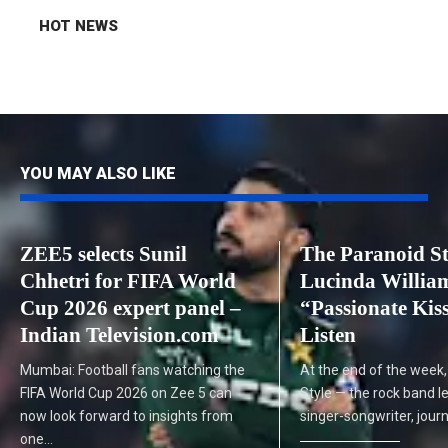
HOT NEWS
YOU MAY ALSO LIKE
ZEE5 selects Sunil
The Paranoid St
Chhetri for FIFA World
Lucinda Willia
Cup 2026 expert panel –
“Passionate Kiss
Indian Television.com
Listen
Mumbai: Football fans watching the
At the end of the week,
FIFA World Cup 2026 on Zee 5 can
Style — the rock band l
now look forward to insights from
singer-songwriter, journ
one…