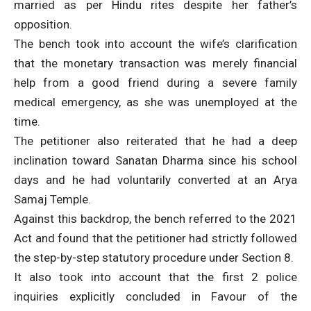
married as per Hindu rites despite her father’s
opposition.
The bench took into account the wife’s clarification
that the monetary transaction was merely financial
help from a good friend during a severe family
medical emergency, as she was unemployed at the
time.
The petitioner also reiterated that he had a deep
inclination toward Sanatan Dharma since his school
days and he had voluntarily converted at an Arya
Samaj Temple.
Against this backdrop, the bench referred to the 2021
Act and found that the petitioner had strictly followed
the step-by-step statutory procedure under Section 8.
It also took into account that the first 2 police
inquiries explicitly concluded in Favour of the