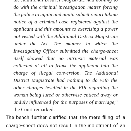
do with the criminal investigation matter forcing
the police to again and again submit report taking
notice of a criminal case registered against the
applicant and this amounts to exercising a power
not vested with the Additional District Magistrate
under the Act. The manner in which the
Investigating Officer submitted the charge-sheet
itself showed that no intrinsic material was
collected at all to frame the applicant into the
charge of illegal conversion. The Additional
District Magistrate had nothing to do with the
other charges levelled in the FIR regarding the
woman being lured or otherwise enticed away or
unduly influenced for the purposes of marriage,
”
the Court remarked.
The bench further clarified that the mere filing of a
charge-sheet does not result in the indictment of an