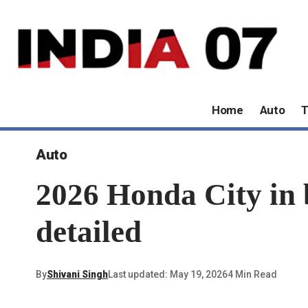
Home
Auto
T
Auto
2026 Honda City in b
detailed
By
Shivani Singh
Last updated: May 19, 2026
4 Min Read