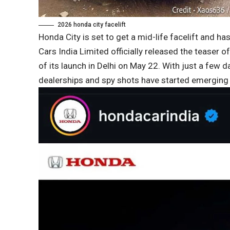
2026 honda city facelift
Honda City is set to get a mid-life facelift and h
Cars India Limited officially released the teaser o
of its launch in Delhi on May 22. With just a few da
dealerships and spy shots have started emergi