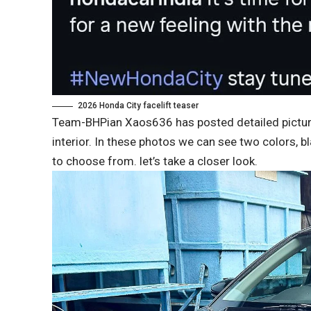
2026 Honda City facelift teaser
Team-BHPian Xaos636 has posted detailed pictures 
interior. In these photos we can see two colors, b
to choose from. let’s take a closer look.