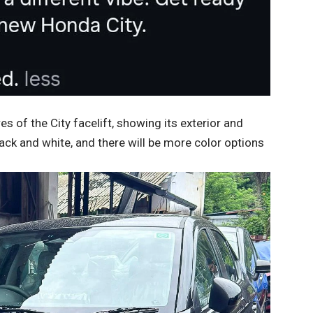
of the City facelift, showing its exterior and
lack and white, and there will be more color options