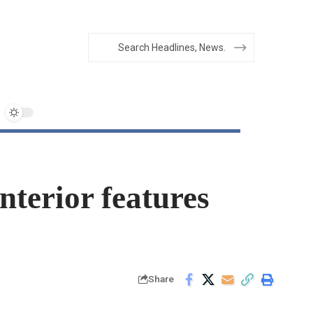
nterior features
Share