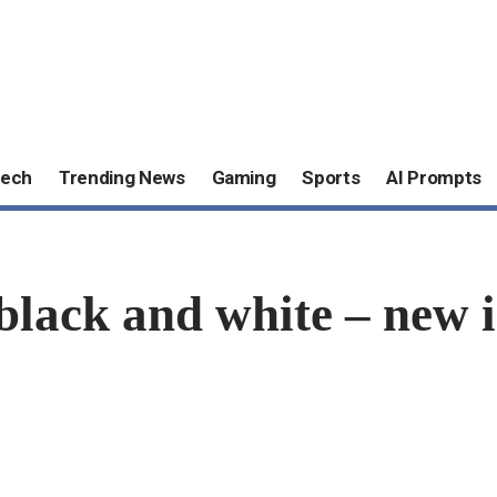
ech
Trending News
Gaming
Sports
AI Prompts
lack and white – new i