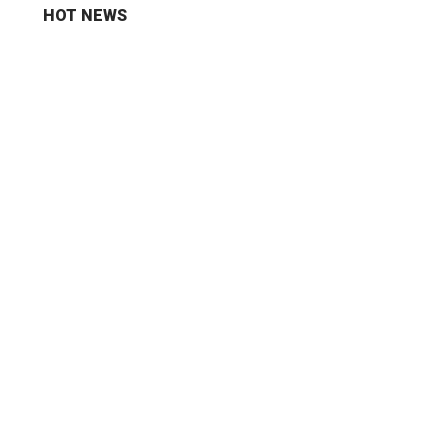
HOT NEWS