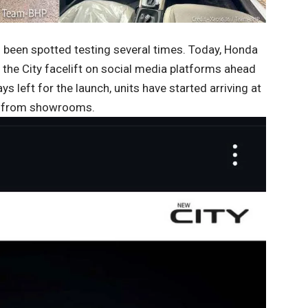
as been spotted testing several times. Today, Honda
f the City facelift on social media platforms ahead
ys left for the launch, units have started arriving at
ng from showrooms.