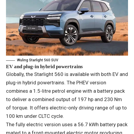
Wuling Starlight 560 SUV
EV and plug-in hybrid powertrains
Globally, the Starlight 560 is available with both EV and
plug-in hybrid powertrains. The PHEV version
combines a 1.5-litre petrol engine with a battery pack
to deliver a combined output of 197 hp and 230 Nm
of torque. It offers electric-only driving range of up to
100 km under CLTC cycle.
The fully electric version uses a 56.7 kWh battery pack
mated to a front-mounted electric motor producing