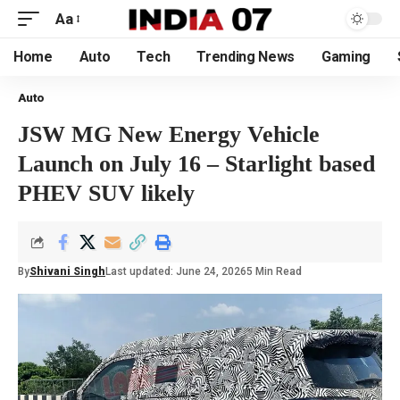
Aa
Home
Auto
Tech
Trending News
Gaming
Auto
JSW MG New Energy Vehicle
Launch on July 16 – Starlight based
PHEV SUV likely
By
Shivani Singh
Last updated: June 24, 2026
5 Min Read