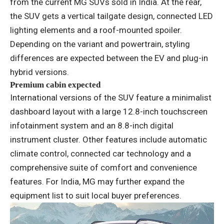
from the current MG SUVs sold in India. At the rear,
the SUV gets a vertical tailgate design, connected LED
lighting elements and a roof-mounted spoiler.
Depending on the variant and powertrain, styling
differences are expected between the EV and plug-in
hybrid versions.
Premium cabin expected
International versions of the SUV feature a minimalist
dashboard layout with a large 12.8-inch touchscreen
infotainment system and an 8.8-inch digital
instrument cluster. Other features include automatic
climate control, connected car technology and a
comprehensive suite of comfort and convenience
features. For India, MG may further expand the
equipment list to suit local buyer preferences.