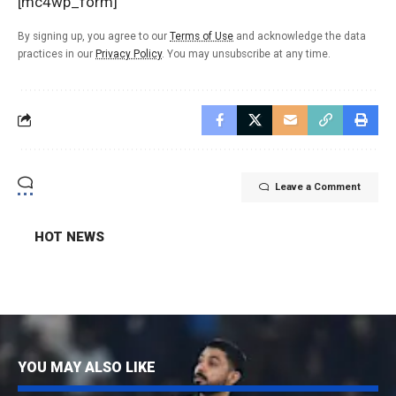
[mc4wp_form]
By signing up, you agree to our
Terms of Use
and acknowledge the data
practices in our
Privacy Policy
. You may unsubscribe at any time.
Leave a Comment
HOT NEWS
YOU MAY ALSO LIKE