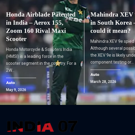
Honda Airblade Patented
Mahindra XEV 9
in India – Aerox 155,
in South Korea 
Zoom 160 Rival Maxi
could it mean?
Scooter
Mahindra XEV 9e spied 
Although several possibil
Honda Motorcycle & Scooters India
the XEV 9e is likely und
(HMSI) is a leading force in the
component testing or…
scooter segment in the country. For a
2W…
Auto
March 28, 2026
Auto
May 9, 2026