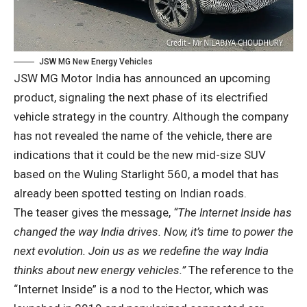
JSW MG New Energy Vehicles
JSW MG Motor India has announced an upcoming
product, signaling the next phase of its electrified
vehicle strategy in the country. Although the company
has not revealed the name of the vehicle, there are
indications that it could be the new mid-size SUV
based on the Wuling Starlight 560, a model that has
already been spotted testing on Indian roads.
The teaser gives the message,
“The Internet Inside has
changed the way India drives. Now, it’s time to power the
next evolution. Join us as we redefine the way India
thinks about new energy vehicles.”
The reference to the
“Internet Inside” is a nod to the Hector, which was