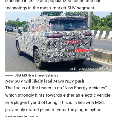
launched in 2019 and popularized connected car
technology in the mass-market SUV segment.
JSW MG New Energy Vehicles
New SUV will likely lead MG’s NEV push
The focus of the teaser is on “New Energy Vehicles”
which strongly hints towards either an electric vehicle
or a plug-in hybrid offering. This is in line with MG’s
previously stated plans to enter the plug-in hybrid
segment in India.