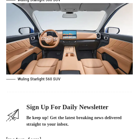
Wuling Starlight 560 SUV
Wuling Starlight 560 SUV
Sign Up For Daily Newsletter
Be keep up! Get the latest breaking news delivered
straight to your inbox.