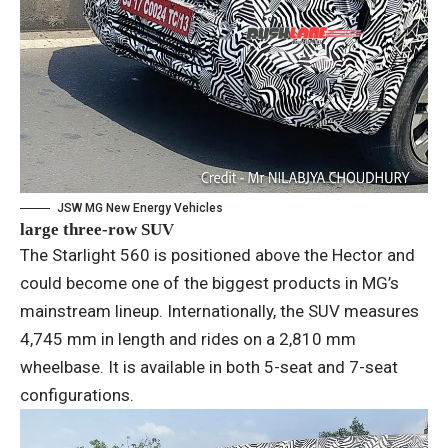
JSW MG New Energy Vehicles
large three-row SUV
The Starlight 560 is positioned above the Hector and
could become one of the biggest products in MG’s
mainstream lineup. Internationally, the SUV measures
4,745 mm in length and rides on a 2,810 mm
wheelbase. It is available in both 5-seat and 7-seat
configurations.