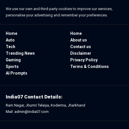
We use our own and third-party cookies to improve our services,
personalise your advertising and remember your preferences.
Home
Home
Auto
About us
Tech
Contact us
Trending News
Disclaimer
Gaming
Privacy Policy
Sports
Terms & Conditions
AI Prompts
India07 Contact Details:
Ram Nagar, Jhumri Telaiya, Koderma, Jharkhand
Mail: admin@india07.com