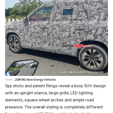
JSW MG New Energy Vehicles
Spy shots and patent filings reveal a boxy SUV design
with an upright stance, large grille, LED lighting
elements, square wheel arches and ample road
presence. The overall styling is completely different