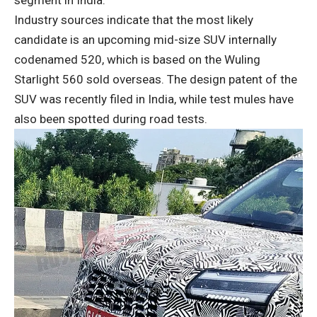
Industry sources indicate that the most likely
candidate is an upcoming mid-size SUV internally
codenamed 520, which is based on the Wuling
Starlight 560 sold overseas. The design patent of the
SUV was recently filed in India, while test mules have
also been spotted during road tests.