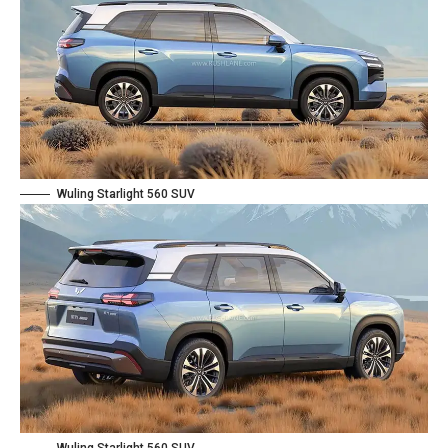
Wuling Starlight 560 SUV