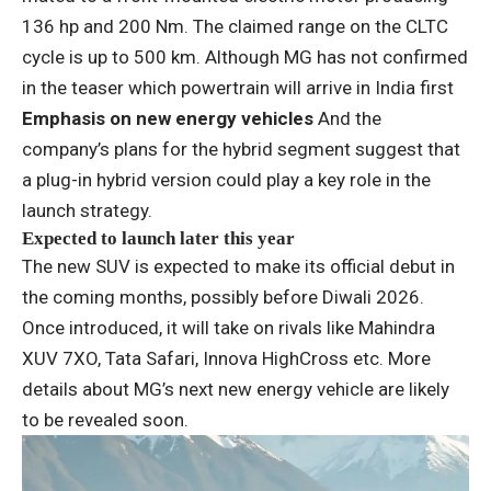
136 hp and 200 Nm. The claimed range on the CLTC
cycle is up to 500 km. Although MG has not confirmed
in the teaser which powertrain will arrive in India first
Emphasis on new energy vehicles
And the
company’s plans for the hybrid segment suggest that
a plug-in hybrid version could play a key role in the
launch strategy.
Expected to launch later this year
The new SUV is expected to make its official debut in
the coming months, possibly before Diwali 2026.
Once introduced, it will take on rivals like Mahindra
XUV 7XO, Tata Safari, Innova HighCross etc. More
details about MG’s next new energy vehicle are likely
to be revealed soon.