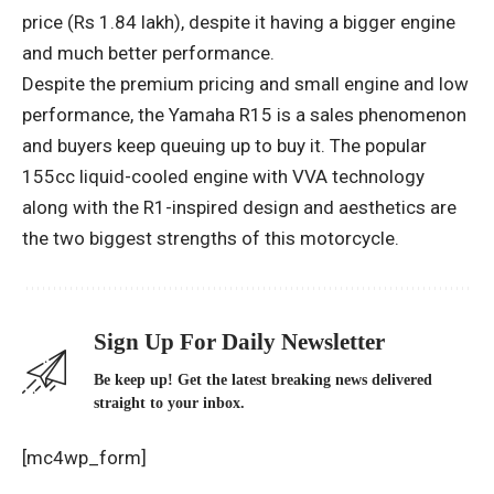
price (Rs 1.84 lakh), despite it having a bigger engine
and much better performance.
Despite the premium pricing and small engine and low
performance, the Yamaha R15 is a sales phenomenon
and buyers keep queuing up to buy it. The popular
155cc liquid-cooled engine with VVA technology
along with the R1-inspired design and aesthetics are
the two biggest strengths of this motorcycle.
Sign Up For Daily Newsletter
Be keep up! Get the latest breaking news delivered
straight to your inbox.
[mc4wp_form]