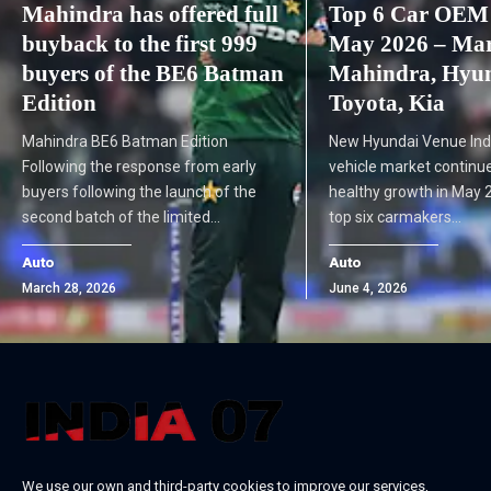
Mahindra has offered full
Top 6 Car OEM 
buyback to the first 999
May 2026 – Maru
buyers of the BE6 Batman
Mahindra, Hyun
Edition
Toyota, Kia
Mahindra BE6 Batman Edition
New Hyundai Venue Ind
Following the response from early
vehicle market continue
buyers following the launch of the
healthy growth in May 2
second batch of the limited…
top six carmakers…
Auto
Auto
March 28, 2026
June 4, 2026
We use our own and third-party cookies to improve our services,