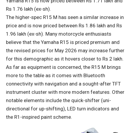
Yamaha R15 is now priced between Rs 1.71 lakh and
Rs 1.76 lakh (ex-sh).
The higher-spec R15 M has seen a similar increase in
price and is now priced between Rs 1.86 lakh and Rs
1.96 lakh (ex-sh). Many motorcycle enthusiasts
believe that the Yamaha R15 is priced premium and
the revised prices for May 2026 may increase further
for this demographic as it hovers closer to Rs 2 lakh.
As far as equipment is concerned, the R15 M brings
more to the table as it comes with Bluetooth
connectivity with navigation and a sought-after TFT
instrument cluster with more modern features. Other
notable elements include the quick-shifter (uni-
directional for up-shifting), LED turn indicators and
the R1-inspired paint scheme.