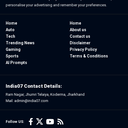
personalise your advertising and remember your preferences.
Home
Home
Auto
About us
Tech
Contact us
Trending News
Disclaimer
Gaming
Privacy Policy
Sports
Terms & Conditions
AI Prompts
India07 Contact Details:
Ram Nagar, Jhumri Telaiya, Koderma, Jharkhand
Mail: admin@india07.com
Follow US: