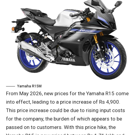
Yamaha R15M
From May 2026, new prices for the Yamaha R15 come
into effect, leading to a price increase of Rs 4,900.
This price increase could be due to rising input costs
for the company, the burden of which appears to be
passed on to customers. With this price hike, the