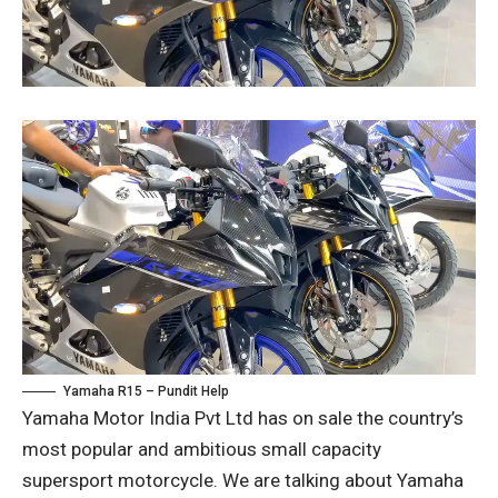
Yamaha R15 – Pundit Help
Yamaha Motor India Pvt Ltd has on sale the country’s
most popular and ambitious small capacity
supersport motorcycle. We are talking about Yamaha