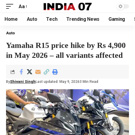
Aa
Home
Auto
Tech
Trending News
Gaming
Auto
Yamaha R15 price hike by Rs 4,900
in May 2026 – all variants affected
By
Shivani Singh
Last updated: May 9, 2026
3 Min Read