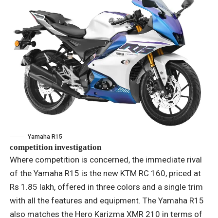
Yamaha R15
competition investigation
Where competition is concerned, the immediate rival
of the Yamaha R15 is the new KTM RC 160, priced at
Rs 1.85 lakh, offered in three colors and a single trim
with all the features and equipment. The Yamaha R15
also matches the Hero Karizma XMR 210 in terms of