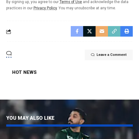
By signing up, you agree to our
Terms of Use
and acknowledge the data
practices in our
Privacy Policy
. You may unsubscribe at any time.
Leave a Comment
HOT NEWS
YOU MAY ALSO LIKE