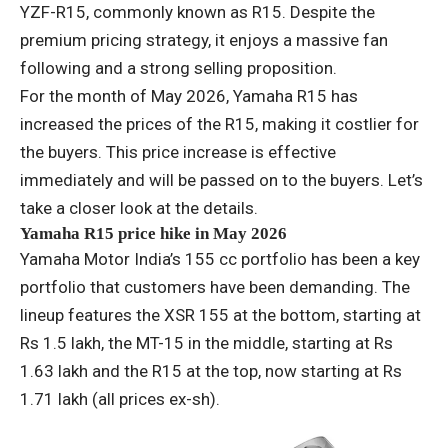
YZF-R15, commonly known as R15. Despite the
premium pricing strategy, it enjoys a massive fan
following and a strong selling proposition.
For the month of May 2026, Yamaha R15 has
increased the prices of the R15, making it costlier for
the buyers. This price increase is effective
immediately and will be passed on to the buyers. Let’s
take a closer look at the details.
Yamaha R15 price hike in May 2026
Yamaha Motor India’s 155 cc portfolio has been a key
portfolio that customers have been demanding. The
lineup features the XSR 155 at the bottom, starting at
Rs 1.5 lakh, the MT-15 in the middle, starting at Rs
1.63 lakh and the R15 at the top, now starting at Rs
1.71 lakh (all prices ex-sh).