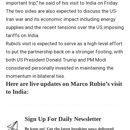
important trip,” he said of his visit to India on Friday.
The two sides are also expected to discuss the US-
Iran war and its economic impact including energy
supplies and the recent tensions over the US imposing
tariffs on India.
Rubio’s visit is expected to serve as a high-level effort
to put the partnership back on a stronger footing, with
both US President Donald Trump and PM Modi
considered personally invested in maintaining the
momentum in bilateral ties.
Here are live updates on Marco Rubio’s visit
to India:
Sign Up For Daily Newsletter
Be keep up! Get the latest breaking news delivered