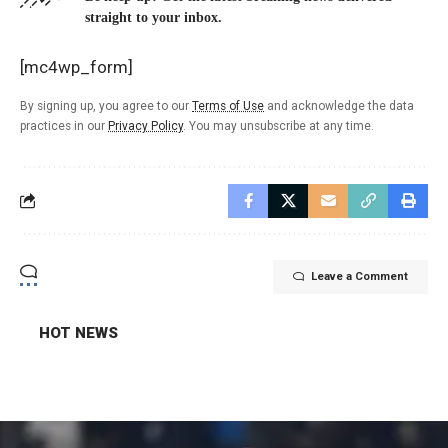
straight to your inbox.
[mc4wp_form]
By signing up, you agree to our
Terms of Use
and acknowledge the data
practices in our
Privacy Policy
. You may unsubscribe at any time.
Leave a Comment
HOT NEWS