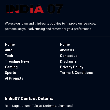
We use our own and third-party cookies to improve our services,
personalise your advertising and remember your preferences.
Home
Home
Auto
About us
Tech
Contact us
Trending News
Disclaimer
Gaming
Privacy Policy
Sports
Terms & Conditions
AI Prompts
India07 Contact Details:
Ram Nagar, Jhumri Telaiya, Koderma, Jharkhand