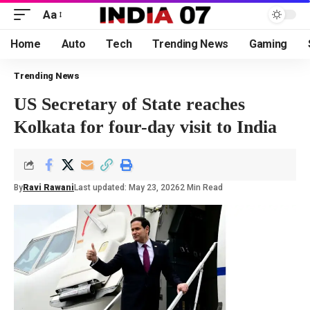
Aa
Home
Auto
Tech
Trending News
Gaming
Trending News
US Secretary of State reaches
Kolkata for four-day visit to India
By
Ravi Rawani
Last updated: May 23, 2026
2 Min Read