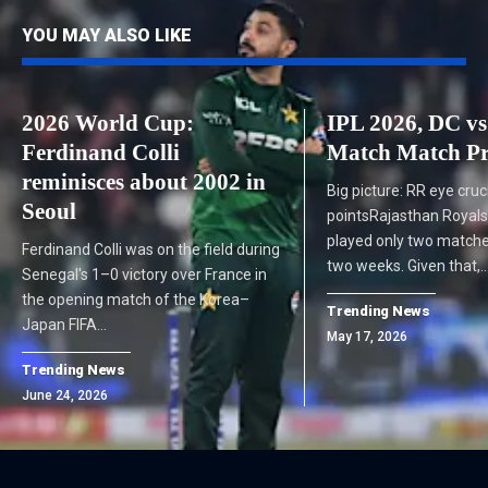
YOU MAY ALSO LIKE
2026 World Cup:
IPL 2026, DC v
Ferdinand Colli
Match Match Pr
reminisces about 2002 in
Big picture: RR eye cruc
Seoul
pointsRajasthan Royals
played only two matche
Ferdinand Colli was on the field during
two weeks. Given that,
Senegal's 1–0 victory over France in
the opening match of the Korea–
Trending News
Japan FIFA…
May 17, 2026
Trending News
June 24, 2026