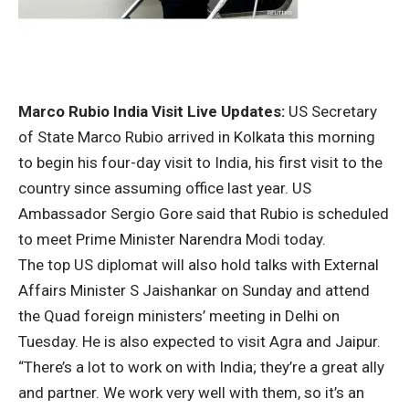
Marco Rubio India Visit Live Updates:
US Secretary
of State Marco Rubio arrived in Kolkata this morning
to begin his four-day visit to India, his first visit to the
country since assuming office last year. US
Ambassador Sergio Gore said that Rubio is scheduled
to meet Prime Minister Narendra Modi today.
The top US diplomat will also hold talks with External
Affairs Minister S Jaishankar on Sunday and attend
the Quad foreign ministers’ meeting in Delhi on
Tuesday. He is also expected to visit Agra and Jaipur.
“There’s a lot to work on with India; they’re a great ally
and partner. We work very well with them, so it’s an