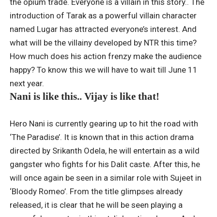
the opium trade. Everyone is a villain in this story.. The
introduction of Tarak as a powerful villain character
named Lugar has attracted everyone’s interest. And
what will be the villainy developed by NTR this time?
How much does his action frenzy make the audience
happy? To know this we will have to wait till June 11
next year.
Nani is like this.. Vijay is like that!
Hero Nani is currently gearing up to hit the road with
‘The Paradise’. It is known that in this action drama
directed by Srikanth Odela, he will entertain as a wild
gangster who fights for his Dalit caste. After this, he
will once again be seen in a similar role with Sujeet in
‘Bloody Romeo’. From the title glimpses already
released, it is clear that he will be seen playing a