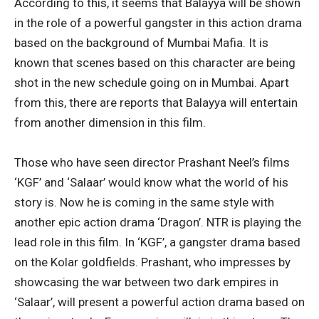
According to this, it seems that Balayya will be shown
in the role of a powerful gangster in this action drama
based on the background of Mumbai Mafia. It is
known that scenes based on this character are being
shot in the new schedule going on in Mumbai. Apart
from this, there are reports that Balayya will entertain
from another dimension in this film.
Those who have seen director Prashant Neel’s films
‘KGF’ and ‘Salaar’ would know what the world of his
story is. Now he is coming in the same style with
another epic action drama ‘Dragon’. NTR is playing the
lead role in this film. In ‘KGF’, a gangster drama based
on the Kolar goldfields. Prashant, who impresses by
showcasing the war between two dark empires in
‘Salaar’, will present a powerful action drama based on