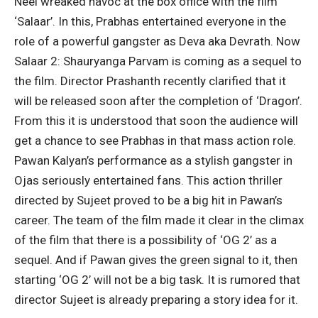
Neel wreaked havoc at the box office with the film
‘Salaar’. In this, Prabhas entertained everyone in the
role of a powerful gangster as Deva aka Devrath. Now
Salaar 2: Shauryanga Parvam is coming as a sequel to
the film. Director Prashanth recently clarified that it
will be released soon after the completion of ‘Dragon’.
From this it is understood that soon the audience will
get a chance to see Prabhas in that mass action role.
Pawan Kalyan’s performance as a stylish gangster in
Ojas seriously entertained fans. This action thriller
directed by Sujeet proved to be a big hit in Pawan’s
career. The team of the film made it clear in the climax
of the film that there is a possibility of ‘OG 2’ as a
sequel. And if Pawan gives the green signal to it, then
starting ‘OG 2’ will not be a big task. It is rumored that
director Sujeet is already preparing a story idea for it.