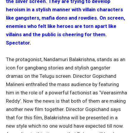
the silver screen. They are trying to develop
heroism in a stylish manner with villain characters
like gangsters, mafia dons and rowdies. On screen,
enemies who felt like heroes are torn apart like
villains and the public is cheering for them.
Spectator.
The protagonist, Nandamuri Balakrishna, stands as an
icon for gangbang stories and stylish gangster
dramas on the Telugu screen. Director Gopichand
Malineni enthralled the mass audience by featuring
him in the role of a powerful factionist as ‘Veerasimha
Reddy’. Now the news is that both of them are making
another new film together. Director Gopichand says
that for this film, Balakrishna will be presented in a
new style which no one would have expected till now.