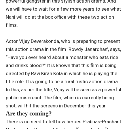
powerful gangster in this stylish action drama. And
we will have to wait for a few more years to see what
Nani will do at the box office with these two action
films.
Actor Vijay Deverakonda, who is preparing to present
this action drama in the film ‘Rowdy Janardhan’, says,
“Have you ever heard about a monster who eats rice
and drinks blood?” It is known that this film is being
directed by Ravi Kiran Kola in which he is playing the
title role. It is going to be a rural rustic action drama.
In this, as per the title, Vijay will be seen as a powerful
public miscreant. The film, which is currently being
shot, will hit the screens in December this year.
Are they coming?
There is no need to tell how heroes Prabhas-Prashant