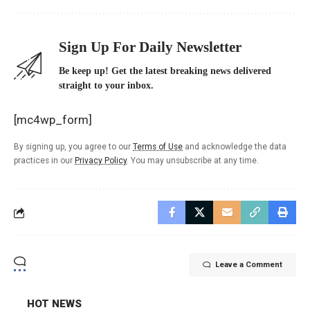
Sign Up For Daily Newsletter
Be keep up! Get the latest breaking news delivered
straight to your inbox.
[mc4wp_form]
By signing up, you agree to our
Terms of Use
and acknowledge the data
practices in our
Privacy Policy
. You may unsubscribe at any time.
Leave a Comment
HOT NEWS