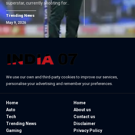
superstar, currently shooting for…
Trending News
May 9, 2026
We use our own and third-party cookies to improve our services,
personalise your advertising and remember your preferences.
Home
Home
Auto
About us
Tech
Contact us
Trending News
Disclaimer
Gaming
Privacy Policy