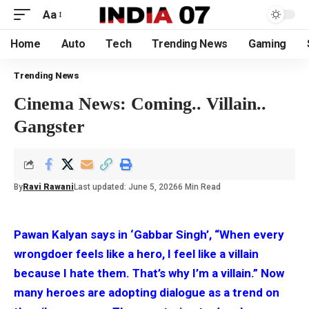
Aa
Home
Auto
Tech
Trending News
Gaming
Trending News
Cinema News: Coming.. Villain..
Gangster
By
Ravi Rawani
Last updated: June 5, 2026
6 Min Read
Pawan Kalyan says in ‘Gabbar Singh’, “When every
wrongdoer feels like a hero, I feel like a villain
because I hate them. That’s why I’m a villain.” Now
many heroes are adopting dialogue as a trend on