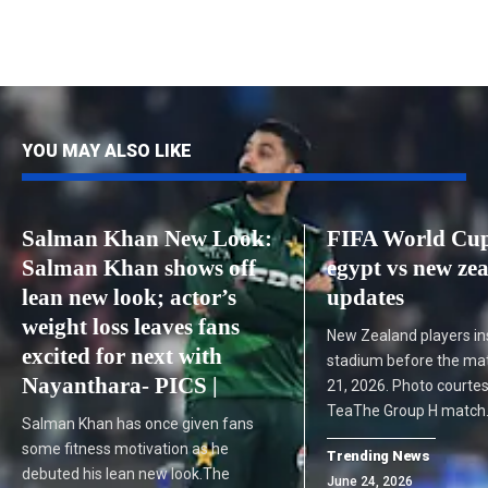
YOU MAY ALSO LIKE
Salman Khan New Look:
FIFA World Cup
Salman Khan shows off
egypt vs new zea
lean new look; actor’s
updates
weight loss leaves fans
New Zealand players in
excited for next with
stadium before the ma
Nayanthara- PICS |
21, 2026. Photo courtes
TeaThe Group H match
Salman Khan has once given fans
some fitness motivation as he
Trending News
debuted his lean new look.The
June 24, 2026