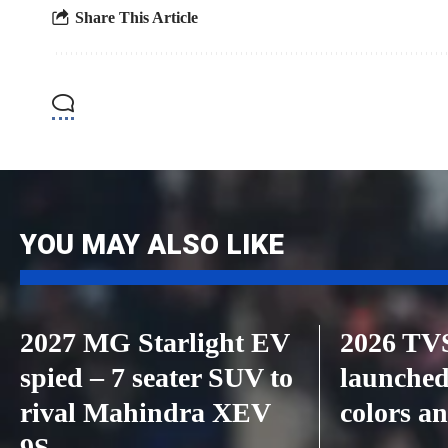
Share This Article
YOU MAY ALSO LIKE
2027 MG Starlight EV
2026 TVS
spied – 7 seater SUV to
launched
rival Mahindra XEV
colors an
9S