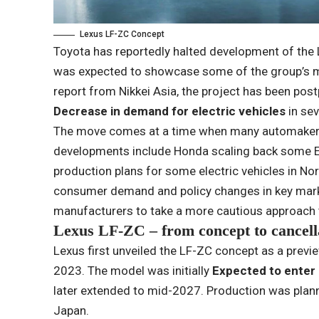
Lexus LF-ZC Concept
Toyota has reportedly halted development of the 
was expected to showcase some of the group’s m
report from Nikkei Asia, the project has been pos
Decrease in demand for electric vehicles
in sev
The move comes at a time when many automakers 
developments include Honda scaling back some EV
production plans for some electric vehicles in No
consumer demand and policy changes in key marke
manufacturers to take a more cautious approach 
Lexus LF-ZC – from concept to cancell
Lexus first unveiled the LF-ZC concept as a previe
2023. The model was initially
Expected to enter 
later extended to mid-2027. Production was planne
Japan.