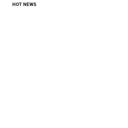
HOT NEWS