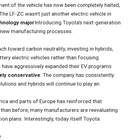
ment of the vehicle has now been completely halted,
 The LF-ZC wasn’t just another electric vehicle in
chnology major
Introducing Toyota’s next-generation
 new manufacturing processes.
ch toward carbon neutrality, investing in hybrids,
ttery electric vehicles rather than focusing
s have aggressively expanded their EV programs
ely conservative
. The company has consistently
lutions and hybrids will continue to play an
ca and parts of Europe has reinforced that
than before, many manufacturers are reevaluating
n plans. Interestingly, today itself Toyota
e