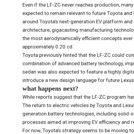
Even if the LF-ZC never reaches production, many 
expected to remain relevant to future Toyota and
around Toyota’s next-generation EV platform and
architecture, gigacasting manufacturing technolo
the most aerodynamically efficient concepts ever u
approximately 0.20 cd.
Toyota previously hinted that the LF-ZC could co
combination of advanced battery technology, imp
sedan was also expected to feature a highly digita
introduce a new design language for future Lexus
what happens next?
While reports suggest that the LF-ZC program ha
The return to electric vehicles by Toyota and Lexu
generation battery technologies, including solid-
processes aimed at improving EV efficiency and r
For now, Toyota’s strategy seems to be moving to