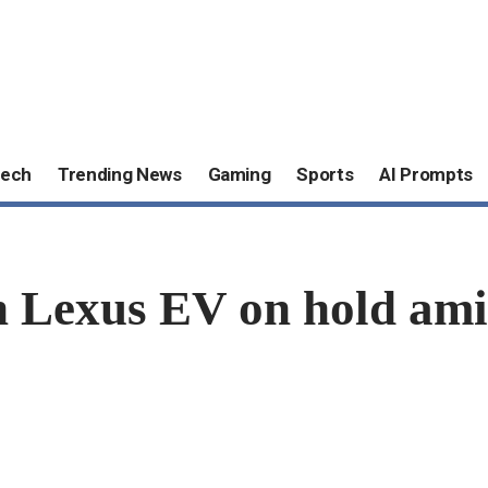
ech
Trending News
Gaming
Sports
AI Prompts
n Lexus EV on hold ami