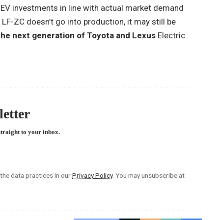
re EV investments in line with actual market demand
 LF-ZC doesn’t go into production, it may still be
the next generation of Toyota and Lexus
Electric
etter
straight to your inbox.
he data practices in our
Privacy Policy
. You may unsubscribe at