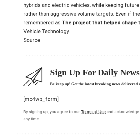
hybrids and electric vehicles, while keeping futu
rather than aggressive volume targets. Even if the
remembered as
The project that helped shape 
Vehicle Technology.
Source
Sign Up For Daily Newsl
Be keep up! Get the latest breaking news delivered 
[mc4wp_form]
By signing up, you agree to our
Terms of Use
and acknowledge t
any time.