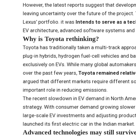
However, the latest reports suggest that develop
leaving uncertainty over the future of the project.
Lexus’ portfolio. it was
Intends to serve as a te
EV architecture, advanced software systems and
Why is Toyota rethinking?
Toyota has traditionally taken a multi-track approa
plug-in hybrids, hydrogen fuel-cell vehicles and ba
exclusively on EVs. While many global automaker
over the past few years,
Toyota remained relativ
argued that different markets require different so
important role in reducing emissions.
The recent slowdown in EV demand in North Ameri
strategy. With consumer demand growing slower 
large-scale EV investments and adjusting productio
launched its first electric car in the Indian market.
Advanced technologies may still surviv