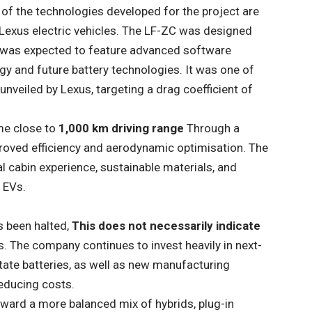
of the technologies developed for the project are
 Lexus electric vehicles. The LF-ZC was designed
 was expected to feature advanced software
gy and future battery technologies. It was one of
nveiled by Lexus, targeting a drag coefficient of
me close to
1,000 km driving range
Through a
roved efficiency and aerodynamic optimisation. The
l cabin experience, sustainable materials, and
 EVs.
s been halted,
This does not necessarily indicate
s. The company continues to invest heavily in next-
state batteries, as well as new manufacturing
educing costs.
ward a more balanced mix of hybrids, plug-in