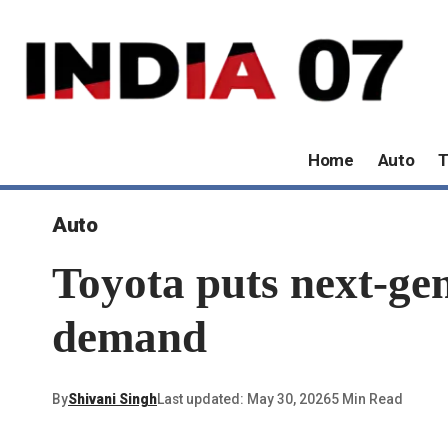
Home
Auto
T
Auto
Toyota puts next-ge
demand
By
Shivani Singh
Last updated: May 30, 2026
5 Min Read