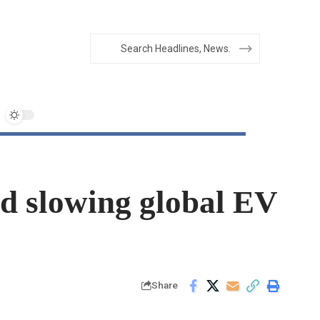
d slowing global EV
Share