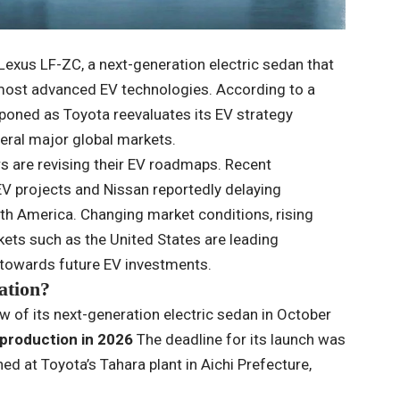
Lexus LF-ZC, a next-generation electric sedan that
ost advanced EV technologies. According to a
tponed as Toyota reevaluates its EV strategy
eral major global markets.
are revising their EV roadmaps. Recent
 projects and Nissan reportedly delaying
rth America. Changing market conditions, rising
ts such as the United States are leading
towards future EV investments.
ation?
w of its next-generation electric sedan in October
production in 2026
The deadline for its launch was
d at Toyota’s Tahara plant in Aichi Prefecture,