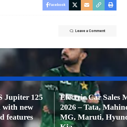
Facebook
Leave a Comment
 Jupiter 125
Electric Car Sales 
 with new
2026 – Tata, Mahin
d features
MG, Maruti, Hyund
Kia