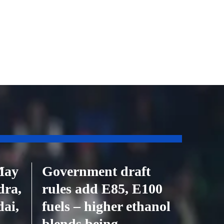
May
Government draft
dra,
rules add E85, E100
ai,
fuels – higher ethanol
blends being