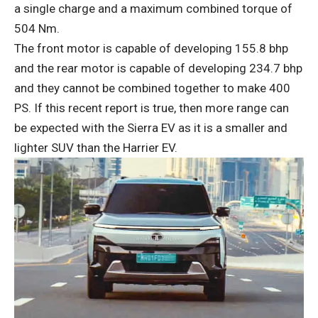
a single charge and a maximum combined torque of
504 Nm.
The front motor is capable of developing 155.8 bhp
and the rear motor is capable of developing 234.7 bhp
and they cannot be combined together to make 400
PS. If this recent report is true, then more range can
be expected with the Sierra EV as it is a smaller and
lighter SUV than the Harrier EV.