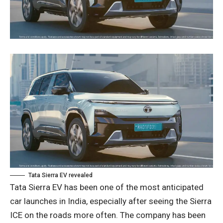
Tata Sierra EV revealed
Tata Sierra EV has been one of the most anticipated
car launches in India, especially after seeing the Sierra
ICE on the roads more often. The company has been