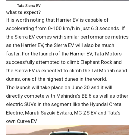
Tata Sierra EV
what to expect?
It is worth noting that Harrier EV is capable of
accelerating from 0-100 km/h in just 6.3 seconds. If
the Sierra EV comes with similar performance metrics
as the Harrier EV, the Sierra EV will also be much
faster. For the launch of the Harrier EV, Tata Motors
successfully attempted to climb Elephant Rock and
the Sierra EV is expected to climb the Tal Moriah sand
dunes, one of the highest dunes in the world.
The launch will take place on June 30 and it will
directly compete with Mahindra’s BE 6 as well as other
electric SUVs in the segment like the Hyundai Creta
Electric, Maruti Suzuki Evitara, MG ZS EV and Tata’s
own Curve EV.