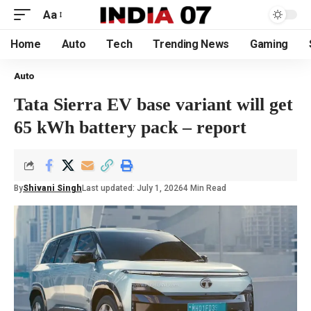
Aa
Home
Auto
Tech
Trending News
Gaming
Auto
Tata Sierra EV base variant will get
65 kWh battery pack – report
By
Shivani Singh
Last updated: July 1, 2026
4 Min Read