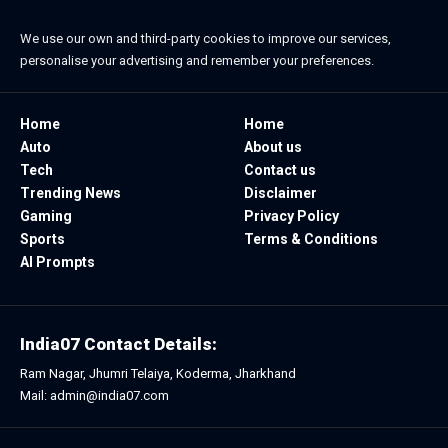
We use our own and third-party cookies to improve our services,
personalise your advertising and remember your preferences.
Home
Home
Auto
About us
Tech
Contact us
Trending News
Disclaimer
Gaming
Privacy Policy
Sports
Terms & Conditions
AI Prompts
India07 Contact Details:
Ram Nagar, Jhumri Telaiya, Koderma, Jharkhand
Mail: admin@india07.com