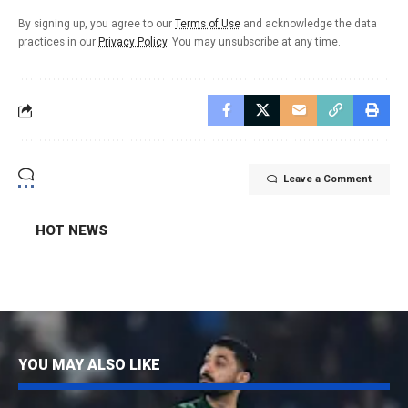
By signing up, you agree to our
Terms of Use
and acknowledge the data
practices in our
Privacy Policy
. You may unsubscribe at any time.
Leave a Comment
HOT NEWS
YOU MAY ALSO LIKE