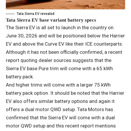
Tata Sierra EV revealed
Tata Sierra EV base variant battery specs
The Sierra EV is all set to launch in the country on
June 30, 2026 and will be positioned below the Harrier
EV and above the Curve EV like their ICE counterparts.
Although it has not been officially confirmed, a recent
report quoting dealer sources suggests that the
Sierra EV base Pure trim will come with a 65 kWh
battery pack.
And higher trims will come with a larger 75 kWh
battery pack option. It should be noted that the Harrier
EV also offers similar battery options and again it
offers a dual motor QWD setup. Tata Motors has
confirmed that the Sierra EV will come with a dual
motor QWD setup and this recent report mentions