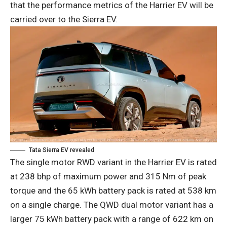
that the performance metrics of the Harrier EV will be
carried over to the Sierra EV.
Tata Sierra EV revealed
The single motor RWD variant in the Harrier EV is rated
at 238 bhp of maximum power and 315 Nm of peak
torque and the 65 kWh battery pack is rated at 538 km
on a single charge. The QWD dual motor variant has a
larger 75 kWh battery pack with a range of 622 km on