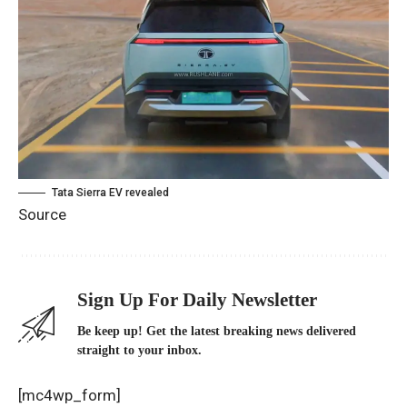
Tata Sierra EV revealed
Source
Sign Up For Daily Newsletter
Be keep up! Get the latest breaking news delivered
straight to your inbox.
[mc4wp_form]