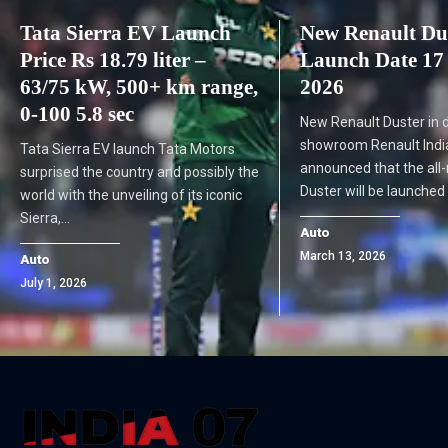
Tata Sierra EV Launch
New Renault Dus
Price Rs 18.79 liter –
Launch Date 17
63/75 kW, 500+ km range,
2026
0-100 5.8 sec
New Renault Duster in 
showroom Renault India 
Tata Sierra EV launch Tata Motors
announced that the all
surprised the country and possibly the
Duster will be launched
world with the unveiling of its iconic
Sierra,…
Auto
March 13, 2026
Auto
July 1, 2026