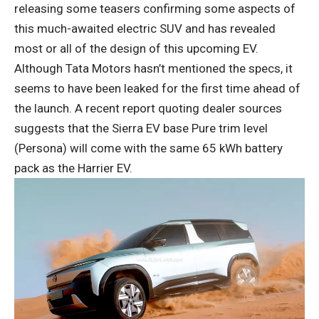
releasing some teasers confirming some aspects of
this much-awaited electric SUV and has revealed
most or all of the design of this upcoming EV.
Although Tata Motors hasn’t mentioned the specs, it
seems to have been leaked for the first time ahead of
the launch. A recent report quoting dealer sources
suggests that the Sierra EV base Pure trim level
(Persona) will come with the same 65 kWh battery
pack as the Harrier EV.