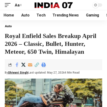
Aa
Home
Auto
Tech
Trending News
Gaming
Auto
Royal Enfield Sales Breakup April
2026 – Classic, Bullet, Hunter,
Meteor, 650 Twin, Himalayan
By
Shivani Singh
Last updated: May 27, 2026
4 Min Read