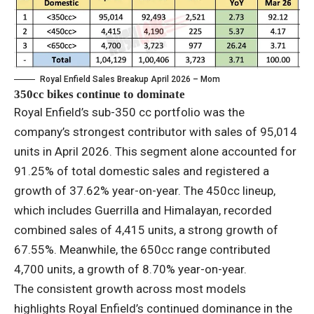
Royal Enfield Sales Breakup April 2026 – Mom
350cc bikes continue to dominate
Royal Enfield’s sub-350 cc portfolio was the
company’s strongest contributor with sales of 95,014
units in April 2026. This segment alone accounted for
91.25% of total domestic sales and registered a
growth of 37.62% year-on-year. The 450cc lineup,
which includes Guerrilla and Himalayan, recorded
combined sales of 4,415 units, a strong growth of
67.55%. Meanwhile, the 650cc range contributed
4,700 units, a growth of 8.70% year-on-year.
The consistent growth across most models
highlights Royal Enfield’s continued dominance in the