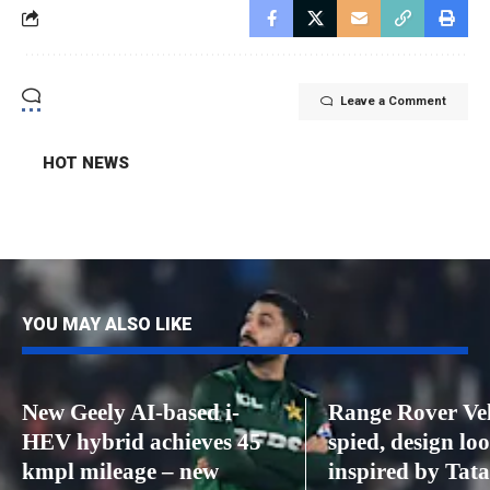
Leave a Comment
HOT NEWS
YOU MAY ALSO LIKE
New Geely AI-based i-
Range Rover Ve
HEV hybrid achieves 45
spied, design lo
kmpl mileage – new
inspired by Tat