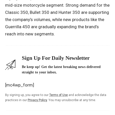
mid-size motorcycle segment. Strong demand for the
Classic 350, Bullet 350 and Hunter 350 are supporting
the company’s volumes, while new products like the
Guerrilla 450 are gradually expanding the brand’s
reach into new segments.
Sign Up For Daily Newsletter
Be keep up! Get the latest breaking news delivered
straight to your inbox.
[mc4wp_form]
By signing up, you agree to our
Terms of Use
and acknowledge the data
practices in our
Privacy Policy
. You may unsubscribe at any time.