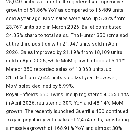
25,040 units last month. It registered an impressive
growth of 51.86% YoY as compared to 16,489 units
sold a year ago. MoM sales were also up 5.36% from
23,767 units sold in March 2026. Bullet contributed
24.05% share to total sales. The Hunter 350 remained
at the third position with 21,947 units sold in April
2026. Sales improved by 21.19% from 18,109 units
sold in April 2025, while MoM growth stood at 5.11%.
Meteor 350 recorded sales of 10,060 units, up
31.61% from 7,644 units sold last year. However,
MoM sales declined by 5.99%.
Royal Enfield’s 650 Twins lineup registered 4,065 units
in April 2026, registering 30% YoY and 48.14% MoM
growth. The recently launched Guerrilla 450 continued
to gain popularity with sales of 2,474 units, registering
a massive growth of 168.91% YoY and almost 30%