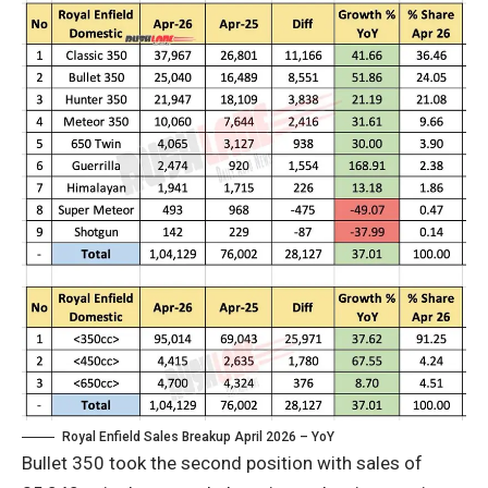
Royal Enfield Sales Breakup April 2026 – YoY
Bullet 350 took the second position with sales of