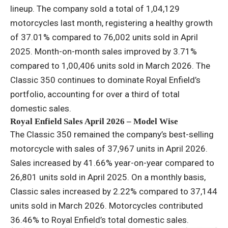
lineup. The company sold a total of 1,04,129
motorcycles last month, registering a healthy growth
of 37.01% compared to 76,002 units sold in April
2025. Month-on-month sales improved by 3.71%
compared to 1,00,406 units sold in March 2026. The
Classic 350 continues to dominate Royal Enfield’s
portfolio, accounting for over a third of total
domestic sales.
Royal Enfield Sales April 2026 – Model Wise
The Classic 350 remained the company’s best-selling
motorcycle with sales of 37,967 units in April 2026.
Sales increased by 41.66% year-on-year compared to
26,801 units sold in April 2025. On a monthly basis,
Classic sales increased by 2.22% compared to 37,144
units sold in March 2026. Motorcycles contributed
36.46% to Royal Enfield’s total domestic sales.