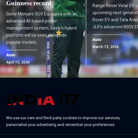
Guinness record
Range Rover Velar EV 
upcoming next-genera
Geely Monjaro SUV Equipped with an
Rover EV and Tata Aviny
advanced AI-based power
JLR's advanced 800V 
management system, Geely's hybrid
platform will be seen alongside
Auto
popular models…
March 13, 2026
Auto
April 15, 2026
We use our own and third-party cookies to improve our services,
personalise your advertising and remember your preferences.