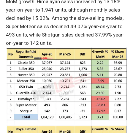
MoM growth. Himalayan sales increased by 13.18%
year-on-year to 1,941 units, although monthly sales
declined by 15.02%. Among the slow-selling models,
Super Meteor sales declined 49.07% year-on-year to
493 units, while Shotgun sales declined 37.99% year-
on-year to 142 units.