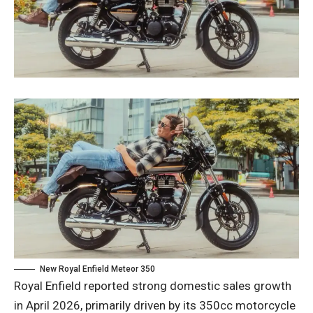
New Royal Enfield Meteor 350
Royal Enfield reported strong domestic sales growth
in April 2026, primarily driven by its 350cc motorcycle