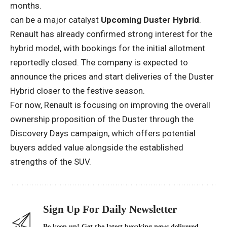
months.
can be a major catalyst
Upcoming Duster Hybrid
.
Renault has already confirmed strong interest for the
hybrid model, with bookings for the initial allotment
reportedly closed. The company is expected to
announce the prices and start deliveries of the Duster
Hybrid closer to the festive season.
For now, Renault is focusing on improving the overall
ownership proposition of the Duster through the
Discovery Days campaign, which offers potential
buyers added value alongside the established
strengths of the SUV.
Sign Up For Daily Newsletter
Be keep up! Get the latest breaking news delivered