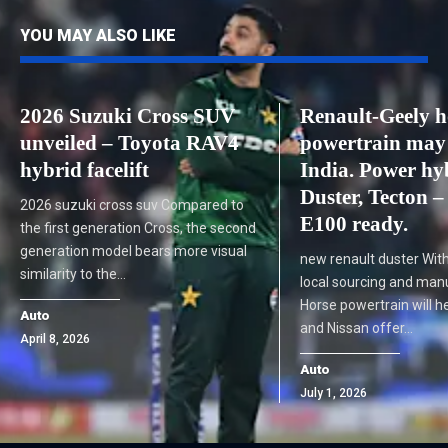
YOU MAY ALSO LIKE
2026 Suzuki Cross SUV
Renault-Geely h
unveiled – Toyota RAV4
powertrain may 
hybrid facelift
India. Power hy
Duster, Tecton –
2026 suzuki cross suv Compared to
E100 ready.
the first generation Cross, the second
generation model bears more visual
new renault duster Wit
similarity to the…
local sourcing and manu
Horse powertrain will h
Auto
and Nissan offer…
April 8, 2026
Auto
July 1, 2026