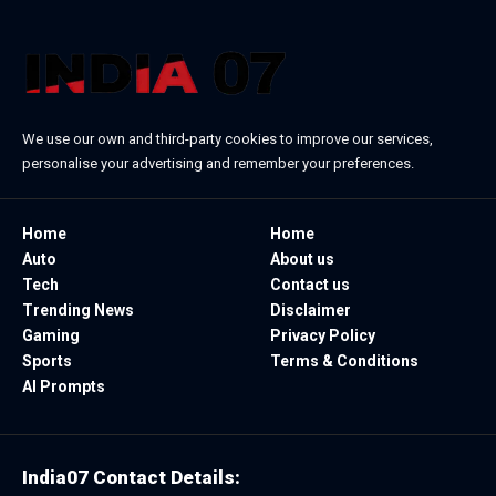
We use our own and third-party cookies to improve our services,
personalise your advertising and remember your preferences.
Home
Home
Auto
About us
Tech
Contact us
Trending News
Disclaimer
Gaming
Privacy Policy
Sports
Terms & Conditions
AI Prompts
India07 Contact Details: