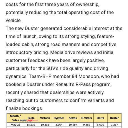
costs for the first three years of ownership,
potentially reducing the total operating cost of the
vehicle.
The new Duster generated considerable interest at the
time of launch, owing to its strong styling, feature-
loaded cabin, strong road manners and competitive
introductory pricing. Media drive reviews and initial
customer feedback have been largely positive,
particularly for the SUV’s ride quality and driving
dynamics. Team-BHP member 84.Monsoon, who had
booked a Duster under Renault’s R-Pass program,
recently shared that dealerships were actively
reaching out to customers to confirm variants and
finalize bookings.