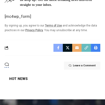
straight to your inbox.
[mc4wp_form]
By signing up, you agree to our
Terms of Use
and acknowledge the data
practices in our
Privacy Policy
. You may unsubscribe at any time.
Leave a Comment
HOT NEWS