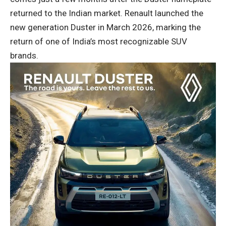
returned to the Indian market. Renault launched the
new generation Duster in March 2026, marking the
return of one of India’s most recognizable SUV
brands.