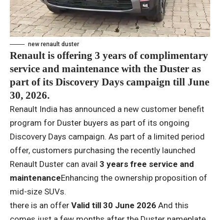
new renault duster
Renault is offering 3 years of complimentary
service and maintenance with the Duster as
part of its Discovery Days campaign till June
30, 2026.
Renault India has announced a new customer benefit
program for Duster buyers as part of its ongoing
Discovery Days campaign. As part of a limited period
offer, customers purchasing the recently launched
Renault Duster can avail
3 years free service and
maintenance
Enhancing the ownership proposition of
mid-size SUVs.
there is an offer
Valid till 30 June 2026
And this
comes just a few months after the Duster nameplate