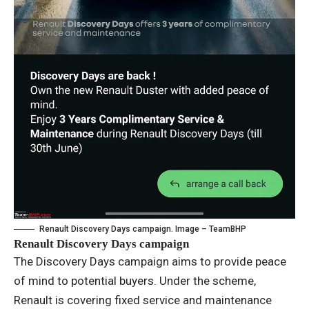
Renault Discovery Days campaign. Image – TeamBHP
Renault Discovery Days campaign
The Discovery Days campaign aims to provide peace
of mind to potential buyers. Under the scheme,
Renault is covering fixed service and maintenance