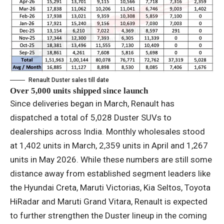
Renault Duster sales till date
Over 5,000 units shipped since launch
Since deliveries began in March, Renault has
dispatched a total of 5,028 Duster SUVs to
dealerships across India. Monthly wholesales stood
at 1,402 units in March, 2,359 units in April and 1,267
units in May 2026. While these numbers are still some
distance away from established segment leaders like
the Hyundai Creta, Maruti Victorias, Kia Seltos, Toyota
HiRadar and Maruti Grand Vitara, Renault is expected
to further strengthen the Duster lineup in the coming