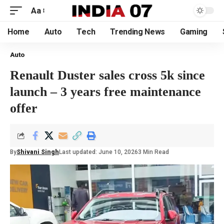
Aa
Home
Auto
Tech
Trending News
Gaming
Auto
Renault Duster sales cross 5k since
launch – 3 years free maintenance
offer
By
Shivani Singh
Last updated: June 10, 2026
3 Min Read