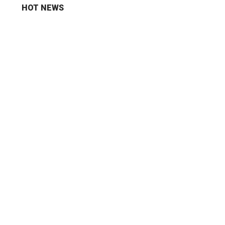
HOT NEWS