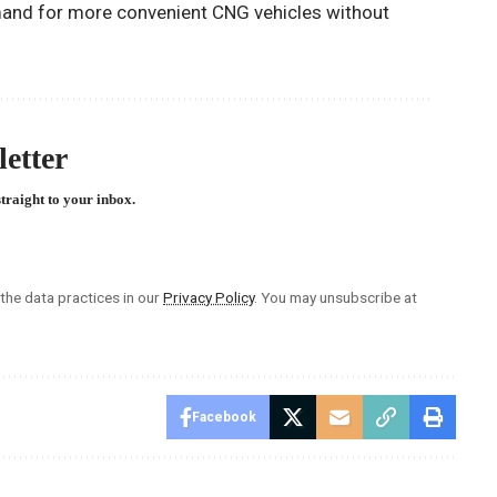
and for more convenient CNG vehicles without
etter
straight to your inbox.
he data practices in our
Privacy Policy
. You may unsubscribe at
Facebook