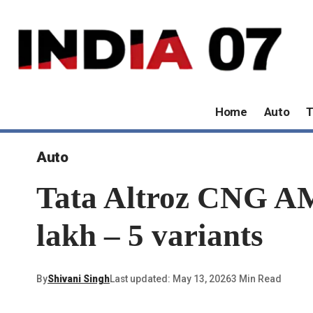
Home
Auto
T
Auto
Tata Altroz ​​CNG A
lakh – 5 variants
By
Shivani Singh
Last updated: May 13, 2026
3 Min Read