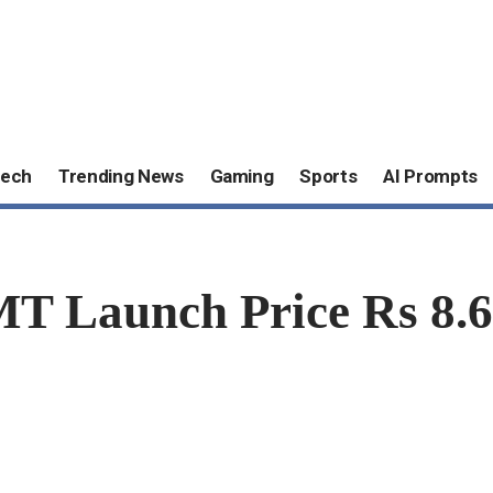
ech
Trending News
Gaming
Sports
AI Prompts
MT Launch Price Rs 8.6