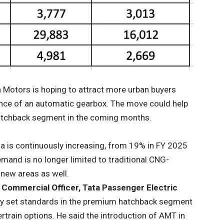
a Motors is hoping to attract more urban buyers
ence of an automatic gearbox. The move could help
 hatchback segment in the coming months.
ia is continuously increasing, from 19% in FY 2025
mand is no longer limited to traditional CNG-
 new areas as well.
f Commercial Officer, Tata Passenger Electric
ently set standards in the premium hatchback segment
rtrain options. He said the introduction of AMT in