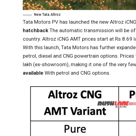
New Tata Altroz
Tata Motors PV has launched the new Altroz ​​iCN
hatchback
The automatic transmission will be off
country. Altroz ​​iCNG AMT prices start at Rs 8.69
With this launch, Tata Motors has further expanded t
petrol, diesel and CNG powertrain options. Prices 
lakh (ex-showroom), making it one of the very few
available
With petrol and CNG options.