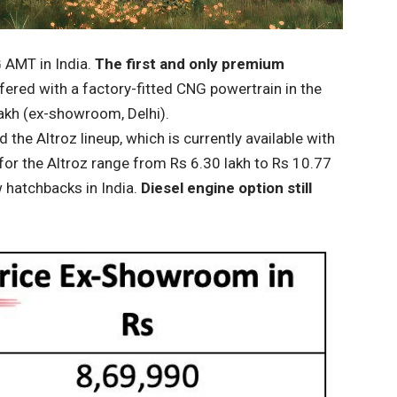
G AMT in India.
The first and only premium
ered with a factory-fitted CNG powertrain in the
 lakh (ex-showroom, Delhi).
he Altroz ​​lineup, which is currently available with
for the Altroz ​​range from Rs 6.30 lakh to Rs 10.77
 hatchbacks in India.
Diesel engine option still