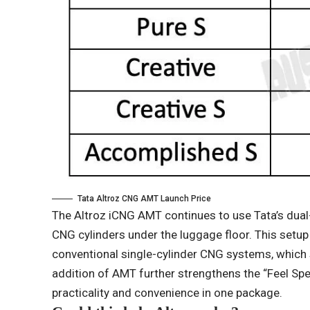
Tata Altroz ​​CNG AMT Launch Price
The Altroz ​​iCNG AMT continues to use Tata’s dua
CNG cylinders under the luggage floor. This setup
conventional single-cylinder CNG systems, which s
addition of AMT further strengthens the “Feel Speci
practicality and convenience in one package.