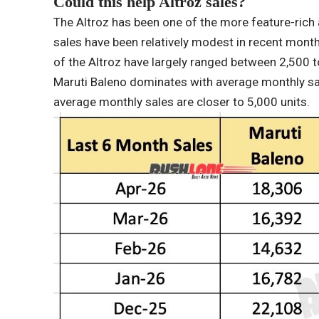
Could this help Altroz ​​sales?
The Altroz ​​has been one of the more feature-ric
sales have been relatively modest in recent month
of the Altroz ​​have largely ranged between 2,500
Maruti Baleno dominates with average monthly sal
average monthly sales are closer to 5,000 units.