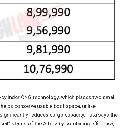
l-cylinder CNG technology, which places two small
 helps conserve usable boot space, unlike
ignificantly reduces cargo capacity. Tata says the
al” status of the Altroz ​​by combining efficiency,