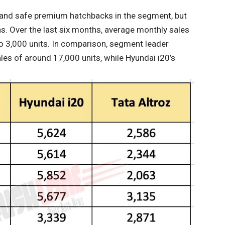
h and safe premium hatchbacks in the segment, but
s. Over the last six months, average monthly sales
 to 3,000 units. In comparison, segment leader
es of around 17,000 units, while Hyundai i20’s