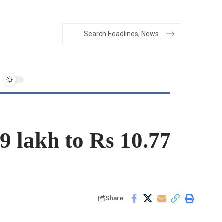
9 lakh to Rs 10.77
Share