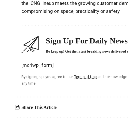
the iCNG lineup meets the growing customer dem
compromising on space, practicality or safety.
Sign Up For Daily Newsl
Be keep up! Get the latest breaking news delivered 
[mc4wp_form]
By signing up, you agree to our
Terms of Use
and acknowledge t
any time.
Share This Article