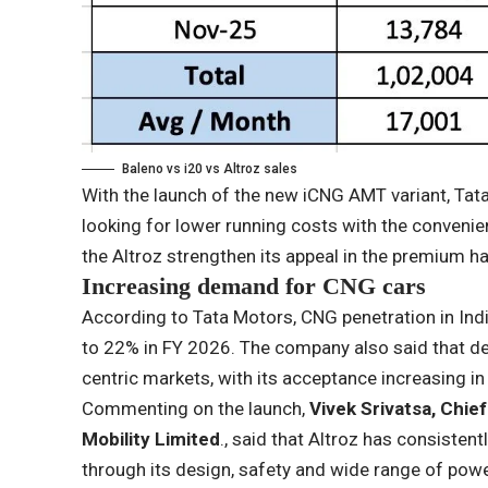
Baleno vs i20 vs Altroz ​​sales
With the launch of the new iCNG AMT variant, Tat
looking for lower running costs with the conveni
the Altroz ​​strengthen its appeal in the premium
Increasing demand for CNG cars
According to Tata Motors, CNG penetration in Ind
to 22% in FY 2026. The company also said that de
centric markets, with its acceptance increasing in
Commenting on the launch,
Vivek Srivatsa, Chie
Mobility Limited
., said that Altroz ​​has consist
through its design, safety and wide range of powe