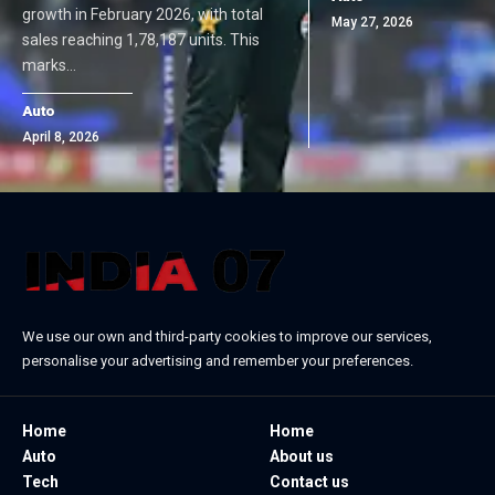
growth in February 2026, with total
May 27, 2026
sales reaching 1,78,187 units. This
marks…
Auto
April 8, 2026
We use our own and third-party cookies to improve our services,
personalise your advertising and remember your preferences.
Home
Home
Auto
About us
Tech
Contact us