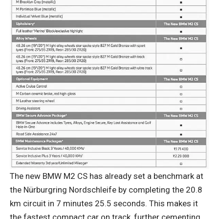
The new BMW M2 CS has already set a benchmark at
the Nürburgring Nordschleife by completing the 20.8
km circuit in 7 minutes 25.5 seconds. This makes it
the fastest compact car on track, further cementing