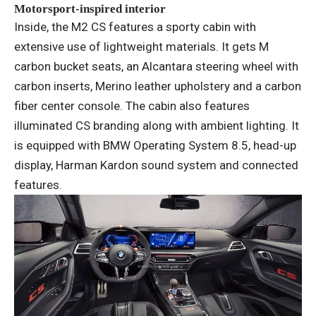
Motorsport-inspired interior
Inside, the M2 CS features a sporty cabin with
extensive use of lightweight materials. It gets M
carbon bucket seats, an Alcantara steering wheel with
carbon inserts, Merino leather upholstery and a carbon
fiber center console. The cabin also features
illuminated CS branding along with ambient lighting. It
is equipped with BMW Operating System 8.5, head-up
display, Harman Kardon sound system and connected
features.