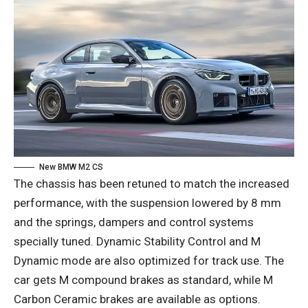
New BMW M2 CS
The chassis has been retuned to match the increased
performance, with the suspension lowered by 8 mm
and the springs, dampers and control systems
specially tuned. Dynamic Stability Control and M
Dynamic mode are also optimized for track use. The
car gets M compound brakes as standard, while M
Carbon Ceramic brakes are available as options.