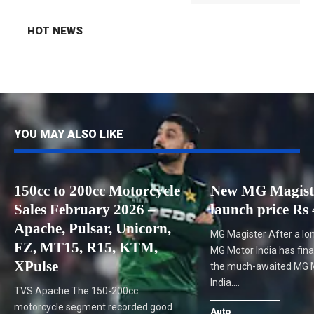
HOT NEWS
YOU MAY ALSO LIKE
150cc to 200cc Motorcycle
New MG Magist
Sales February 2026 –
launch price Rs 
Apache, Pulsar, Unicorn,
MG Magister After a lo
FZ, MT15, R15, KTM,
MG Motor India has fina
XPulse
the much-awaited MG M
India.…
TVS Apache The 150-200cc
motorcycle segment recorded good
Auto