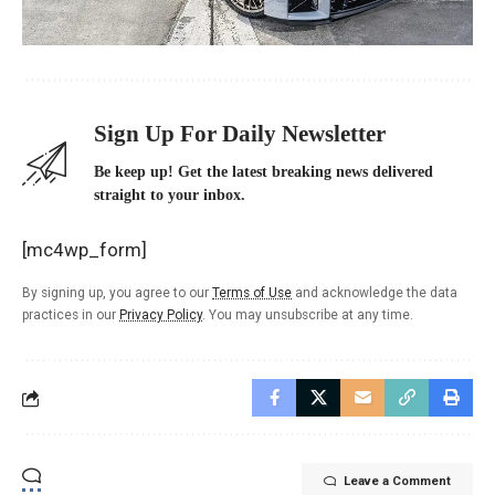
Sign Up For Daily Newsletter
Be keep up! Get the latest breaking news delivered
straight to your inbox.
[mc4wp_form]
By signing up, you agree to our
Terms of Use
and acknowledge the data
practices in our
Privacy Policy
. You may unsubscribe at any time.
Leave a Comment