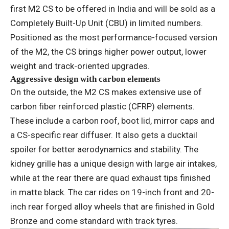
first M2 CS to be offered in India and will be sold as a
Completely Built-Up Unit (CBU) in limited numbers.
Positioned as the most performance-focused version
of the M2, the CS brings higher power output, lower
weight and track-oriented upgrades.
Aggressive design with carbon elements
On the outside, the M2 CS makes extensive use of
carbon fiber reinforced plastic (CFRP) elements.
These include a carbon roof, boot lid, mirror caps and
a CS-specific rear diffuser. It also gets a ducktail
spoiler for better aerodynamics and stability. The
kidney grille has a unique design with large air intakes,
while at the rear there are quad exhaust tips finished
in matte black. The car rides on 19-inch front and 20-
inch rear forged alloy wheels that are finished in Gold
Bronze and come standard with track tyres.