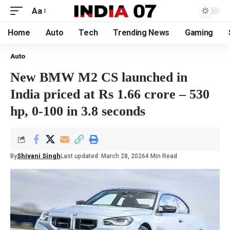
Aa
Home
Auto
Tech
Trending News
Gaming
Auto
New BMW M2 CS launched in
India priced at Rs 1.66 crore – 530
hp, 0-100 in 3.8 seconds
By
Shivani Singh
Last updated: March 28, 2026
4 Min Read