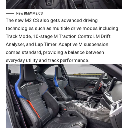
New BMW M2 CS
The new M2 CS also gets advanced driving
technologies such as multiple drive modes including
Track Mode, 10-stage M Traction Control, M Drift
Analyser, and Lap Timer. Adaptive M suspension
comes standard, providing a balance between
everyday utility and track performance.