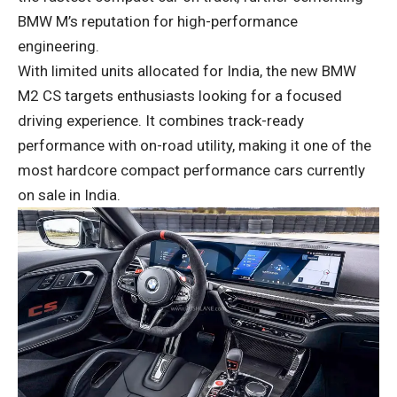
BMW M’s reputation for high-performance
engineering.
With limited units allocated for India, the new BMW
M2 CS targets enthusiasts looking for a focused
driving experience. It combines track-ready
performance with on-road utility, making it one of the
most hardcore compact performance cars currently
on sale in India.