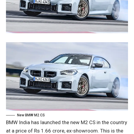
New BMW M2 CS
BMW India has launched the new M2 CS in the country
at a price of Rs 1.66 crore, ex-showroom. This is the