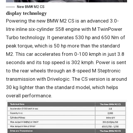
New BMW M2 CS
display technology
Powering the new BMW M2 CS is an advanced 3.0-
litre inline six-cylinder S58 engine with M TwinPower
Turbo technology. It generates 530 hp and 650 Nm of
peak torque, which is 50 hp more than the standard
M2. This car accelerates from 0-100 kmph in just 3.8
seconds and its top speed is 302 kmph. Power is sent
to the rear wheels through an 8-speed M Steptronic
transmission with Drivelogic. The CS version is around
30 kg lighter than the standard model, which helps
overall performance.