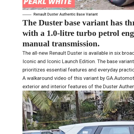
Renault Duster Authentic Base Variant
The Duster base variant has thr
with a 1.0-litre turbo petrol en
manual transmission.
The all-new Renault Duster is available in six bro
Iconic and Iconic Launch Edition. The base variant i
prioritizes essential features and everyday practi
A walkaround video of this variant by GA.Automo
exterior and interior features of the Duster Authent