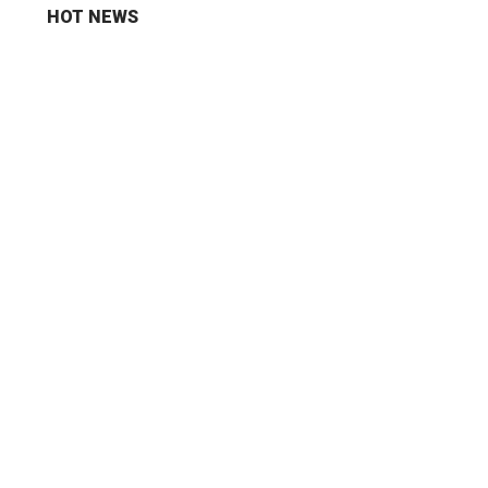
HOT NEWS