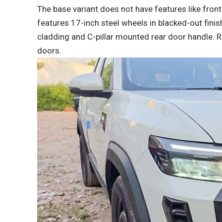
The base variant does not have features like front
features 17-inch steel wheels in blacked-out finis
cladding and C-pillar mounted rear door handle. 
doors.