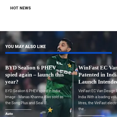
HOT NEWS
YOU MAY ALSO LIKE
BYD Sealion 6 PHEV
WinFast EC Van
spied again – launch this
Patented in Indi
year?
Launch Intende
BYD Sealion 6 PHEV spied in India:
VinFast EC Van Design 
Image - Manas Khanna Also sold as
India With a loading vo
the Song Plus and Seal U…
litres, the VinFast electr
the…
Auto