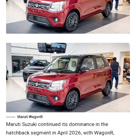
Maruti WagonR
Maruti Suzuki continued its dominance in the
hatchback segment in April 2026, with WagonR,