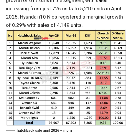
growth of 617.63% in the segment, with sales
increasing from just 726 units to 5,210 units in April
2025. Hyundai i10 Nios registered a marginal growth
of 0.29% with sales of 4,149 units.
hatchback sale april 2026 – mom