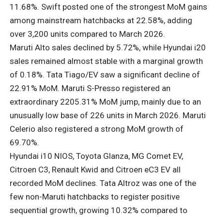
11.68%. Swift posted one of the strongest MoM gains
among mainstream hatchbacks at 22.58%, adding
over 3,200 units compared to March 2026.
Maruti Alto sales declined by 5.72%, while Hyundai i20
sales remained almost stable with a marginal growth
of 0.18%. Tata Tiago/EV saw a significant decline of
22.91% MoM. Maruti S-Presso registered an
extraordinary 2205.31% MoM jump, mainly due to an
unusually low base of 226 units in March 2026. Maruti
Celerio also registered a strong MoM growth of
69.70%.
Hyundai i10 NIOS, Toyota Glanza, MG Comet EV,
Citroen C3, Renault Kwid and Citroen eC3 EV all
recorded MoM declines. Tata Altroz ​​was one of the
few non-Maruti hatchbacks to register positive
sequential growth, growing 10.32% compared to