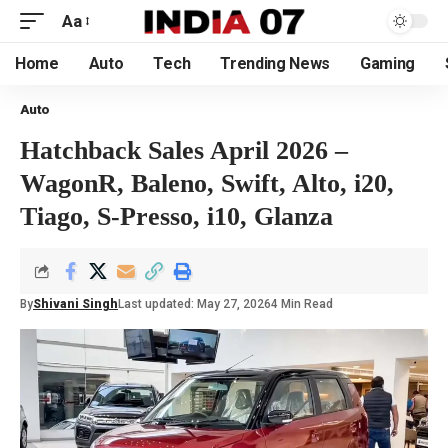
Aa
Home
Auto
Tech
Trending News
Gaming
Auto
Hatchback Sales April 2026 –
WagonR, Baleno, Swift, Alto, i20,
Tiago, S-Presso, i10, Glanza
By
Shivani Singh
Last updated: May 27, 2026
4 Min Read