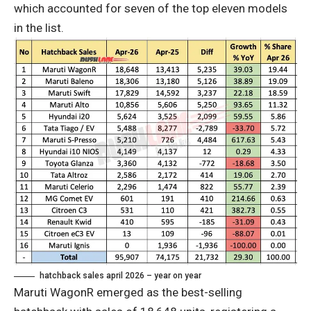
which accounted for seven of the top eleven models
in the list.
hatchback sales april 2026 – year on year
Maruti WagonR emerged as the best-selling