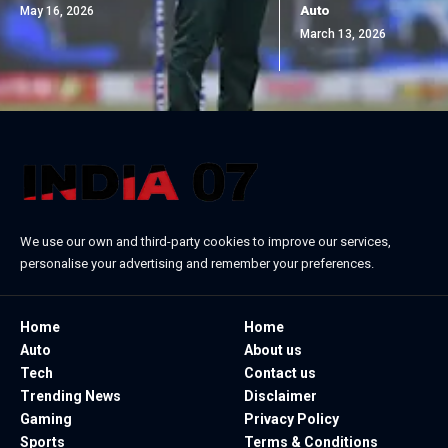
Auto
May 16, 2026
March 13, 2026
We use our own and third-party cookies to improve our services,
personalise your advertising and remember your preferences.
Home
Home
Auto
About us
Tech
Contact us
Trending News
Disclaimer
Gaming
Privacy Policy
Sports
Terms & Conditions