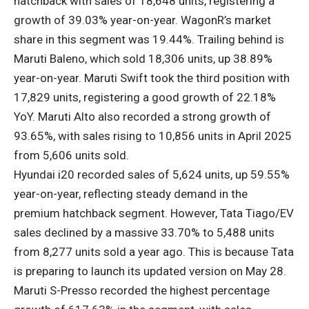
hatchback with sales of 18,648 units, registering a
growth of 39.03% year-on-year. WagonR’s market
share in this segment was 19.44%. Trailing behind is
Maruti Baleno, which sold 18,306 units, up 38.89%
year-on-year. Maruti Swift took the third position with
17,829 units, registering a good growth of 22.18%
YoY. Maruti Alto also recorded a strong growth of
93.65%, with sales rising to 10,856 units in April 2025
from 5,606 units sold.
Hyundai i20 recorded sales of 5,624 units, up 59.55%
year-on-year, reflecting steady demand in the
premium hatchback segment. However, Tata Tiago/EV
sales declined by a massive 33.70% to 5,488 units
from 8,277 units sold a year ago. This is because Tata
is preparing to launch its updated version on May 28.
Maruti S-Presso recorded the highest percentage