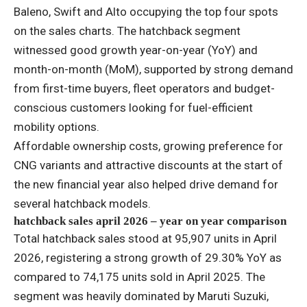
Baleno, Swift and Alto occupying the top four spots
on the sales charts. The hatchback segment
witnessed good growth year-on-year (YoY) and
month-on-month (MoM), supported by strong demand
from first-time buyers, fleet operators and budget-
conscious customers looking for fuel-efficient
mobility options.
Affordable ownership costs, growing preference for
CNG variants and attractive discounts at the start of
the new financial year also helped drive demand for
several hatchback models.
hatchback sales april 2026 – year on year comparison
Total hatchback sales stood at 95,907 units in April
2026, registering a strong growth of 29.30% YoY as
compared to 74,175 units sold in April 2025. The
segment was heavily dominated by Maruti Suzuki,