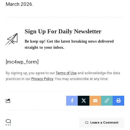
March 2026.
Sign Up For Daily Newsletter
Be keep up! Get the latest breaking news delivered
straight to your inbox.
[mc4wp_form]
By signing up, you agree to our
Terms of Use
and acknowledge the data
practices in our
Privacy Policy
. You may unsubscribe at any time.
Leave a Comment