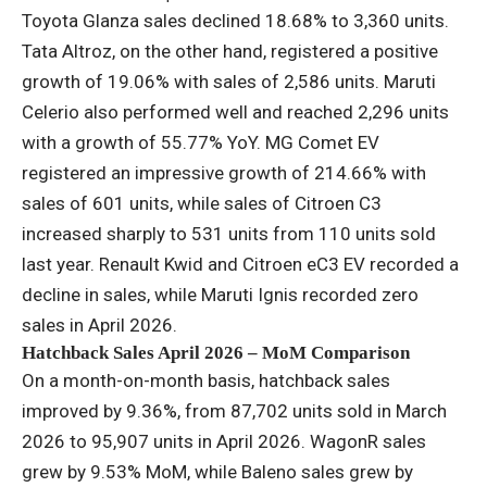
Toyota Glanza sales declined 18.68% to 3,360 units.
Tata Altroz, on the other hand, registered a positive
growth of 19.06% with sales of 2,586 units. Maruti
Celerio also performed well and reached 2,296 units
with a growth of 55.77% YoY. MG Comet EV
registered an impressive growth of 214.66% with
sales of 601 units, while sales of Citroen C3
increased sharply to 531 units from 110 units sold
last year. Renault Kwid and Citroen eC3 EV recorded a
decline in sales, while Maruti Ignis recorded zero
sales in April 2026.
Hatchback Sales April 2026 – MoM Comparison
On a month-on-month basis, hatchback sales
improved by 9.36%, from 87,702 units sold in March
2026 to 95,907 units in April 2026. WagonR sales
grew by 9.53% MoM, while Baleno sales grew by