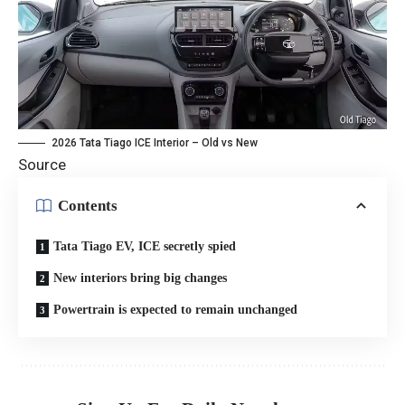
2026 Tata Tiago ICE Interior – Old vs New
Source
Contents
Tata Tiago EV, ICE secretly spied
New interiors bring big changes
Powertrain is expected to remain unchanged