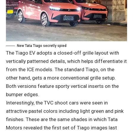
New Tata Tiago secretly spied
The Tiago EV adopts a closed-off grille layout with
vertically patterned details, which helps differentiate it
from the ICE models. The standard Tiago, on the
other hand, gets a more conventional grille setup.
Both versions feature sporty vertical inserts on the
bumper edges.
Interestingly, the TVC shoot cars were seen in
attractive pastel colors including light green and pink
finishes. These are the same shades in which Tata
Motors revealed the first set of Tiago images last