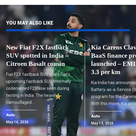
YOU MAY ALSO LIKE
New Fiat F2X fastback
Kia Carens Cla
SUV spotted in India –
BaaS finance p
Citroen Basalt cousin
launched – EMI
3.3 per km
Fiat F2X fastback SUV spied Fiat's
upcoming fastback SUV, Internally
Kia India has announce
codenamed F2XNow seen during
Battery-as-a-Service (
testing in India. The heavily
program for the Carens 
camouflaged…
With this move, Kia ai
Auto
Auto
May 14, 2026
May 13, 2026