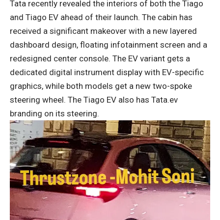
Tata recently revealed the interiors of both the Tiago
and Tiago EV ahead of their launch. The cabin has
received a significant makeover with a new layered
dashboard design, floating infotainment screen and a
redesigned center console. The EV variant gets a
dedicated digital instrument display with EV-specific
graphics, while both models get a new two-spoke
steering wheel. The Tiago EV also has Tata.ev
branding on its steering.