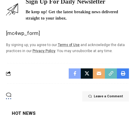
Sign Up For Daily Newsletter
Be keep up! Get the latest breaking news delivered
straight to your inbox.
[mc4wp_form]
By signing up, you agree to our
Terms of Use
and acknowledge the data
practices in our
Privacy Policy
. You may unsubscribe at any time.
Leave a Comment
HOT NEWS