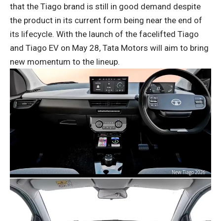
that the Tiago brand is still in good demand despite
the product in its current form being near the end of
its lifecycle. With the launch of the facelifted Tiago
and Tiago EV on May 28, Tata Motors will aim to bring
new momentum to the lineup.