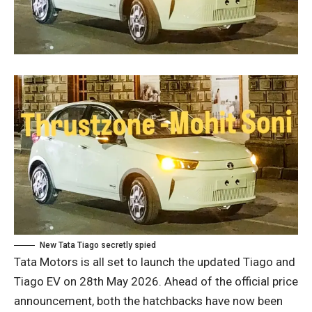
New Tata Tiago secretly spied
Tata Motors is all set to launch the updated Tiago and
Tiago EV on 28th May 2026. Ahead of the official price
announcement, both the hatchbacks have now been