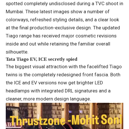
spotted completely undisclosed during a TVC shoot in
Mumbai. These latest images show a number of
colorways, refreshed styling details, and a clear look
at the final production-exclusive design. The updated
Tiago range has received major cosmetic revisions
inside and out while retaining the familiar overall
silhouette.
Tata Tiago EV, ICE secretly spied
The biggest visual attraction with the facelifted Tiago
twins is the completely redesigned front fascia. Both
the ICE and EV versions now get brighter LED
headlamps with integrated DRL signatures and a
cleaner, more modern design language.