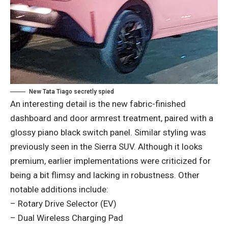
New Tata Tiago secretly spied
An interesting detail is the new fabric-finished
dashboard and door armrest treatment, paired with a
glossy piano black switch panel. Similar styling was
previously seen in the Sierra SUV. Although it looks
premium, earlier implementations were criticized for
being a bit flimsy and lacking in robustness. Other
notable additions include:
– Rotary Drive Selector (EV)
– Dual Wireless Charging Pad