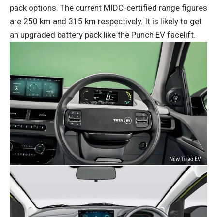
pack options. The current MIDC-certified range figures
are 250 km and 315 km respectively. It is likely to get
an upgraded battery pack like the Punch EV facelift.