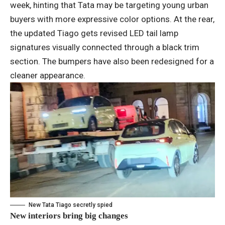
week, hinting that Tata may be targeting young urban
buyers with more expressive color options. At the rear,
the updated Tiago gets revised LED tail lamp
signatures visually connected through a black trim
section. The bumpers have also been redesigned for a
cleaner appearance.
New Tata Tiago secretly spied
New interiors bring big changes