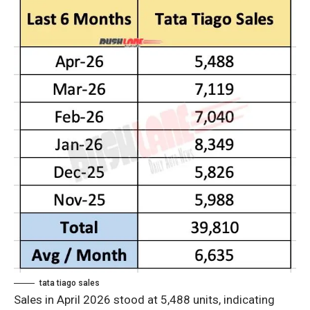
tata tiago sales
Sales in April 2026 stood at 5,488 units, indicating