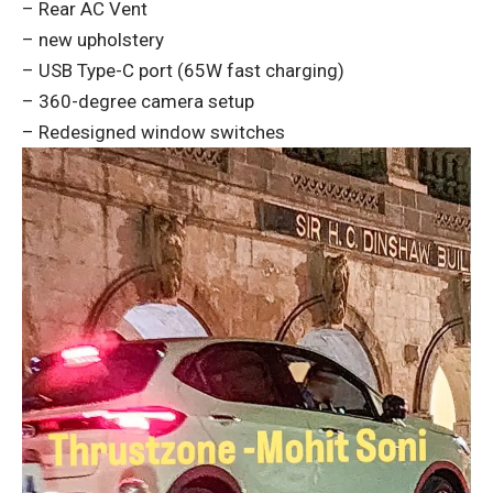
– Rear AC Vent
– new upholstery
– USB Type-C port (65W fast charging)
– 360-degree camera setup
– Redesigned window switches