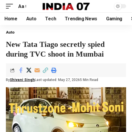
Aa
Home
Auto
Tech
Trending News
Gaming
Auto
New Tata Tiago secretly spied
during TVC shoot in Mumbai
By
Shivani Singh
Last updated: May 27, 2026
5 Min Read