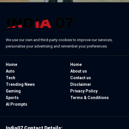
We use our own and third-party cookies to improve our services,
personalise your advertising and remember your preferences.
Home
Home
Auto
About us
Tech
Contact us
Trending News
Disclaimer
Gaming
Privacy Policy
Sports
Terms & Conditions
AI Prompts
India07 Contact Details: