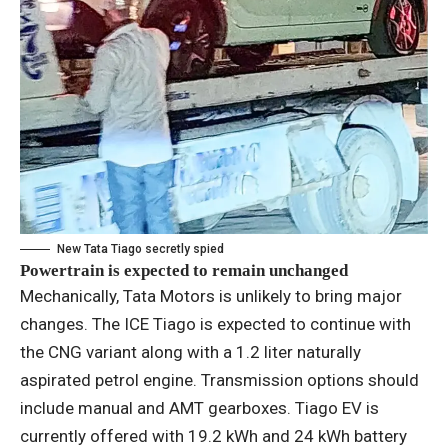
New Tata Tiago secretly spied
Powertrain is expected to remain unchanged
Mechanically, Tata Motors is unlikely to bring major
changes. The ICE Tiago is expected to continue with
the CNG variant along with a 1.2 liter naturally
aspirated petrol engine. Transmission options should
include manual and AMT gearboxes. Tiago EV is
currently offered with 19.2 kWh and 24 kWh battery