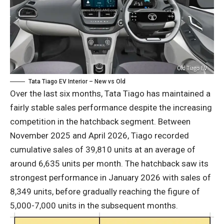
Tata Tiago EV Interior – New vs Old
Over the last six months, Tata Tiago has maintained a
fairly stable sales performance despite the increasing
competition in the hatchback segment. Between
November 2025 and April 2026, Tiago recorded
cumulative sales of 39,810 units at an average of
around 6,635 units per month. The hatchback saw its
strongest performance in January 2026 with sales of
8,349 units, before gradually reaching the figure of
5,000-7,000 units in the subsequent months.