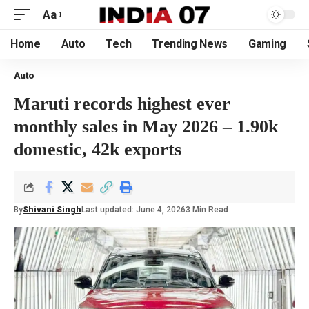
Aa
Home
Auto
Tech
Trending News
Gaming
Auto
Maruti records highest ever
monthly sales in May 2026 – 1.90k
domestic, 42k exports
By
Shivani Singh
Last updated: June 4, 2026
3 Min Read