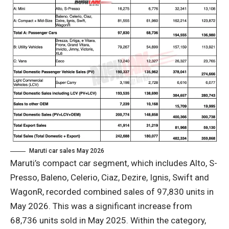
Maruti car sales May 2026
Maruti’s compact car segment, which includes Alto, S-
Presso, Baleno, Celerio, Ciaz, Dezire, Ignis, Swift and
WagonR, recorded combined sales of 97,830 units in
May 2026. This was a significant increase from
68,736 units sold in May 2025. Within the category,