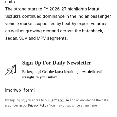
units.
The strong start to FY 2026-27 highlights Maruti
Suzuki’s continued dominance in the Indian passenger
vehicle market, supported by healthy export volumes
as well as growing demand across the hatchback,
sedan, SUV and MPV segments.
Sign Up For Daily Newsletter
Be keep up! Get the latest breaking news delivered
straight to your inbox.
[mc4wp_form]
By signing up, you agree to our
Terms of Use
and acknowledge the data
practices in our
Privacy Policy
. You may unsubscribe at any time.