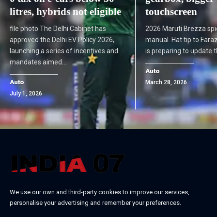
litres, hybrids not eligible
touchscreen
file photo The Delhi Cabinet has
2026 Maruti Brezza spi
approved the Delhi EV Policy 2026,
manual. Hat tip to Fara
launching a series of incentives and
is preparing to update
mandates aimed…
Auto
Auto
March 28, 2026
July 1, 2026
We use our own and third-party cookies to improve our services,
personalise your advertising and remember your preferences.