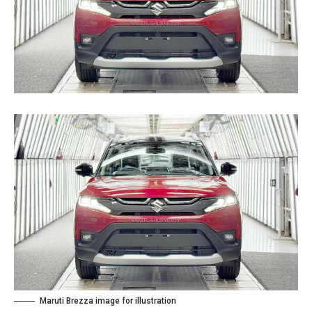
Maruti Brezza image for illustration