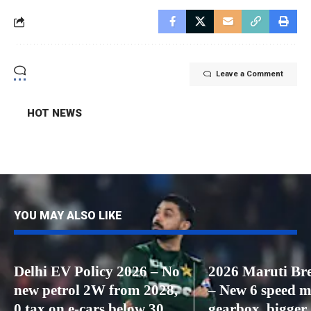
Leave a Comment
HOT NEWS
YOU MAY ALSO LIKE
Delhi EV Policy 2026 – No
2026 Maruti Bre
new petrol 2W from 2028,
– New 6 speed 
0 tax on e-cars below 30
gearbox, bigger