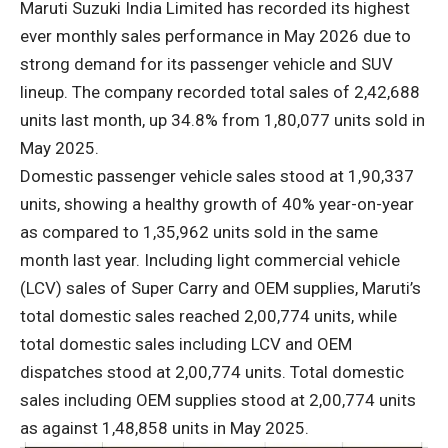
Maruti Suzuki India Limited has recorded its highest
ever monthly sales performance in May 2026 due to
strong demand for its passenger vehicle and SUV
lineup. The company recorded total sales of 2,42,688
units last month, up 34.8% from 1,80,077 units sold in
May 2025.
Domestic passenger vehicle sales stood at 1,90,337
units, showing a healthy growth of 40% year-on-year
as compared to 1,35,962 units sold in the same
month last year. Including light commercial vehicle
(LCV) sales of Super Carry and OEM supplies, Maruti’s
total domestic sales reached 2,00,774 units, while
total domestic sales including LCV and OEM
dispatches stood at 2,00,774 units. Total domestic
sales including OEM supplies stood at 2,00,774 units
as against 1,48,858 units in May 2025.