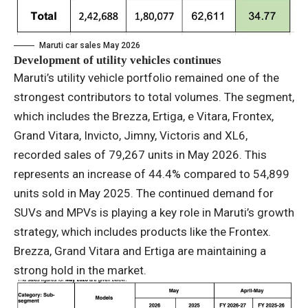
Maruti car sales May 2026
Development of utility vehicles continues
Maruti’s utility vehicle portfolio remained one of the
strongest contributors to total volumes. The segment,
which includes the Brezza, Ertiga, e Vitara, Frontex,
Grand Vitara, Invicto, Jimny, Victoris and XL6,
recorded sales of 79,267 units in May 2026. This
represents an increase of 44.4% compared to 54,899
units sold in May 2025. The continued demand for
SUVs and MPVs is playing a key role in Maruti’s growth
strategy, which includes products like the Frontex.
Brezza, Grand Vitara and Ertiga are maintaining a
strong hold in the market.