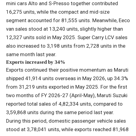
mini cars Alto and S-Presso together contributed
16,275 units, while the compact and mid-size
segment accounted for 81,555 units. Meanwhile, Eeco
van sales stood at 13,240 units, slightly higher than
12,327 units sold in May 2025. Super Carry LCV sales
also increased to 3,198 units from 2,728 units in the
same month last year.
Exports increased by 34%
Exports continued their positive momentum as Maruti
shipped 41,914 units overseas in May 2026, up 34.3%
from 31,219 units exported in May 2025. For the first
two months of FY 2026-27 (April-May), Maruti Suzuki
reported total sales of 4,82,334 units, compared to
3,59,868 units during the same period last year.
During this period, domestic passenger vehicle sales
stood at 3,78,041 units, while exports reached 81,968