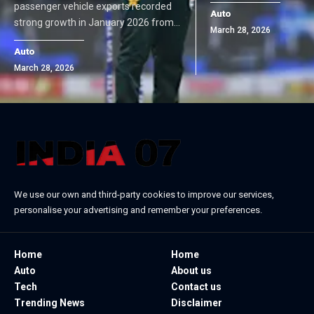
passenger vehicle exports recorded
Auto
strong growth in January 2026 from…
March 28, 2026
Auto
March 28, 2026
We use our own and third-party cookies to improve our services,
personalise your advertising and remember your preferences.
Home
Home
Auto
About us
Tech
Contact us
Trending News
Disclaimer