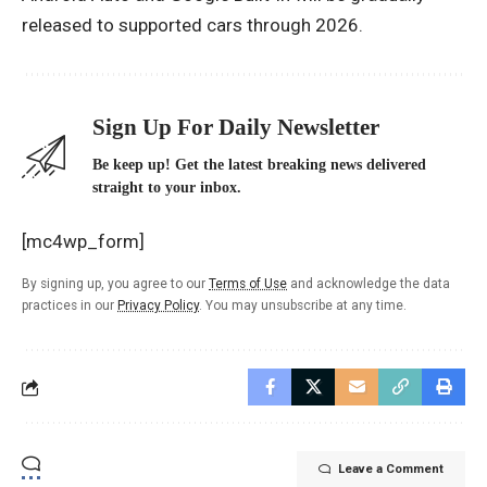
released to supported cars through 2026.
Sign Up For Daily Newsletter
Be keep up! Get the latest breaking news delivered
straight to your inbox.
[mc4wp_form]
By signing up, you agree to our
Terms of Use
and acknowledge the data
practices in our
Privacy Policy
. You may unsubscribe at any time.
Leave a Comment