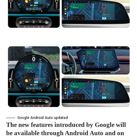
Google Android Auto updated
The new features introduced by Google will
be available through Android Auto and on