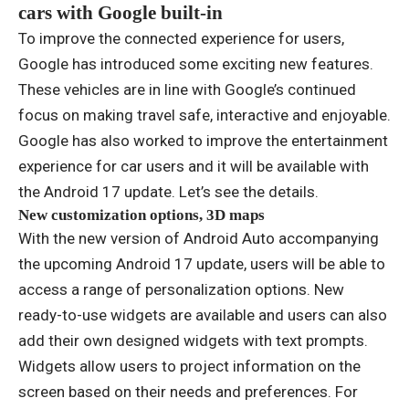
cars with Google built-in
To improve the connected experience for users,
Google has introduced some exciting new features.
These vehicles are in line with Google’s continued
focus on making travel safe, interactive and enjoyable.
Google has also worked to improve the entertainment
experience for car users and it will be available with
the Android 17 update. Let’s see the details.
New customization options, 3D maps
With the new version of Android Auto accompanying
the upcoming Android 17 update, users will be able to
access a range of personalization options. New
ready-to-use widgets are available and users can also
add their own designed widgets with text prompts.
Widgets allow users to project information on the
screen based on their needs and preferences. For