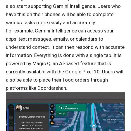
also start supporting Gemini Intelligence. Users who
have this on their phones will be able to complete
various tasks more easily and accurately.
For example, Gemini Intelligence can access your
apps, text messages, emails, or calendars to
understand context. It can then respond with accurate
information. Everything is done with a single tap. It is
powered by Magic Q, an AI-based feature that is
currently available with the Google Pixel 10. Users will
also be able to place their food orders through
platforms like Doordarshan.