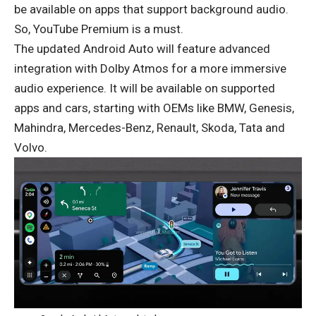
be available on apps that support background audio.
So, YouTube Premium is a must.
The updated Android Auto will feature advanced
integration with Dolby Atmos for a more immersive
audio experience. It will be available on supported
apps and cars, starting with OEMs like BMW, Genesis,
Mahindra, Mercedes-Benz, Renault, Skoda, Tata and
Volvo.