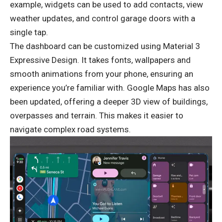
example, widgets can be used to add contacts, view
weather updates, and control garage doors with a
single tap.
The dashboard can be customized using Material 3
Expressive Design. It takes fonts, wallpapers and
smooth animations from your phone, ensuring an
experience you’re familiar with. Google Maps has also
been updated, offering a deeper 3D view of buildings,
overpasses and terrain. This makes it easier to
navigate complex road systems.