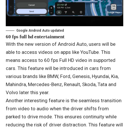
Google Android Auto updated
60 fps full hd entertainment
With the new version of Android Auto, users will be
able to access videos on apps like YouTube. This
means access to 60 fps Full HD video in supported
cars. This feature will be introduced in cars from
various brands like BMW, Ford, Genesis, Hyundai, Kia,
Mahindra, Mercedes-Benz, Renault, Skoda, Tata and
Volvo later this year.
Another interesting feature is the seamless transition
from video to audio when the driver shifts from
parked to drive mode. This ensures continuity while
reducing the risk of driver distraction. This feature will