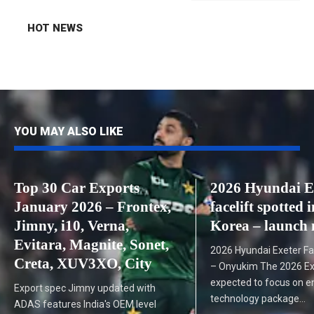
HOT NEWS
YOU MAY ALSO LIKE
Top 30 Car Exports
2026 Hyundai E
January 2026 – Frontex,
facelift spotted 
Jimny, i10, Verna,
Korea – launch 
Evitara, Magnite, Sonet,
2026 Hyundai Exeter Fac
Creta, XUV3XO, City
– Onyukim The 2026 Exet
expected to focus on e
Export spec Jimny updated with
technology package…
ADAS features India's OEM level