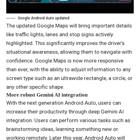
Google Android Auto updated
The updated Google Maps will bring important details
like traffic lights, lanes and stop signs actively
highlighted. This significantly improves the driver’s
situational awareness, allowing them to navigate with
confidence. Google Maps is now more responsive
than ever, with the ability to adjust information to any
screen type such as an ultrawide rectangle, a circle, or
any other specific shape.
More robust Gemini AI integration
With the next generation Android Auto, users can
increase their productivity through deep Gemini AI
integration. Users can perform various tasks such as
brainstorming ideas, learning something new or
working remotely. Later this year, Android Auto will