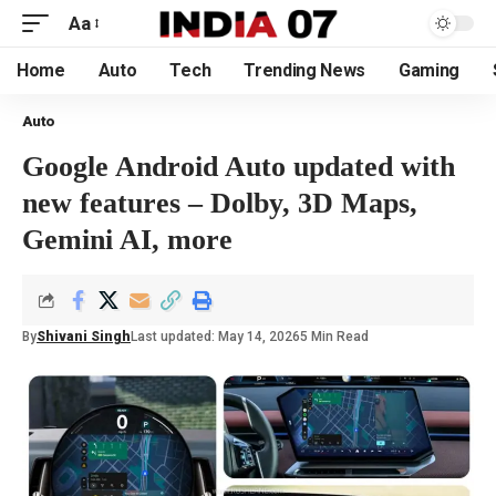
Aa
Home
Auto
Tech
Trending News
Gaming
Auto
Google Android Auto updated with
new features – Dolby, 3D Maps,
Gemini AI, more
By
Shivani Singh
Last updated: May 14, 2026
5 Min Read