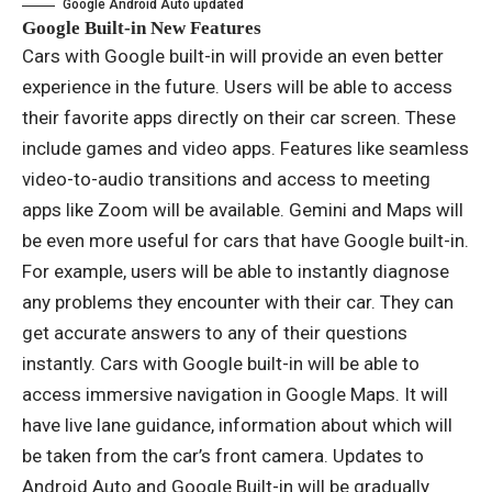
Google Android Auto updated
Google Built-in New Features
Cars with Google built-in will provide an even better
experience in the future. Users will be able to access
their favorite apps directly on their car screen. These
include games and video apps. Features like seamless
video-to-audio transitions and access to meeting
apps like Zoom will be available. Gemini and Maps will
be even more useful for cars that have Google built-in.
For example, users will be able to instantly diagnose
any problems they encounter with their car. They can
get accurate answers to any of their questions
instantly. Cars with Google built-in will be able to
access immersive navigation in Google Maps. It will
have live lane guidance, information about which will
be taken from the car’s front camera. Updates to
Android Auto and Google Built-in will be gradually