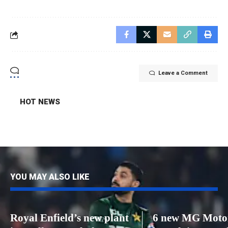
Leave a Comment
HOT NEWS
YOU MAY ALSO LIKE
Royal Enfield’s new plant
6 new MG Motor