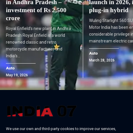
in Andhra Pradesh –
launch in 2026, 
investment of Rs 2,500
plug-in hybrid
crore
Wuling Starlight 560 
Motor India has been e
Royal Enfield's new plant in Andhra
considerable privilege i
Pradesh Royal Enfield is a world
mainstream electric c
renowned classic and retro
motorcycle manufacturer and
Auto
India's…
March 28, 2026
Auto
May 19, 2026
We use our own and third-party cookies to improve our services,