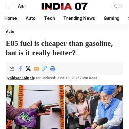
Aa
Home
Auto
Tech
Trending News
Gaming
Auto
E85 fuel is cheaper than gasoline,
but is it really better?
By
Shivani Singh
Last updated: June 10, 2026
7 Min Read