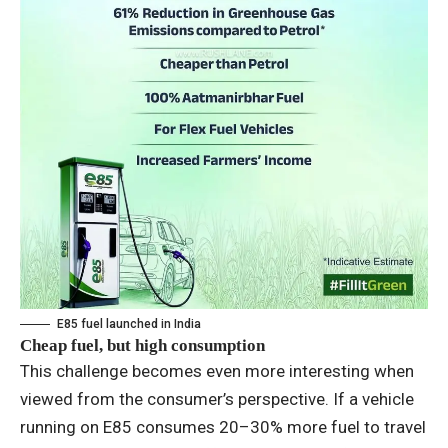
E85 fuel launched in India
Cheap fuel, but high consumption
This challenge becomes even more interesting when
viewed from the consumer’s perspective. If a vehicle
running on E85 consumes 20–30% more fuel to travel