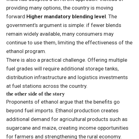
providing many options, the country is moving
forward
Higher mandatory blending level
. The
government’s argument is simple: if fewer blends
remain widely available, many consumers may
continue to use them, limiting the effectiveness of the
ethanol program.
There is also a practical challenge. Offering multiple
fuel grades will require additional storage tanks,
distribution infrastructure and logistics investments
at fuel stations across the country.
the other side of the story
Proponents of ethanol argue that the benefits go
beyond fuel imports. Ethanol production creates
additional demand for agricultural products such as
sugarcane and maize, creating income opportunities
for farmers and strengthening the rural economy.