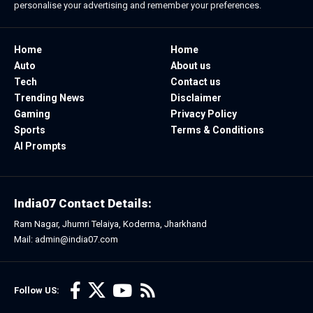
personalise your advertising and remember your preferences.
Home
Home
Auto
About us
Tech
Contact us
Trending News
Disclaimer
Gaming
Privacy Policy
Sports
Terms & Conditions
AI Prompts
India07 Contact Details:
Ram Nagar, Jhumri Telaiya, Koderma, Jharkhand
Mail: admin@india07.com
Follow US: