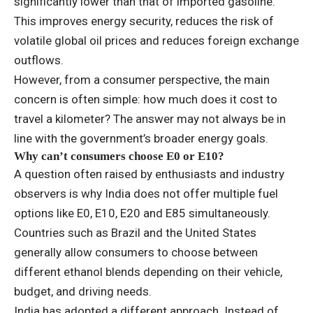
significantly lower than that of imported gasoline.
This improves energy security, reduces the risk of
volatile global oil prices and reduces foreign exchange
outflows.
However, from a consumer perspective, the main
concern is often simple: how much does it cost to
travel a kilometer? The answer may not always be in
line with the government’s broader energy goals.
Why can’t consumers choose E0 or E10?
A question often raised by enthusiasts and industry
observers is why India does not offer multiple fuel
options like E0, E10, E20 and E85 simultaneously.
Countries such as Brazil and the United States
generally allow consumers to choose between
different ethanol blends depending on their vehicle,
budget, and driving needs.
India has adopted a different approach. Instead of