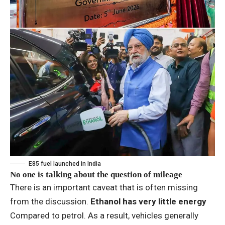
E85 fuel launched in India
No one is talking about the question of mileage
There is an important caveat that is often missing
from the discussion.
Ethanol has very little energy
Compared to petrol. As a result, vehicles generally