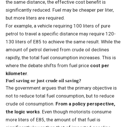
the same distance, the effective cost benefit is
significantly reduced. Fuel may be cheaper per liter,
but more liters are required.
For example, a vehicle requiring 100 liters of pure
petrol to travel a specific distance may require 120-
130 liters of E85 to achieve the same result. While the
amount of petrol derived from crude oil declines
rapidly, the total fuel consumption increases. This is
where the debate shifts from fuel price
cost per
kilometer
.
Fuel saving or just crude oil saving?
The government argues that the primary objective is
not to reduce total fuel consumption, but to reduce
crude oil consumption.
From a policy perspective,
the logic works
. Even though motorists consume
more liters of E85, the amount of that fuel is