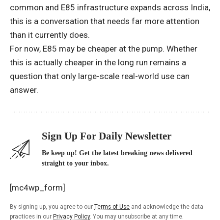
common and E85 infrastructure expands across India,
this is a conversation that needs far more attention
than it currently does.
For now, E85 may be cheaper at the pump. Whether
this is actually cheaper in the long run remains a
question that only large-scale real-world use can
answer.
Sign Up For Daily Newsletter
Be keep up! Get the latest breaking news delivered
straight to your inbox.
[mc4wp_form]
By signing up, you agree to our
Terms of Use
and acknowledge the data
practices in our
Privacy Policy
. You may unsubscribe at any time.