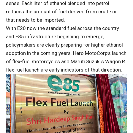
sense. Each liter of ethanol blended into petrol
reduces the amount of fuel derived from crude oil
that needs to be imported.
With E20 now the standard fuel across the country
and E85 infrastructure beginning to emerge,
policymakers are clearly preparing for higher ethanol
adoption in the coming years. Hero MotoCorp’s launch
of flex-fuel motorcycles and Maruti Suzuki’s Wagon R
flex fuel launch are early indicators of that direction.