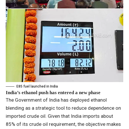
E85 fuel launched in India
India’s ethanol push has entered a new phase
The Government of India has deployed ethanol
blending as a strategic tool to reduce dependence on
imported crude oil. Given that India imports about
85% of its crude oil requirement, the objective makes