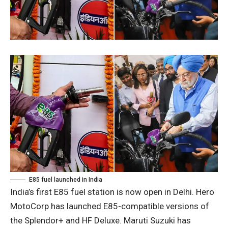
E85 fuel launched in India
India’s first E85 fuel station is now open in Delhi. Hero
MotoCorp has launched E85-compatible versions of
the Splendor+ and HF Deluxe. Maruti Suzuki has