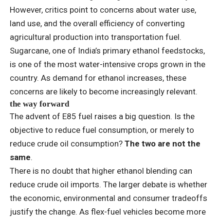
However, critics point to concerns about water use,
land use, and the overall efficiency of converting
agricultural production into transportation fuel.
Sugarcane, one of India’s primary ethanol feedstocks,
is one of the most water-intensive crops grown in the
country. As demand for ethanol increases, these
concerns are likely to become increasingly relevant.
the way forward
The advent of E85 fuel raises a big question. Is the
objective to reduce fuel consumption, or merely to
reduce crude oil consumption?
The two are not the
same
.
There is no doubt that higher ethanol blending can
reduce crude oil imports. The larger debate is whether
the economic, environmental and consumer tradeoffs
justify the change. As flex-fuel vehicles become more