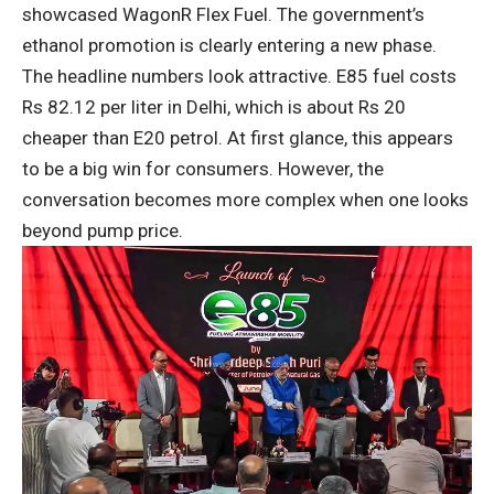
showcased WagonR Flex Fuel. The government’s
ethanol promotion is clearly entering a new phase.
The headline numbers look attractive. E85 fuel costs
Rs 82.12 per liter in Delhi, which is about Rs 20
cheaper than E20 petrol. At first glance, this appears
to be a big win for consumers. However, the
conversation becomes more complex when one looks
beyond pump price.