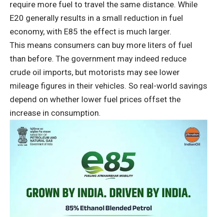
require more fuel to travel the same distance. While
E20 generally results in a small reduction in fuel
economy, with E85 the effect is much larger.
This means consumers can buy more liters of fuel
than before. The government may indeed reduce
crude oil imports, but motorists may see lower
mileage figures in their vehicles. So real-world savings
depend on whether lower fuel prices offset the
increase in consumption.