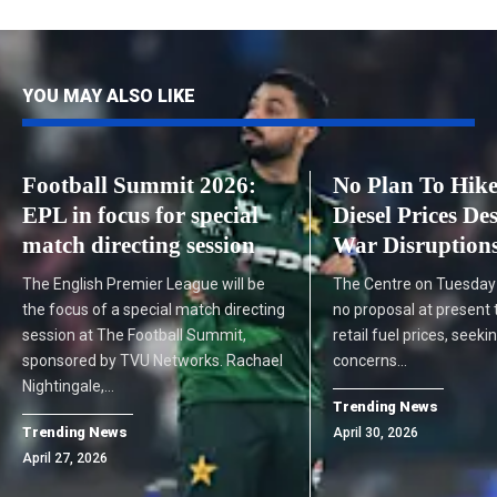
YOU MAY ALSO LIKE
Football Summit 2026:
No Plan To Hike
EPL in focus for special
Diesel Prices De
match directing session
War Disruptions
The English Premier League will be
The Centre on Tuesday 
the focus of a special match directing
no proposal at present 
session at The Football Summit,
retail fuel prices, seeki
sponsored by TVU Networks. Rachael
concerns…
Nightingale,…
Trending News
Trending News
April 30, 2026
April 27, 2026