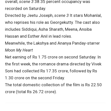
overall,
scene 3
38.35 percent occupancy was
recorded on Saturday.
Directed by Jeetu Joseph,
scene 3
It stars Mohanlal,
who reprises his role as Georgekutty. The cast also
includes Siddiqui, Asha Sharath, Meena, Ansiba
Hassan and Esther Anil in lead roles.
Meanwhile, the Lakshya and Ananya Panday-starrer
Moon My Heart
Net earning of Rs 1.75 crore on second Saturday. In
the first week, the romance drama directed by Vivek
Soni had collected Rs 17.35 crore, followed by Rs
1.30 crore on the second Friday.
The total domestic collection of the film is Rs 22.50
crore (total Rs 26.72 crore).