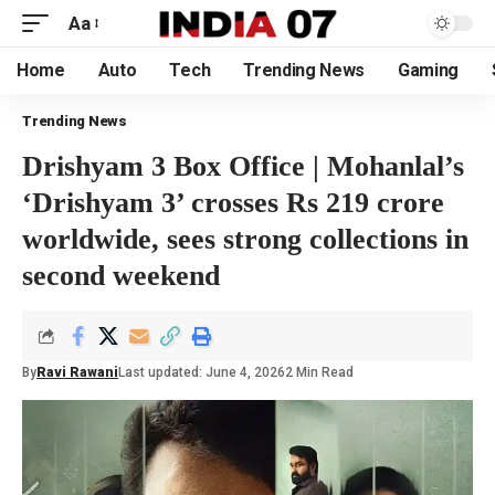
Aa
Home
Auto
Tech
Trending News
Gaming
Trending News
Drishyam 3 Box Office | Mohanlal’s
‘Drishyam 3’ crosses Rs 219 crore
worldwide, sees strong collections in
second weekend
By
Ravi Rawani
Last updated: June 4, 2026
2 Min Read