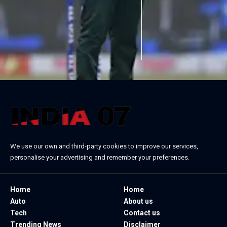
We use our own and third-party cookies to improve our services,
personalise your advertising and remember your preferences.
Home
Home
Auto
About us
Tech
Contact us
Trending News
Disclaimer