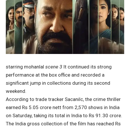
starring mohanlal
scene 3
It continued its strong
performance at the box office and recorded a
significant jump in collections during its second
weekend.
According to trade tracker Sacanilc, the crime thriller
earned Rs 5.05 crore nett from 2,570 shows in India
on Saturday, taking its total in India to Rs 91.30 crore.
The India gross collection of the film has reached Rs