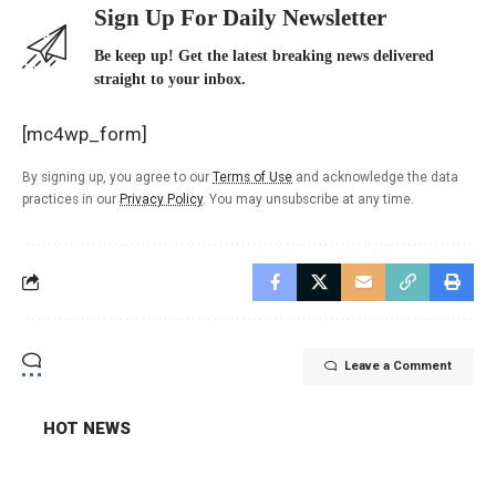
Sign Up For Daily Newsletter
Be keep up! Get the latest breaking news delivered
straight to your inbox.
[mc4wp_form]
By signing up, you agree to our
Terms of Use
and acknowledge the data
practices in our
Privacy Policy
. You may unsubscribe at any time.
Leave a Comment
HOT NEWS