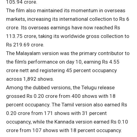
105.94 crore.
The film also maintained its momentum in overseas
markets, increasing its international collection to Rs 6
crore. Its overseas earnings have now reached Rs
113.75 crore, taking its worldwide gross collection to
Rs 219.69 crore.
The Malayalam version was the primary contributor to
the film’s performance on day 10, earning Rs 4.55
crore nett and registering 45 percent occupancy
across 1,892 shows.
Among the dubbed versions, the Telugu release
grossed Rs 0.20 crore from 400 shows with 18
percent occupancy. The Tamil version also earned Rs
0.20 crore from 171 shows with 31 percent
occupancy, while the Kannada version earned Rs 0.10
crore from 107 shows with 18 percent occupancy.