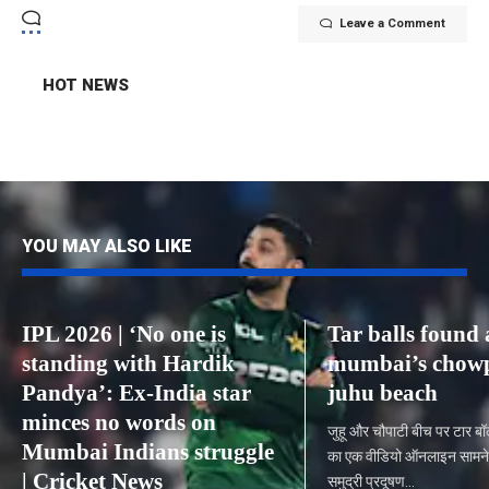
Leave a Comment
HOT NEWS
YOU MAY ALSO LIKE
IPL 2026 | ‘No one is
Tar balls found 
standing with Hardik
mumbai’s chowp
Pandya’: Ex-India star
juhu beach
minces no words on
जुहू और चौपाटी बीच पर टार ब
Mumbai Indians struggle
का एक वीडियो ऑनलाइन सामने 
| Cricket News
समुद्री प्रदूषण…