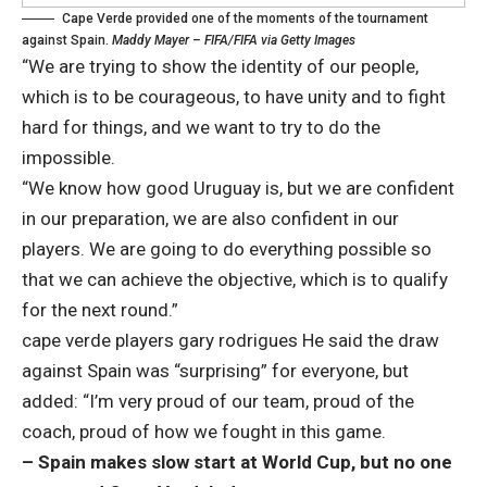
Cape Verde provided one of the moments of the tournament
against Spain.
Maddy Mayer – FIFA/FIFA via Getty Images
“We are trying to show the identity of our people,
which is to be courageous, to have unity and to fight
hard for things, and we want to try to do the
impossible.
“We know how good Uruguay is, but we are confident
in our preparation, we are also confident in our
players. We are going to do everything possible so
that we can achieve the objective, which is to qualify
for the next round.”
cape verde players
gary rodrigues
He said the draw
against Spain was “surprising” for everyone, but
added: “I’m very proud of our team, proud of the
coach, proud of how we fought in this game.
– Spain makes slow start at World Cup, but no one