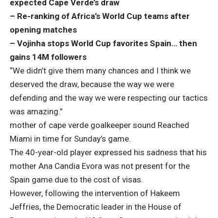
expected Cape Verde’s draw
– Re-ranking of Africa’s World Cup teams after
opening matches
– Vojinha stops World Cup favorites Spain… then
gains 14M followers
“We didn’t give them many chances and I think we
deserved the draw, because the way we were
defending and the way we were respecting our tactics
was amazing.”
mother of cape verde goalkeeper
sound
Reached
Miami in time for Sunday’s game.
The 40-year-old player expressed his sadness that his
mother Ana Candia Evora was not present for the
Spain game due to the cost of visas.
However, following the intervention of Hakeem
Jeffries, the Democratic leader in the House of