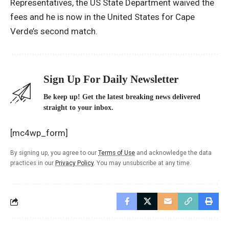
Representatives, the US State Department waived the
fees and he is now in the United States for Cape
Verde’s second match.
Sign Up For Daily Newsletter
Be keep up! Get the latest breaking news delivered
straight to your inbox.
[mc4wp_form]
By signing up, you agree to our
Terms of Use
and acknowledge the data
practices in our
Privacy Policy
. You may unsubscribe at any time.