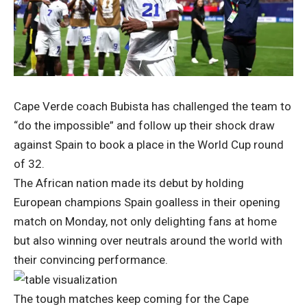
Cape Verde coach Bubista has challenged the team to
“do the impossible” and follow up their shock draw
against Spain to book a place in the World Cup round
of 32.
The African nation made its debut by holding
European champions Spain goalless in their opening
match on Monday, not only delighting fans at home
but also winning over neutrals around the world with
their convincing performance.
The tough matches keep coming for the Cape