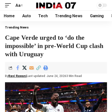
Aa
Home
Auto
Tech
Trending News
Gaming
Trending News
Cape Verde urged to ‘do the
impossible’ in pre-World Cup clash
with Uruguay
By
Ravi Rawani
Last updated: June 24, 2026
3 Min Read