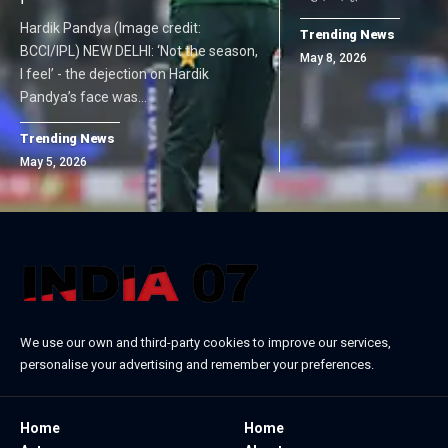
Hardik Pandya (Image credit:
Trending News
BCCI/IPL) NEW DELHI: ‘Not the season,
May 8, 2026
I feel’ - the dejection on Hardik
Pandya’s face was…
Trending News
May 5, 2026
We use our own and third-party cookies to improve our services,
personalise your advertising and remember your preferences.
Home
Home