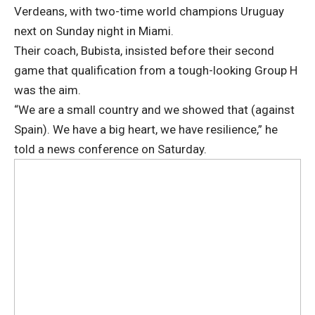
Verdeans, with two-time world champions Uruguay
next on Sunday night in Miami.
Their coach, Bubista, insisted before their second
game that qualification from a tough-looking Group H
was the aim.
“We are a small country and we showed that (against
Spain). We have a big heart, we have resilience,” he
told a news conference on Saturday.