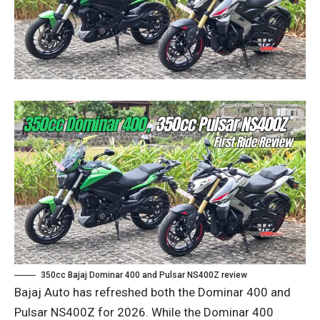
350cc Bajaj Dominar 400 and Pulsar NS400Z review
Bajaj Auto has refreshed both the Dominar 400 and
Pulsar NS400Z for 2026. While the Dominar 400