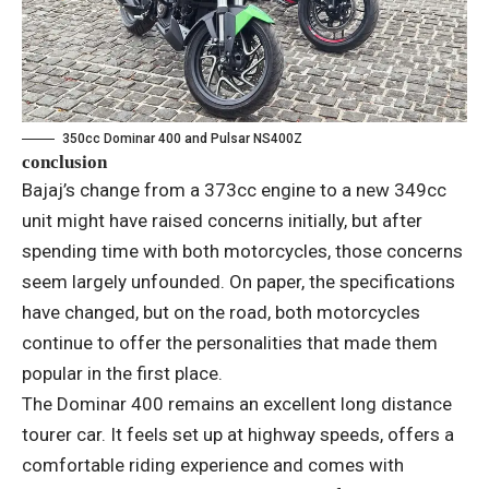
350cc Dominar 400 and Pulsar NS400Z
conclusion
Bajaj’s change from a 373cc engine to a new 349cc
unit might have raised concerns initially, but after
spending time with both motorcycles, those concerns
seem largely unfounded. On paper, the specifications
have changed, but on the road, both motorcycles
continue to offer the personalities that made them
popular in the first place.
The Dominar 400 remains an excellent long distance
tourer car. It feels set up at highway speeds, offers a
comfortable riding experience and comes with