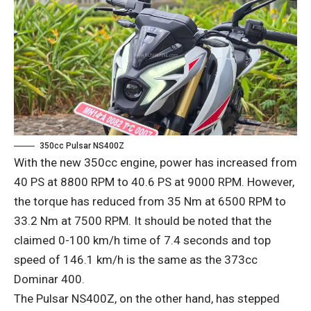
350cc Pulsar NS400Z
With the new 350cc engine, power has increased from
40 PS at 8800 RPM to 40.6 PS at 9000 RPM. However,
the torque has reduced from 35 Nm at 6500 RPM to
33.2 Nm at 7500 RPM. It should be noted that the
claimed 0-100 km/h time of 7.4 seconds and top
speed of 146.1 km/h is the same as the 373cc
Dominar 400.
The Pulsar NS400Z, on the other hand, has stepped