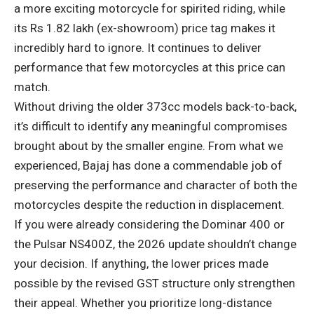
a more exciting motorcycle for spirited riding, while
its Rs 1.82 lakh (ex-showroom) price tag makes it
incredibly hard to ignore. It continues to deliver
performance that few motorcycles at this price can
match.
Without driving the older 373cc models back-to-back,
it’s difficult to identify any meaningful compromises
brought about by the smaller engine. From what we
experienced, Bajaj has done a commendable job of
preserving the performance and character of both the
motorcycles despite the reduction in displacement.
If you were already considering the Dominar 400 or
the Pulsar NS400Z, the 2026 update shouldn’t change
your decision. If anything, the lower prices made
possible by the revised GST structure only strengthen
their appeal. Whether you prioritize long-distance