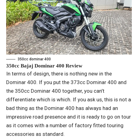
350cc dominar 400
350cc Bajaj Dominar 400 Review
In terms of design, there is nothing new in the
Dominar 400. If you put the 373cc Dominar 400 and
the 350cc Dominar 400 together, you can’t
differentiate which is which. If you ask us, this is not a
bad thing as the Dominar 400 has always had an
impressive road presence and it is ready to go on tour
as it comes with a number of factory fitted touring
accessories as standard.