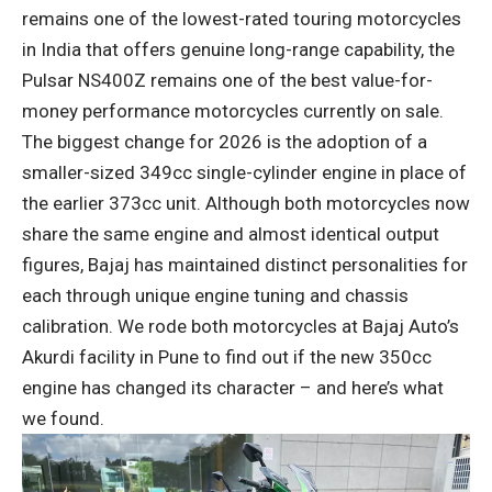
remains one of the lowest-rated touring motorcycles
in India that offers genuine long-range capability, the
Pulsar NS400Z remains one of the best value-for-
money performance motorcycles currently on sale.
The biggest change for 2026 is the adoption of a
smaller-sized 349cc single-cylinder engine in place of
the earlier 373cc unit. Although both motorcycles now
share the same engine and almost identical output
figures, Bajaj has maintained distinct personalities for
each through unique engine tuning and chassis
calibration. We rode both motorcycles at Bajaj Auto’s
Akurdi facility in Pune to find out if the new 350cc
engine has changed its character – and here’s what
we found.