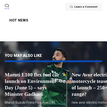
Leave a Comment
HOT NEWS
YOU MAY ALSO LIKE
Maruti E100 flex fuel car
New Avor electri
launch on Environment
motorcycle teas
Day (June 5) – says
of launch – 250
Minister Gadkari
range?
Maruti Suzuki Fronx Flex-Fuel E85
new avor electric moto