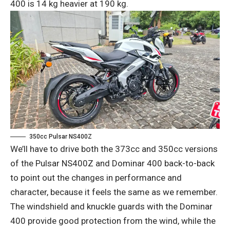
400 is 14 kg heavier at 190 kg.
350cc Pulsar NS400Z
We’ll have to drive both the 373cc and 350cc versions
of the Pulsar NS400Z and Dominar 400 back-to-back
to point out the changes in performance and
character, because it feels the same as we remember.
The windshield and knuckle guards with the Dominar
400 provide good protection from the wind, while the