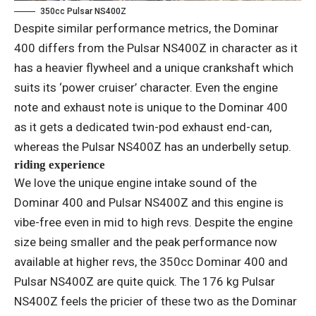
350cc Pulsar NS400Z
Despite similar performance metrics, the Dominar
400 differs from the Pulsar NS400Z in character as it
has a heavier flywheel and a unique crankshaft which
suits its ‘power cruiser’ character. Even the engine
note and exhaust note is unique to the Dominar 400
as it gets a dedicated twin-pod exhaust end-can,
whereas the Pulsar NS400Z has an underbelly setup.
riding experience
We love the unique engine intake sound of the
Dominar 400 and Pulsar NS400Z and this engine is
vibe-free even in mid to high revs. Despite the engine
size being smaller and the peak performance now
available at higher revs, the 350cc Dominar 400 and
Pulsar NS400Z are quite quick. The 176 kg Pulsar
NS400Z feels the pricier of these two as the Dominar