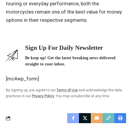
touring or everyday performance, both the
motorcycles remain one of the best value for money
options in their respective segments.
Sign Up For Daily Newsletter
Be keep up! Get the latest breaking news delivered
straight to your inbox.
[mc4wp_form]
By signing up, you agree to our
Terms of Use
and acknowledge the data
practices in our
Privacy Policy
. You may unsubscribe at any time.