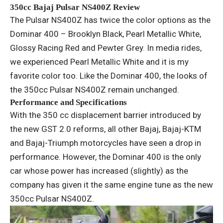
350cc Bajaj Pulsar NS400Z Review
The Pulsar NS400Z has twice the color options as the
Dominar 400 – Brooklyn Black, Pearl Metallic White,
Glossy Racing Red and Pewter Grey. In media rides,
we experienced Pearl Metallic White and it is my
favorite color too. Like the Dominar 400, the looks of
the 350cc Pulsar NS400Z remain unchanged.
Performance and Specifications
With the 350 cc displacement barrier introduced by
the new GST 2.0 reforms, all other Bajaj, Bajaj-KTM
and Bajaj-Triumph motorcycles have seen a drop in
performance. However, the Dominar 400 is the only
car whose power has increased (slightly) as the
company has given it the same engine tune as the new
350cc Pulsar NS400Z.