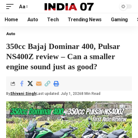
Aa
Home
Auto
Tech
Trending News
Gaming
Auto
350cc Bajaj Dominar 400, Pulsar
NS400Z review – Can a smaller
engine sound just as good?
By
Shivani Singh
Last updated: July 1, 2026
8 Min Read