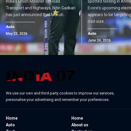
India's Union Minister of Road
spotted testing in Ahm
Transport and Highways, Nitin Gadkari
Evore's upcoming elect
has just announced that Maruti…
appears to be targetin
mid-size…
Auto
Auto
May 23, 2026
June 24, 2026
We use our own and third-party cookies to improve our services,
personalise your advertising and remember your preferences.
Home
Home
Auto
About us