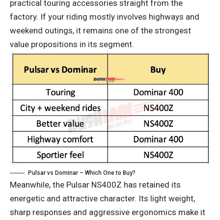
practical touring accessories straight from the
factory. If your riding mostly involves highways and
weekend outings, it remains one of the strongest
value propositions in its segment.
Pulsar vs Dominar – Which One to Buy?
Meanwhile, the Pulsar NS400Z has retained its
energetic and attractive character. Its light weight,
sharp responses and aggressive ergonomics make it