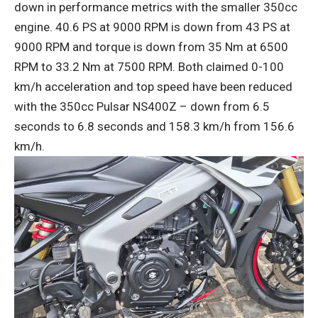
down in performance metrics with the smaller 350cc
engine. 40.6 PS at 9000 RPM is down from 43 PS at
9000 RPM and torque is down from 35 Nm at 6500
RPM to 33.2 Nm at 7500 RPM. Both claimed 0-100
km/h acceleration and top speed have been reduced
with the 350cc Pulsar NS400Z – down from 6.5
seconds to 6.8 seconds and 158.3 km/h from 156.6
km/h.