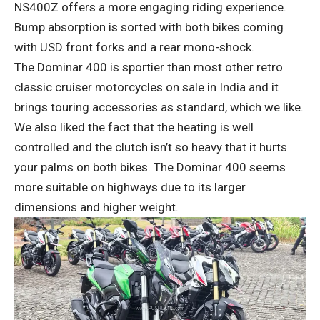
NS400Z offers a more engaging riding experience.
Bump absorption is sorted with both bikes coming
with USD front forks and a rear mono-shock.
The Dominar 400 is sportier than most other retro
classic cruiser motorcycles on sale in India and it
brings touring accessories as standard, which we like.
We also liked the fact that the heating is well
controlled and the clutch isn’t so heavy that it hurts
your palms on both bikes. The Dominar 400 seems
more suitable on highways due to its larger
dimensions and higher weight.