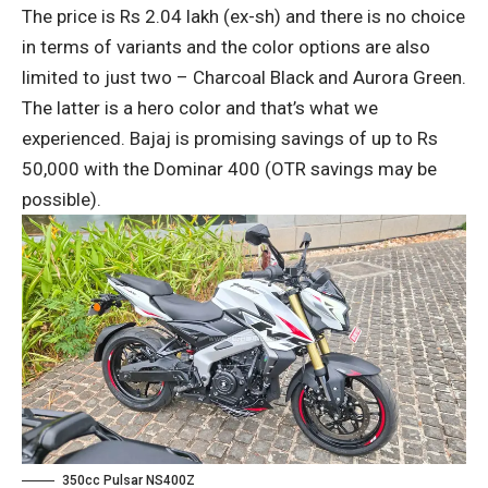
The price is Rs 2.04 lakh (ex-sh) and there is no choice
in terms of variants and the color options are also
limited to just two – Charcoal Black and Aurora Green.
The latter is a hero color and that’s what we
experienced. Bajaj is promising savings of up to Rs
50,000 with the Dominar 400 (OTR savings may be
possible).
350cc Pulsar NS400Z