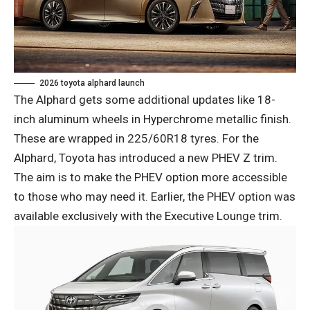
2026 toyota alphard launch
The Alphard gets some additional updates like 18-
inch aluminum wheels in Hyperchrome metallic finish.
These are wrapped in 225/60R18 tyres. For the
Alphard, Toyota has introduced a new PHEV Z trim.
The aim is to make the PHEV option more accessible
to those who may need it. Earlier, the PHEV option was
available exclusively with the Executive Lounge trim.