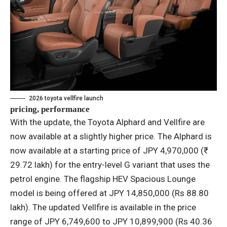
2026 toyota vellfire launch
pricing, performance
With the update, the Toyota Alphard and Vellfire are
now available at a slightly higher price. The Alphard is
now available at a starting price of JPY 4,970,000 (₹
29.72 lakh) for the entry-level G variant that uses the
petrol engine. The flagship HEV Spacious Lounge
model is being offered at JPY 14,850,000 (Rs 88.80
lakh). The updated Vellfire is available in the price
range of JPY 6,749,600 to JPY 10,899,900 (Rs 40.36