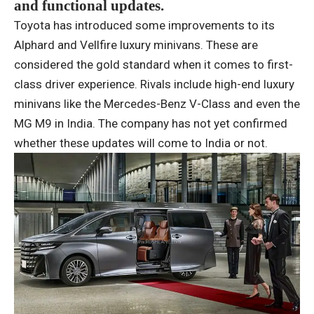
and functional updates.
Toyota has introduced some improvements to its
Alphard and Vellfire luxury minivans. These are
considered the gold standard when it comes to first-
class driver experience. Rivals include high-end luxury
minivans like the Mercedes-Benz V-Class and even the
MG M9 in India. The company has not yet confirmed
whether these updates will come to India or not.