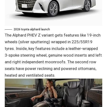
2026 toyota alphard launch
The Alphard PHEV Z variant gets features like 19-inch
wheels (silver sputtering) wrapped in 225/55R19
tyres. Inside, key features include a leather-wrapped
3-spoke steering wheel, genuine wood inserts and left
and right independent moonroofs. The second row
seats have power reclining and powered ottomans,
heated and ventilated seats.