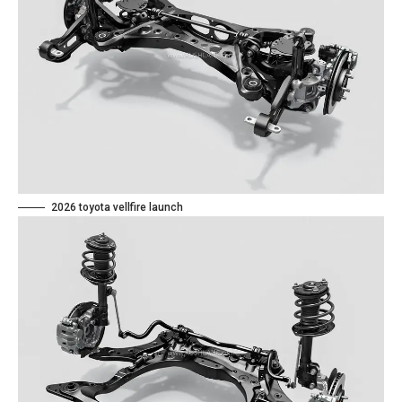
2026 toyota vellfire launch