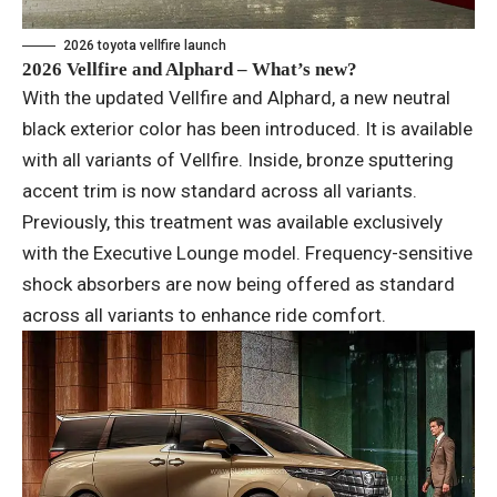
2026 toyota vellfire launch
2026 Vellfire and Alphard – What’s new?
With the updated Vellfire and Alphard, a new neutral
black exterior color has been introduced. It is available
with all variants of Vellfire. Inside, bronze sputtering
accent trim is now standard across all variants.
Previously, this treatment was available exclusively
with the Executive Lounge model. Frequency-sensitive
shock absorbers are now being offered as standard
across all variants to enhance ride comfort.