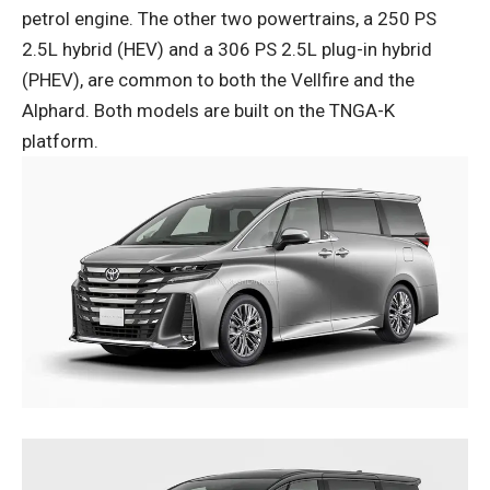
petrol engine. The other two powertrains, a 250 PS
2.5L hybrid (HEV) and a 306 PS 2.5L plug-in hybrid
(PHEV), are common to both the Vellfire and the
Alphard. Both models are built on the TNGA-K
platform.