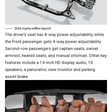
2026 toyota vellfire launch
The driver’s seat has 8-way power adjustability, while
the front passenger gets 4-way power adjustability.
Second-row passengers get captain seats, swivel
armrest, heated seats, and manual ottoman. Other key
features include a 14-inch HD display audio, 10
speakers, a panoramic view monitor and parking
assist brake.