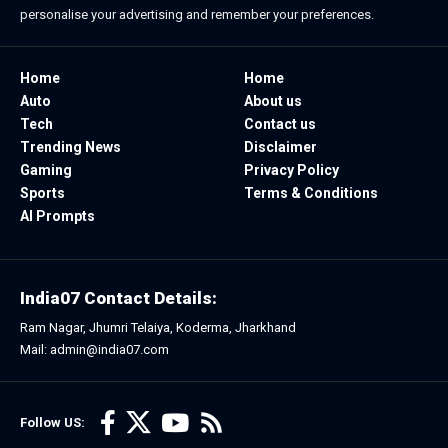
personalise your advertising and remember your preferences.
Home
Home
Auto
About us
Tech
Contact us
Trending News
Disclaimer
Gaming
Privacy Policy
Sports
Terms & Conditions
AI Prompts
India07 Contact Details:
Ram Nagar, Jhumri Telaiya, Koderma, Jharkhand
Mail: admin@india07.com
Follow US: