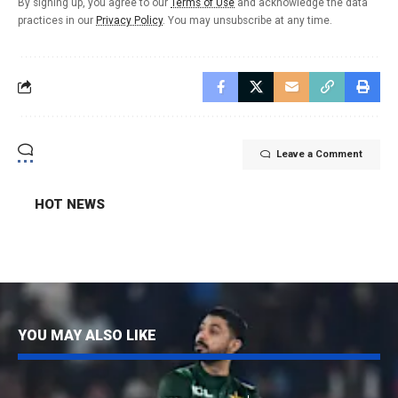
By signing up, you agree to our
Terms of Use
and acknowledge the data
practices in our
Privacy Policy
. You may unsubscribe at any time.
Leave a Comment
HOT NEWS
YOU MAY ALSO LIKE