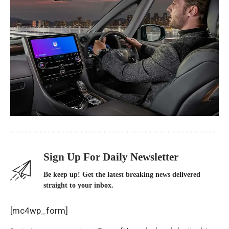
Sign Up For Daily Newsletter
Be keep up! Get the latest breaking news delivered
straight to your inbox.
[mc4wp_form]