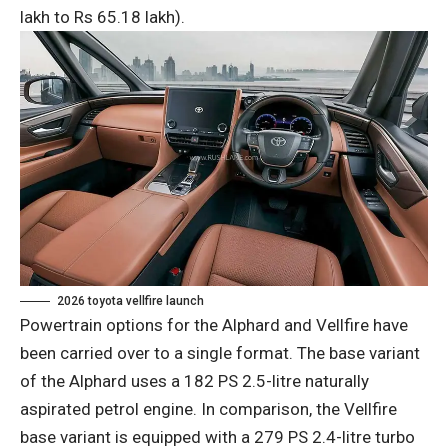
lakh to Rs 65.18 lakh).
2026 toyota vellfire launch
Powertrain options for the Alphard and Vellfire have
been carried over to a single format. The base variant
of the Alphard uses a 182 PS 2.5-litre naturally
aspirated petrol engine. In comparison, the Vellfire
base variant is equipped with a 279 PS 2.4-litre turbo