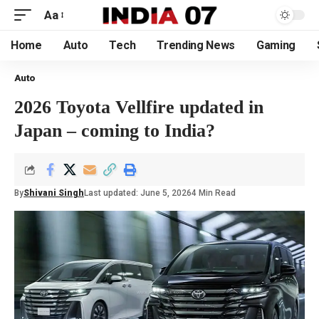
Aa
Home
Auto
Tech
Trending News
Gaming
Auto
2026 Toyota Vellfire updated in
Japan – coming to India?
By
Shivani Singh
Last updated: June 5, 2026
4 Min Read