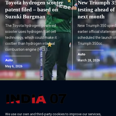
Toyota hydrogen scooter
New Triumph 35
patent filed – based on
testing ahead of
Suzuki Burgman
next month
The Toyota hydrogen-powered
New Triumph 350 spied
scooter uses hydrogen fuel cell
earlier official statemen
technology, which could make it
scheduled the launch of
costlier than hydrogen internal
Triumph 350cc…
combustion engine (HICE)…
Auto
Auto
March 28, 2026
May 6, 2026
We use our own and third-party cookies to improve our services,