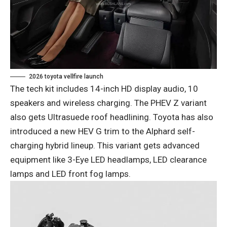
2026 toyota vellfire launch
The tech kit includes 14-inch HD display audio, 10
speakers and wireless charging. The PHEV Z variant
also gets Ultrasuede roof headlining. Toyota has also
introduced a new HEV G trim to the Alphard self-
charging hybrid lineup. This variant gets advanced
equipment like 3-Eye LED headlamps, LED clearance
lamps and LED front fog lamps.