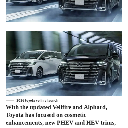
2026 toyota vellfire launch
With the updated Vellfire and Alphard,
Toyota has focused on cosmetic
enhancements, new PHEV and HEV trims,