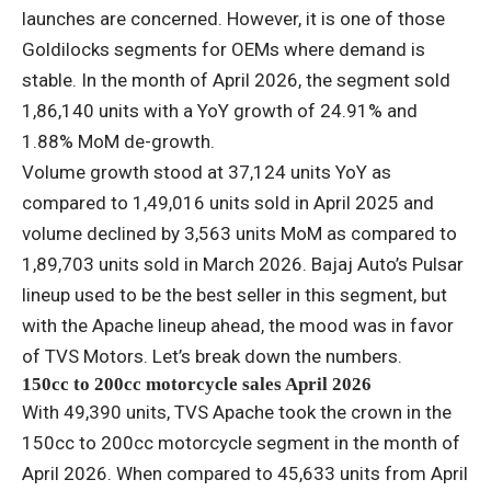
launches are concerned. However, it is one of those
Goldilocks segments for OEMs where demand is
stable. In the month of April 2026, the segment sold
1,86,140 units with a YoY growth of 24.91% and
1.88% MoM de-growth.
Volume growth stood at 37,124 units YoY as
compared to 1,49,016 units sold in April 2025 and
volume declined by 3,563 units MoM as compared to
1,89,703 units sold in March 2026. Bajaj Auto’s Pulsar
lineup used to be the best seller in this segment, but
with the Apache lineup ahead, the mood was in favor
of TVS Motors. Let’s break down the numbers.
150cc to 200cc motorcycle sales April 2026
With 49,390 units, TVS Apache took the crown in the
150cc to 200cc motorcycle segment in the month of
April 2026. When compared to 45,633 units from April