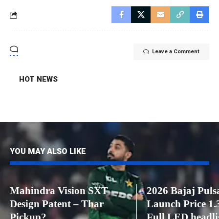
Leave a Comment
HOT NEWS
YOU MAY ALSO LIKE
Mahindra Vision SXT
2026 Bajaj Puls
Design Patent – ​​Thar
Launch Price 1.3
Pickup?
Full LED headli