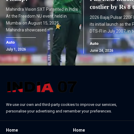
costlier by Rs 8
Mahindra Vision SXT Patented in India
At the Freedom NU event held in
2026 Bajaj Pulsar 220F
Mumbai on August 15, 2025,
its initial launch as the
Mahindra showcased…
DTS-FI in July 2007, in
Auto
Auto
July 1, 2026
June 24, 2026
We use our own and third-party cookies to improve our services,
personalise your advertising and remember your preferences.
Home
Home