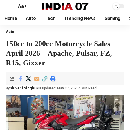
Aa
Home
Auto
Tech
Trending News
Gaming
Auto
150cc to 200cc Motorcycle Sales
April 2026 – Apache, Pulsar, FZ,
R15, Gixxer
By
Shivani Singh
Last updated: May 27, 2026
4 Min Read