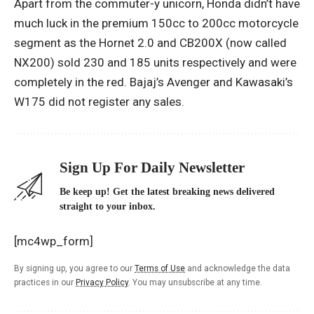
Apart from the commuter-y unicorn, Honda didn’t have
much luck in the premium 150cc to 200cc motorcycle
segment as the Hornet 2.0 and CB200X (now called
NX200) sold 230 and 185 units respectively and were
completely in the red. Bajaj’s Avenger and Kawasaki’s
W175 did not register any sales.
Sign Up For Daily Newsletter
Be keep up! Get the latest breaking news delivered
straight to your inbox.
[mc4wp_form]
By signing up, you agree to our
Terms of Use
and acknowledge the data
practices in our
Privacy Policy
. You may unsubscribe at any time.