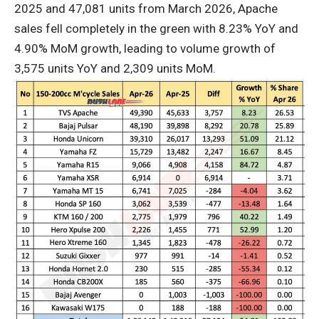
2025 and 47,081 units from March 2026, Apache
sales fell completely in the green with 8.23% YoY and
4.90% MoM growth, leading to volume growth of
3,575 units YoY and 2,309 units MoM.