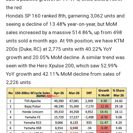
the red.
Honda’s SP 160 ranked 8th, garnering 3,062 units and
seeing a decline of 13.48% year-on-year, but MoM
sales increased by a massive 514.86%, up from 498
units sold a month ago. At 9th position, we have KTM
200s (Duke, RC) at 2,775 units with 40.22% YoY
growth and 20.05% MoM decline. A similar trend was
seen with the Hero Xpulse 200, which saw 52.99%
YoY growth and 42.11% MoM decline from sales of
2,226 units.