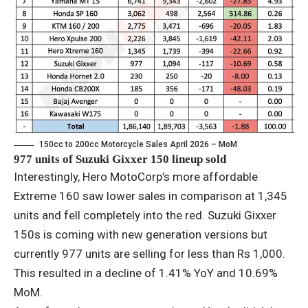
150cc to 200cc Motorcycle Sales April 2026 – MoM
977 units of Suzuki Gixxer 150 lineup sold
Interestingly, Hero MotoCorp’s more affordable
Extreme 160 saw lower sales in comparison at 1,345
units and fell completely into the red. Suzuki Gixxer
150s is coming with new generation versions but
currently 977 units are selling for less than Rs 1,000.
This resulted in a decline of 1.41% YoY and 10.69%
MoM.