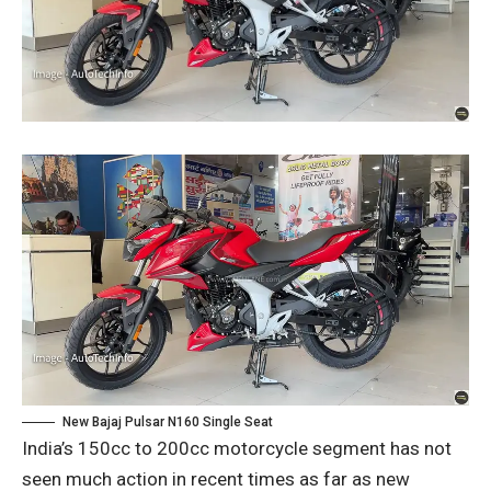
New Bajaj Pulsar N160 Single Seat
India’s 150cc to 200cc motorcycle segment has not
seen much action in recent times as far as new