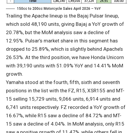
150cc to 200cc Motorcycle Sales April 2026 – YoY
Trailing the Apache lineup is the Bajaj Pulsar lineup,
which sold 48,190 units, giving Bajaj a YoY growth of
20.78%, but the MoM analysis saw a decline of
12.95%. Pulsar’s market share in this segment has
dropped to 25.89%, which is slightly behind Apache’s
26.53%. At the third position, we have Honda Unicorn
with 39,190 units with 51.09% YoY and 14.41% MoM
growth.
Yamaha stood at the fourth, fifth, sixth and seventh
positions in the list with the FZ, R15, XSR155 and MT-
15 selling 15,729 units, 9,066 units, 6,914 units and
6,741 units respectively. FZ recorded a YoY growth of
16.67%, while R15 saw a decline of 84.72% and MT-
15 saw a decline of 4.04%. In MoM analysis, only R15
saw a positive growth of 11.47%, while others fell in