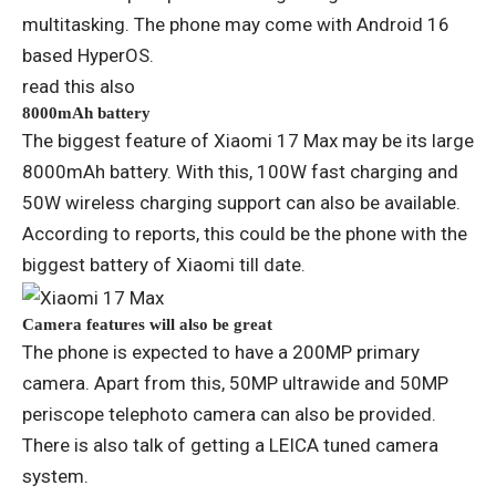
multitasking. The phone may come with Android 16
based HyperOS.
read this also
8000mAh battery
The biggest feature of Xiaomi 17 Max may be its large
8000mAh battery. With this, 100W fast charging and
50W wireless charging support can also be available.
According to reports, this could be the phone with the
biggest battery of Xiaomi till date.
Camera features will also be great
The phone is expected to have a 200MP primary
camera. Apart from this, 50MP ultrawide and 50MP
periscope telephoto camera can also be provided.
There is also talk of getting a LEICA tuned camera
system.