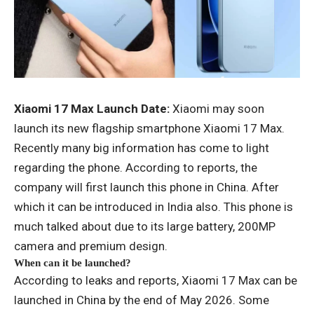
Xiaomi 17 Max Launch Date:
Xiaomi may soon
launch its new flagship smartphone Xiaomi 17 Max.
Recently many big information has come to light
regarding the phone. According to reports, the
company will first launch this phone in China. After
which it can be introduced in India also. This phone is
much talked about due to its large battery, 200MP
camera and premium design.
When can it be launched?
According to leaks and reports, Xiaomi 17 Max can be
launched in China by the end of May 2026. Some