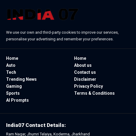
We use our own and third-party cookies to improve our services,
personalise your advertising and remember your preferences.
Home
Home
Auto
About us
Tech
Contact us
Trending News
Disclaimer
Gaming
Privacy Policy
Sports
Terms & Conditions
AI Prompts
India07 Contact Details:
Ram Nagar, Jhumri Telaiya, Koderma, Jharkhand