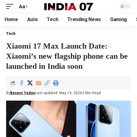
Aa
Home
Auto
Tech
Trending News
Gaming
Tech
Xiaomi 17 Max Launch Date:
Xiaomi’s new flagship phone can be
launched in India soon
By
Basant Yadav
Last updated: May 19, 2026
3 Min Read