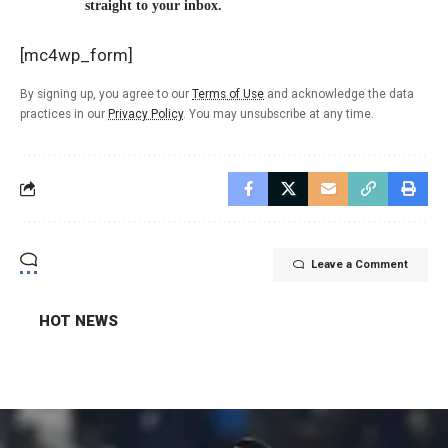
straight to your inbox.
[mc4wp_form]
By signing up, you agree to our
Terms of Use
and acknowledge the data
practices in our
Privacy Policy
. You may unsubscribe at any time.
Leave a Comment
HOT NEWS