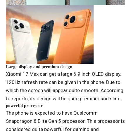
Large display and premium design
Xiaomi 17 Max can get a large 6.9 inch OLED display.
120Hz refresh rate can be given in the phone. Due to
which the screen will appear quite smooth. According
to reports, its design will be quite premium and slim.
powerful processor
The phone is expected to have Qualcomm
Snapdragon 8 Elite Gen 5 processor. This processor is
considered quite powerful for gaming and