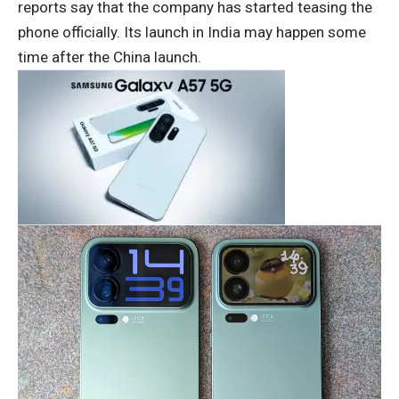
reports say that the company has started teasing the
phone officially. Its launch in India may happen some
time after the China launch.