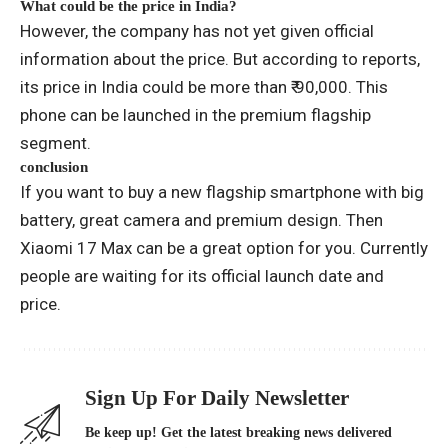
What could be the price in India?
However, the company has not yet given official
information about the price. But according to reports,
its price in India could be more than ₹ 90,000. This
phone can be launched in the premium flagship
segment.
conclusion
If you want to buy a new flagship smartphone with big
battery, great camera and premium design. Then
Xiaomi 17 Max can be a great option for you. Currently
people are waiting for its official launch date and
price.
Sign Up For Daily Newsletter
Be keep up! Get the latest breaking news delivered