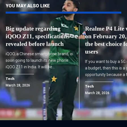
YOU MAY ALSO LIKE
Big update regarding
Realme P4 Lite w
iQOO Z11, specifications
on February 20, 
revealed before launch
the best choice 
users
iQOO, a Chinese smartphone brand, is
soon going to launch its new phone
If you want to buy a 5G
iQOO Z11 in India. It will be…
a budget, then this is a
opportunity because a
Tech
March 28, 2026
Tech
March 28, 2026