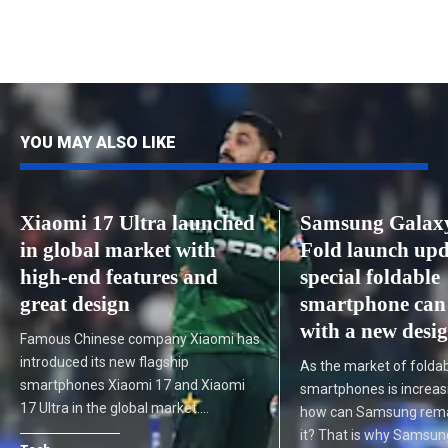
YOU MAY ALSO LIKE
Xiaomi 17 Ultra launched
Samsung Galax
in global market with
Fold launch upd
high-end features and
special foldable
great design
smartphone can
with a new desi
Famous Chinese company Xiaomi has
introduced its new flagship
As the market of folda
smartphones Xiaomi 17 and Xiaomi
smartphones is increasi
17 Ultra in the global market.…
how can Samsung remai
it? That is why Samsu