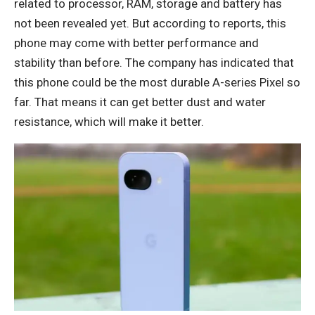
related to processor, RAM, storage and battery has
not been revealed yet. But according to reports, this
phone may come with better performance and
stability than before. The company has indicated that
this phone could be the most durable A-series Pixel so
far. That means it can get better dust and water
resistance, which will make it better.