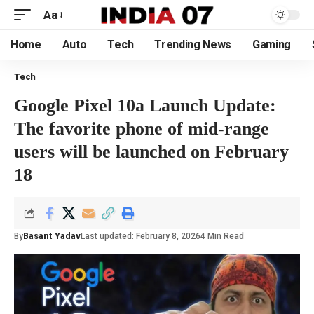
Aa
Home
Auto
Tech
Trending News
Gaming
Tech
Google Pixel 10a Launch Update:
The favorite phone of mid-range
users will be launched on February
18
By
Basant Yadav
Last updated: February 8, 2026
4 Min Read