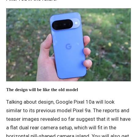
The design will be like the old model
Talking about design, Google Pixel 10a will look
similar to its previous model Pixel 9a. The reports and
teaser images revealed so far suggest that it will have
a flat dual rear camera setup, which will fit in the
horizontal pill-shaped camera island. You will also get