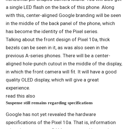
a single LED flash on the back of this phone. Along
with this, center-aligned Google branding will be seen
in the middle of the back panel of the phone, which
has become the identity of the Pixel series.
Talking about the front design of Pixel 10a, thick
bezels can be seen in it, as was also seen in the
previous A-series phones. There will be a center-
aligned hole-punch cutout in the middle of the display,
in which the front camera will fit. It will have a good
quality OLED display, which will give a great
experience.
read this also
Suspense still remains regarding specifications
Google has not yet revealed the hardware
specifications of the Pixel 10a. That is, information