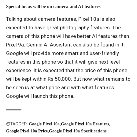
Special focus will be on camera and AI features
Talking about camera features, Pixel 10a is also
expected to have great photography features. The
camera of this phone will have better AI features than
Pixel 9a. Gemini AI Assistant can also be found in it.
Google will provide more smart and user-friendly
features in this phone so that it will give next level
experience. It is expected that the price of this phone
will be kept within Rs 50,000. But now what remains to
be seen is at what price and with what features
Google will launch this phone.
TAGGED:
Google Pixel 10a
Google Pixel 10a Features
Google Pixel 10a Price
Google Pixel 10a Specifications