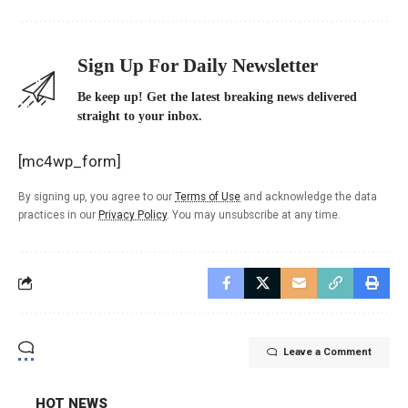
Sign Up For Daily Newsletter
Be keep up! Get the latest breaking news delivered
straight to your inbox.
[mc4wp_form]
By signing up, you agree to our
Terms of Use
and acknowledge the data
practices in our
Privacy Policy
. You may unsubscribe at any time.
Leave a Comment
HOT NEWS