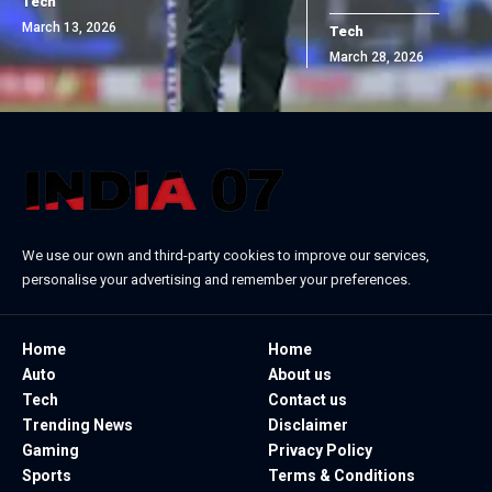
Tech
March 13, 2026
Tech
March 28, 2026
We use our own and third-party cookies to improve our services,
personalise your advertising and remember your preferences.
Home
Home
Auto
About us
Tech
Contact us
Trending News
Disclaimer
Gaming
Privacy Policy
Sports
Terms & Conditions