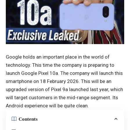
Google holds an important place in the world of
technology. This time the company is preparing to
launch Google Pixel 10a. The company will launch this
smartphone on 18 February 2026. This will be an
upgraded version of Pixel 9a launched last year, which
will target customers in the mid-range segment. Its
Android experience will be quite clean.
Contents