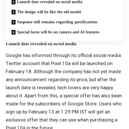
Launch date revealed on social media
The design will be like the old model
Suspense still remains regarding specifications
Special focus will be on camera and AI features
Launch date revealed on social media
Google has informed through its official social media
Twitter account that Pixel 10a will be launched on
February 18. Although the company has not yet made
any announcement regarding its price, but after the
launch date is revealed, tech lovers are very happy
about it. Apart from this, a special offer has also been
made for the subscribers of Google Store. Users who
sign up by February 13 at 1:29 PM IST will get an
exclusive offer that they can use when purchasing a
Pixel 10a in the future.