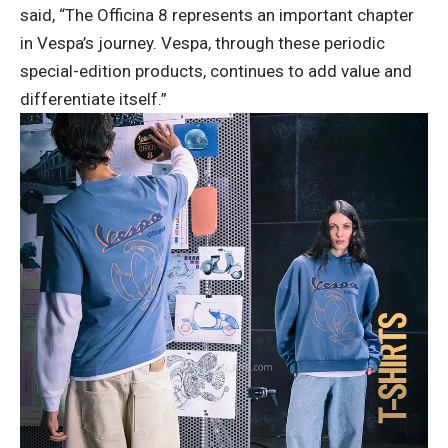
said, “The Officina 8 represents an important chapter
in Vespa’s journey. Vespa, through these periodic
special-edition products, continues to add value and
differentiate itself.”