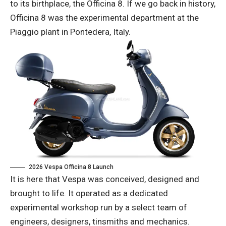
to its birthplace, the Officina 8. If we go back in history,
Officina 8 was the experimental department at the
Piaggio plant in Pontedera, Italy.
2026 Vespa Officina 8 Launch
It is here that Vespa was conceived, designed and
brought to life. It operated as a dedicated
experimental workshop run by a select team of
engineers, designers, tinsmiths and mechanics.