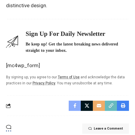
distinctive design.
Sign Up For Daily Newsletter
Be keep up! Get the latest breaking news delivered
straight to your inbox.
[mc4wp_form]
By signing up, you agree to our
Terms of Use
and acknowledge the data
practices in our
Privacy Policy
. You may unsubscribe at any time.
Leave a Comment