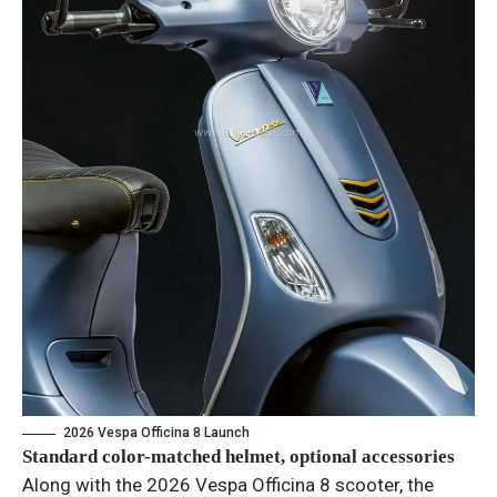
2026 Vespa Officina 8 Launch
Standard color-matched helmet, optional accessories
Along with the 2026 Vespa Officina 8 scooter, the