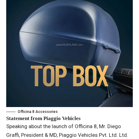
Officina 8 Accessories
Statement from Piaggio Vehicles
Speaking about the launch of Officina 8, Mr. Diego
Graffi, President & MD, Piaggio Vehicles Pvt. Ltd. Ltd.