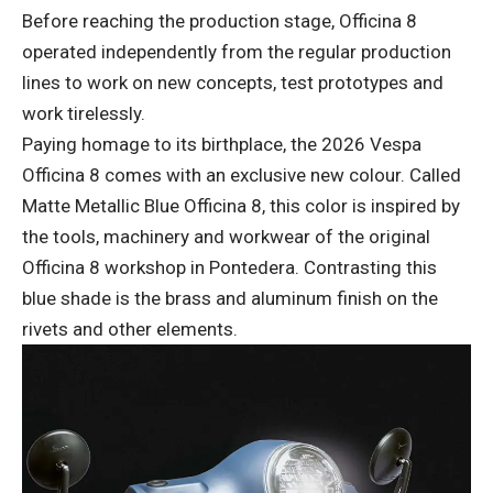
Before reaching the production stage, Officina 8
operated independently from the regular production
lines to work on new concepts, test prototypes and
work tirelessly.
Paying homage to its birthplace, the 2026 Vespa
Officina 8 comes with an exclusive new colour. Called
Matte Metallic Blue Officina 8, this color is inspired by
the tools, machinery and workwear of the original
Officina 8 workshop in Pontedera. Contrasting this
blue shade is the brass and aluminum finish on the
rivets and other elements.