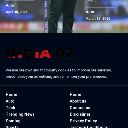
Auto
Auto
April 30, 2026
March 13, 2026
We use our own and third-party cookies to improve our services,
personalise your advertising and remember your preferences.
Home
Home
Auto
About us
Tech
Contact us
Trending News
Disclaimer
Gaming
Privacy Policy
Sports
Terms & Conditions