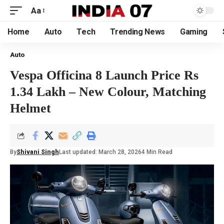
Aa
Home
Auto
Tech
Trending News
Gaming
Auto
Vespa Officina 8 Launch Price Rs
1.34 Lakh – New Colour, Matching
Helmet
By
Shivani Singh
Last updated: March 28, 2026
4 Min Read