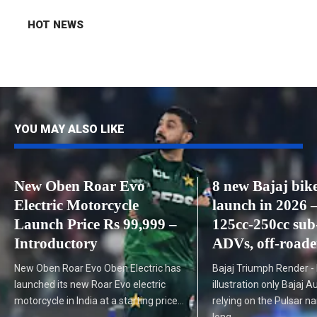
HOT NEWS
YOU MAY ALSO LIKE
New Oben Roar Evo
8 new Bajaj bike
Electric Motorcycle
launch in 2026 
Launch Price Rs 99,999 –
125cc-250cc sub
Introductory
ADVs, off-roade
New Oben Roar Evo Oben Electric has
Bajaj Triumph Render -
launched its new Roar Evo electric
illustration only Bajaj 
motorcycle in India at a starting price…
relying on the Pulsar n
long…