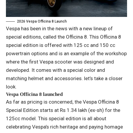
2026 Vespa Officina 8 Launch
Vespa has been in the news with a new lineup of
special editions, called the Officina 8. This Officina 8
special edition is offered with 125 cc and 150 cc
powertrain options and is an example of the workshop
where the first Vespa scooter was designed and
developed. It comes with a special color and
matching helmet and accessories. let’s take a closer
look.
Vespa Officina 8 launched
As far as pricing is concerned, the Vespa Officina 8
Special Edition starts at Rs 1.34 lakh (ex-sh) for the
125cc model. This special edition is all about
celebrating Vespa’s rich heritage and paying homage