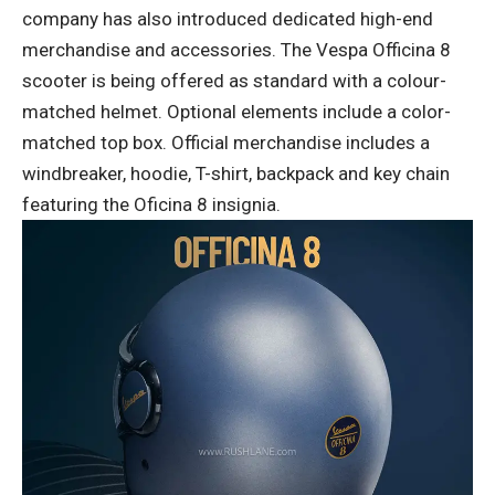
company has also introduced dedicated high-end
merchandise and accessories. The Vespa Officina 8
scooter is being offered as standard with a colour-
matched helmet. Optional elements include a color-
matched top box. Official merchandise includes a
windbreaker, hoodie, T-shirt, backpack and key chain
featuring the Oficina 8 insignia.