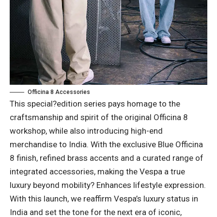
Officina 8 Accessories
This special?edition series pays homage to the
craftsmanship and spirit of the original Officina 8
workshop, while also introducing high-end
merchandise to India. With the exclusive Blue Officina
8 finish, refined brass accents and a curated range of
integrated accessories, making the Vespa a true
luxury beyond mobility? Enhances lifestyle expression.
With this launch, we reaffirm Vespa’s luxury status in
India and set the tone for the next era of iconic,