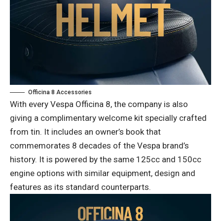
Officina 8 Accessories
With every Vespa Officina 8, the company is also
giving a complimentary welcome kit specially crafted
from tin. It includes an owner’s book that
commemorates 8 decades of the Vespa brand’s
history. It is powered by the same 125cc and 150cc
engine options with similar equipment, design and
features as its standard counterparts.