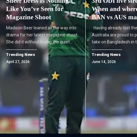
Sheer Dress Is Nothing
3rd ODI live st
Like You’ve Seen for
When and where
Magazine Shoot
BAN vs AUS mat
Madison Beer leaned all the way into
Having already lost the
drama for her latest magazine shoot.
Australia are proud to p
She did it without losing the quiet…
take on Bangladesh in 
Trending News
Trending News
April 27, 2026
June 14, 2026