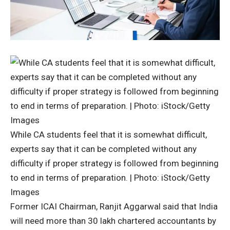
While CA students feel that it is somewhat difficult,
experts say that it can be completed without any
difficulty if proper strategy is followed from beginning
to end in terms of preparation. | Photo: iStock/Getty
Images
Former ICAI Chairman, Ranjit Aggarwal said that India
will need more than 30 lakh chartered accountants by