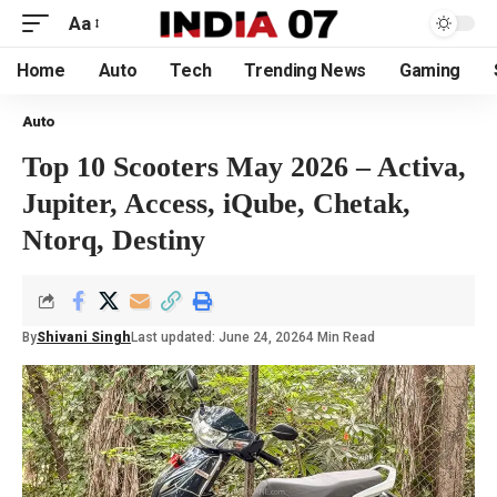
Aa
Home
Auto
Tech
Trending News
Gaming
Auto
Top 10 Scooters May 2026 – Activa,
Jupiter, Access, iQube, Chetak,
Ntorq, Destiny
By
Shivani Singh
Last updated: June 24, 2026
4 Min Read