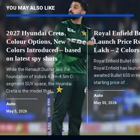
YOU MAY ALSO LIKE
2027 Hyundai Creta
Royal Enfield Bu
Colour Options, New
Launch Price Rs
Colors Introduced – based
Lakh – 2 Colors
on latest spy shots
Royal Enfield Bullet 65
Royal Enfield has laun
While the Renault Duster laid the
awaited Bullet 650 in In
foundation of India's 4.2m-4.5m C-
starting price of…
segment SUV space, the Hyundai
Creta is the model that…
Auto
May 30, 2026
Auto
May 5, 2026