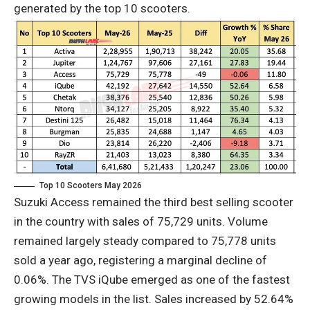
generated by the top 10 scooters.
Top 10 Scooters May 2026
Suzuki Access remained the third best selling scooter
in the country with sales of 75,729 units. Volume
remained largely steady compared to 75,778 units
sold a year ago, registering a marginal decline of
0.06%. The TVS iQube emerged as one of the fastest
growing models in the list. Sales increased by 52.64%