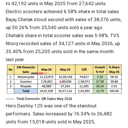
to 42,192 units in May 2025 from 27,642 units.
Electric scooters achieved 6.58% share in total sales.
Bajaj Chetak stood second with sales of 38,376 units,
up 50.26% from 25,540 units sold a year ago.
Chetak’s share in total scooter sales was 5.98%. TVS
Ntorq recorded sales of 34,127 units in May 2026, up
35.40% from 25,205 units sold in the same month
last year.
Total Domestic 2W Sales May 2026
Hero Destiny 125 was one of the standout
performers. Sales increased by 76.34% to 26,482
units from 15,018 units sold in May 2025,