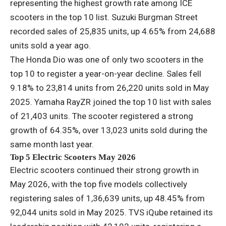
representing the highest growth rate among ICE
scooters in the top 10 list. Suzuki Burgman Street
recorded sales of 25,835 units, up 4.65% from 24,688
units sold a year ago.
The Honda Dio was one of only two scooters in the
top 10 to register a year-on-year decline. Sales fell
9.18% to 23,814 units from 26,220 units sold in May
2025. Yamaha RayZR joined the top 10 list with sales
of 21,403 units. The scooter registered a strong
growth of 64.35%, over 13,023 units sold during the
same month last year.
Top 5 Electric Scooters May 2026
Electric scooters continued their strong growth in
May 2026, with the top five models collectively
registering sales of 1,36,639 units, up 48.45% from
92,044 units sold in May 2025. TVS iQube retained its