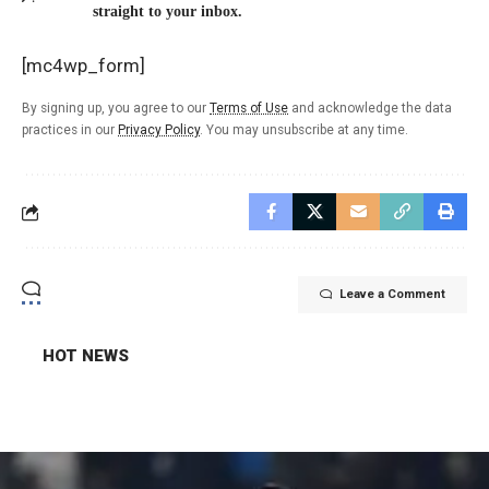
straight to your inbox.
[mc4wp_form]
By signing up, you agree to our
Terms of Use
and acknowledge the data
practices in our
Privacy Policy
. You may unsubscribe at any time.
Leave a Comment
HOT NEWS