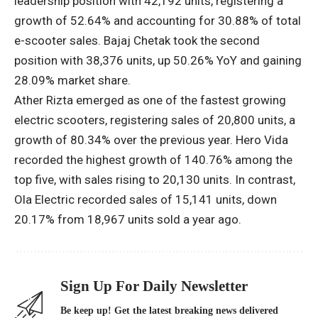
leadership position with 42,192 units, registering a
growth of 52.64% and accounting for 30.88% of total
e-scooter sales. Bajaj Chetak took the second
position with 38,376 units, up 50.26% YoY and gaining
28.09% market share.
Ather Rizta emerged as one of the fastest growing
electric scooters, registering sales of 20,800 units, a
growth of 80.34% over the previous year. Hero Vida
recorded the highest growth of 140.76% among the
top five, with sales rising to 20,130 units. In contrast,
Ola Electric recorded sales of 15,141 units, down
20.17% from 18,967 units sold a year ago.
Sign Up For Daily Newsletter
Be keep up! Get the latest breaking news delivered