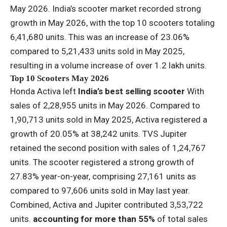
May 2026. India’s scooter market recorded strong
growth in May 2026, with the top 10 scooters totaling
6,41,680 units. This was an increase of 23.06%
compared to 5,21,433 units sold in May 2025,
resulting in a volume increase of over 1.2 lakh units.
Top 10 Scooters May 2026
Honda Activa left
India’s best selling scooter
With
sales of 2,28,955 units in May 2026. Compared to
1,90,713 units sold in May 2025, Activa registered a
growth of 20.05% at 38,242 units. TVS Jupiter
retained the second position with sales of 1,24,767
units. The scooter registered a strong growth of
27.83% year-on-year, comprising 27,161 units as
compared to 97,606 units sold in May last year.
Combined, Activa and Jupiter contributed 3,53,722
units.
accounting for more than 55%
of total sales