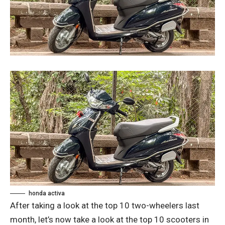
honda activa
After taking a look at the top 10 two-wheelers last
month, let’s now take a look at the top 10 scooters in