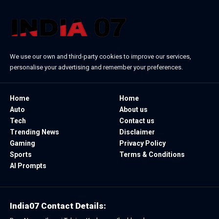
We use our own and third-party cookies to improve our services,
personalise your advertising and remember your preferences.
Home
Home
Auto
About us
Tech
Contact us
Trending News
Disclaimer
Gaming
Privacy Policy
Sports
Terms & Conditions
AI Prompts
India07 Contact Details: