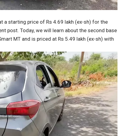
 a starting price of Rs 4.69 lakh (ex-sh) for the
nt post. Today, we will learn about the second base
Smart MT and is priced at Rs 5.49 lakh (ex-sh) with