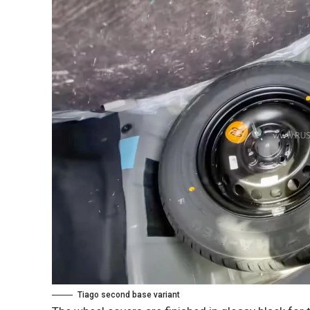
Tiago second base variant