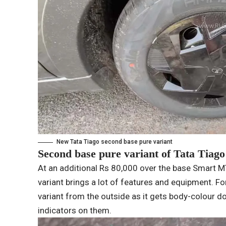
New Tata Tiago second base pure variant
Second base pure variant of Tata Tiago
At an additional Rs 80,000 over the base Smart 
variant brings a lot of features and equipment. For
variant from the outside as it gets body-colour 
indicators on them.