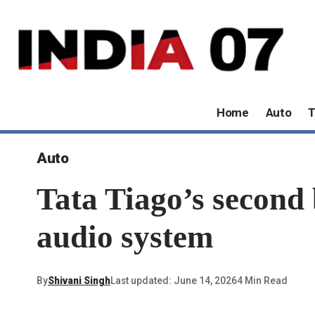
Home
Auto
T
Auto
Tata Tiago’s second
audio system
By
Shivani Singh
Last updated: June 14, 2026
4 Min Read