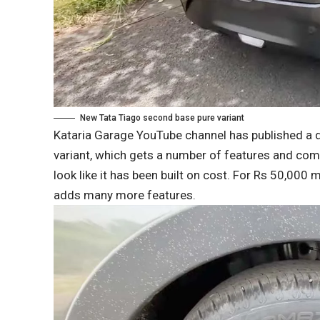
New Tata Tiago second base pure variant
Kataria Garage YouTube channel has published a 
variant, which gets a number of features and comf
look like it has been built on cost. For Rs 50,000 
adds many more features.