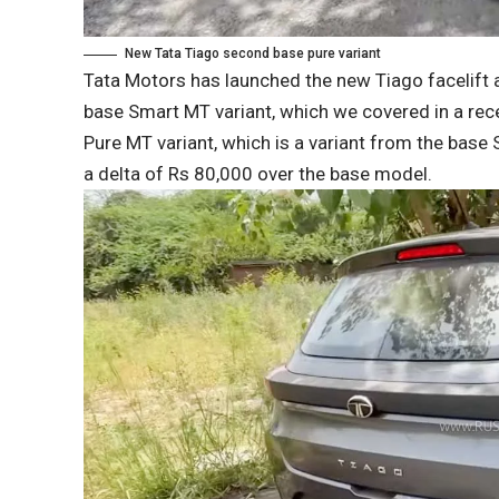
New Tata Tiago second base pure variant
Tata Motors has launched the new Tiago facelift at
base Smart MT variant, which we covered in a rece
Pure MT variant, which is a variant from the base 
a delta of Rs 80,000 over the base model.