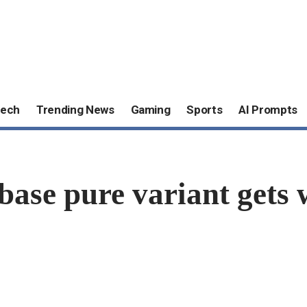
ech
Trending News
Gaming
Sports
AI Prompts
 base pure variant ge