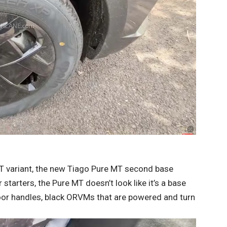
MT variant, the new Tiago Pure MT second base
 starters, the Pure MT doesn’t look like it’s a base
door handles, black ORVMs that are powered and turn