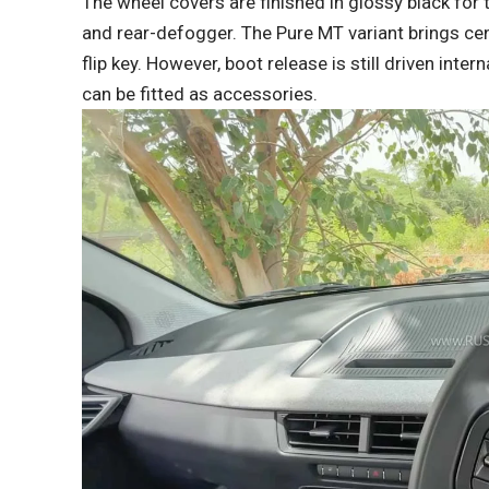
The wheel covers are finished in glossy black for
and rear-defogger. The Pure MT variant brings cen
flip key. However, boot release is still driven inte
can be fitted as accessories.