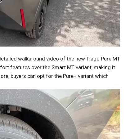
detailed walkaround video of the new Tiago Pure MT
ort features over the Smart MT variant, making it
more, buyers can opt for the Pure+ variant which