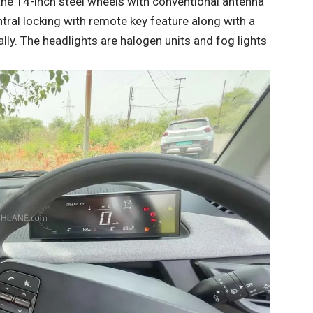
 the 14-inch steel wheels with conventional antenna
tral locking with remote key feature along with a
rnally. The headlights are halogen units and fog lights