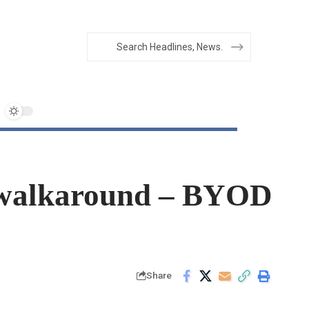
ts walkaround – BYOD
Share