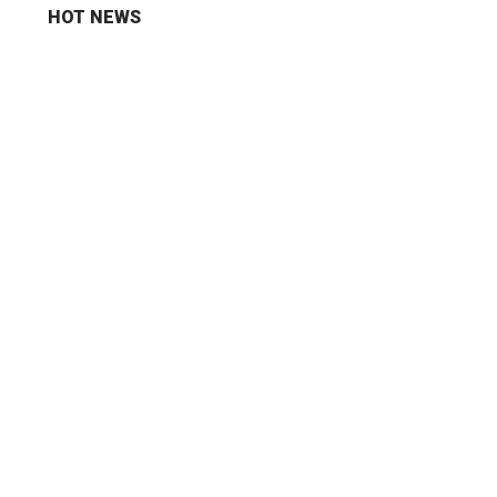
HOT NEWS