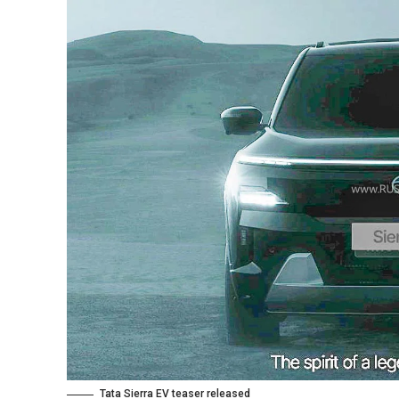
Tata Sierra EV teaser released