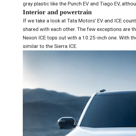
gray plastic like the Punch EV and Tiago EV, altho
Interior and powertrain
If we take a look at Tata Motors’ EV and ICE count
shared with each other. The few exceptions are th
Nexon ICE tops out with a 10.25-inch one. With the 
similar to the Sierra ICE.