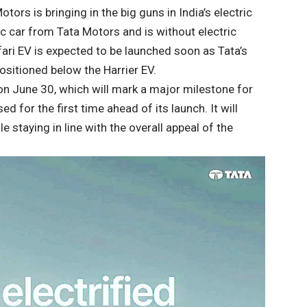
tors is bringing in the big guns in India’s electric
ric car from Tata Motors and is without electric
fari EV is expected to be launched soon as Tata’s
positioned below the Harrier EV.
on June 30, which will mark a major milestone for
ed for the first time ahead of its launch. It will
staying in line with the overall appeal of the