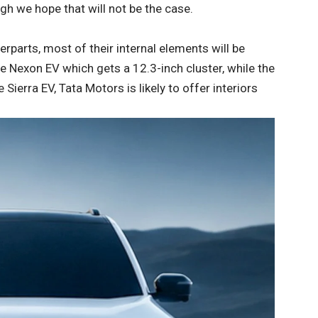
ugh we hope that will not be the case.
erparts, most of their internal elements will be
e Nexon EV which gets a 12.3-inch cluster, while the
Sierra EV, Tata Motors is likely to offer interiors