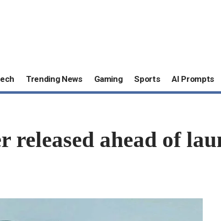
ech
Trending News
Gaming
Sports
AI Prompts
r released ahead of la