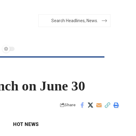
unch on June 30
Share
HOT NEWS