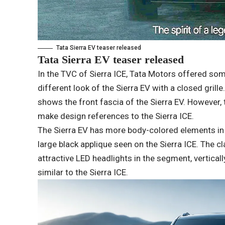
Tata Sierra EV teaser released
Tata Sierra EV teaser released
In the TVC of Sierra ICE, Tata Motors offered so
different look of the Sierra EV with a closed grille
shows the front fascia of the Sierra EV. However, t
make design references to the Sierra ICE.
The Sierra EV has more body-colored elements in t
large black applique seen on the Sierra ICE. The 
attractive LED headlights in the segment, vertical
similar to the Sierra ICE.