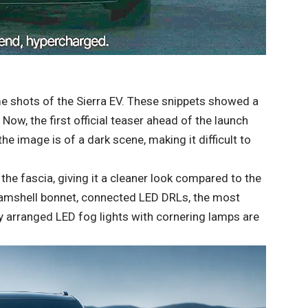
me shots of the Sierra EV. These snippets showed a
. Now, the first official teaser ahead of the launch
he image is of a dark scene, making it difficult to
he fascia, giving it a cleaner look compared to the
clamshell bonnet, connected LED DRLs, the most
ly arranged LED fog lights with cornering lamps are