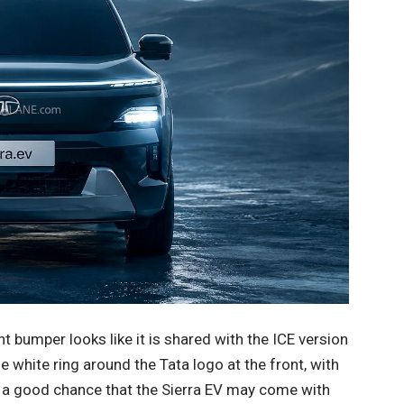
ont bumper looks like it is shared with the ICE version
he white ring around the Tata logo at the front, with
is a good chance that the Sierra EV may come with