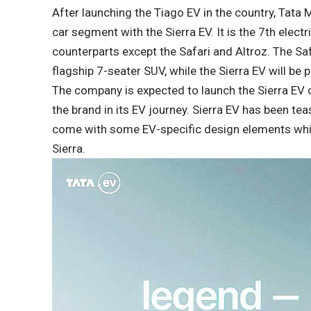
After launching the Tiago EV in the country, Tata Mo
car segment with the Sierra EV. It is the 7th elect
counterparts except the Safari and Altroz. The Sa
flagship 7-seater SUV, while the Sierra EV will be 
The company is expected to launch the Sierra EV 
the brand in its EV journey. Sierra EV has been teas
come with some EV-specific design elements while 
Sierra.