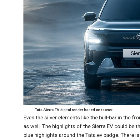
Tata Sierra EV digital render based on teaser
Even the silver elements like the bull-bar in the fr
as well. The highlights of the Sierra EV could be t
blue highlights around the Tata.ev badge. There 