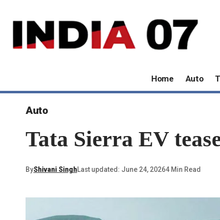
Home
Auto
T
Auto
Tata Sierra EV tease
By
Shivani Singh
Last updated: June 24, 2026
4 Min Read