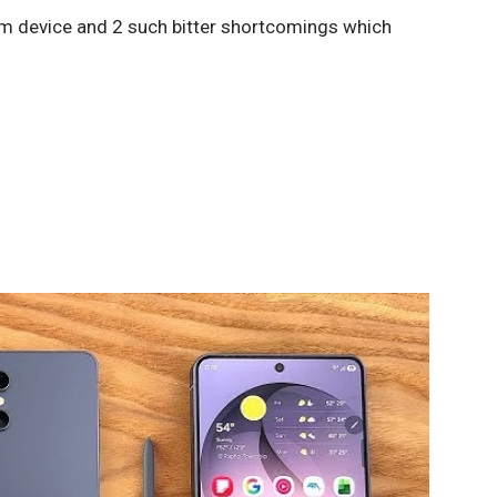
um device and 2 such bitter shortcomings which