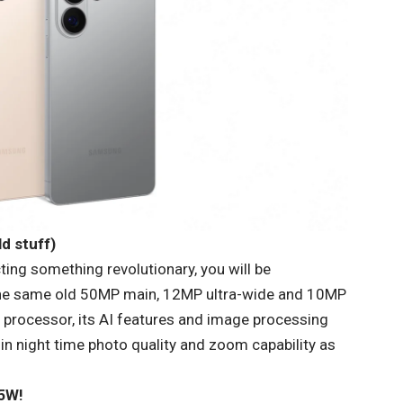
d stuff)
ting something revolutionary, you will be
the same old 50MP main, 12MP ultra-wide and 10MP
 processor, its AI features and image processing
e in night time photo quality and zoom capability as
25W!