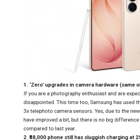
1. ‘Zero’ upgrades in camera hardware (same ol
If you are a photography enthusiast and are expec
disappointed. This time too, Samsung has used 
3x telephoto camera sensors. Yes, due to the new
have improved a bit, but there is no big differenc
compared to last year.
2. ₹88,000 phone still has sluggish charging at 