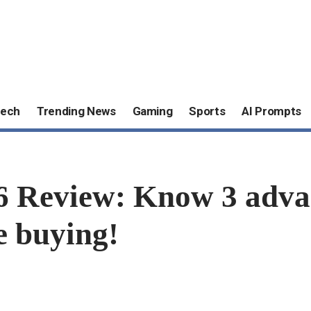
ech
Trending News
Gaming
Sports
AI Prompts
 Review: Know 3 adva
e buying!