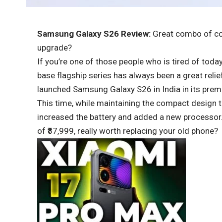
Samsung Galaxy S26 Review:
Great combo of comp
upgrade?
If you’re one of those people who is tired of tod
base flagship series has always been a great reli
launched Samsung Galaxy S26 in India in its pre
This time, while maintaining the compact design th
increased the battery and added a new processor. 
of ₹87,999, really worth replacing your old phone?