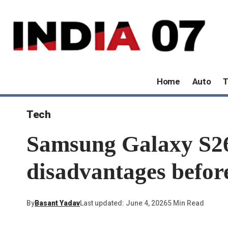
Home
Auto
T
Tech
Samsung Galaxy S26
disadvantages befor
By
Basant Yadav
Last updated: June 4, 2026
5 Min Read