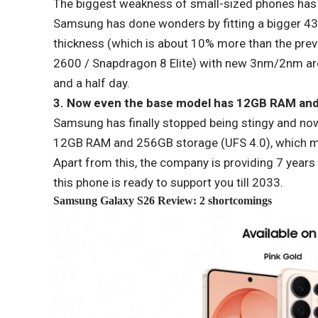
The biggest weakness of small-sized phones has al
Samsung has done wonders by fitting a bigger 43
thickness (which is about 10% more than the prev
2600 / Snapdragon 8 Elite) with new 3nm/2nm arch
and a half day.
3. Now even the base model has 12GB RAM and
Samsung has finally stopped being stingy and now
12GB RAM and 256GB storage (UFS 4.0), which me
Apart from this, the company is providing 7 years
this phone is ready to support you till 2033.
Samsung
Galaxy S26 Review: 2 shortcomings