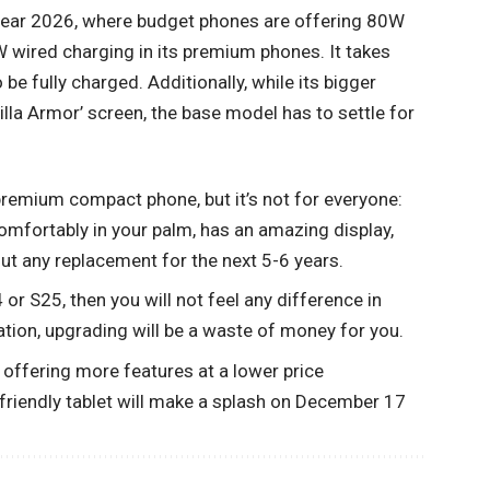
 year 2026, where budget phones are offering 80W
 wired charging in its premium phones. It takes
be fully charged. Additionally, while its bigger
rilla Armor’ screen, the base model has to settle for
remium compact phone, but it’s not for everyone:
omfortably in your palm, has an amazing display,
ut any replacement for the next 5-6 years.
or S25, then you will not feel any difference in
tion, upgrading will be a waste of money for you.
ffering more features at a lower price
riendly tablet will make a splash on December 17