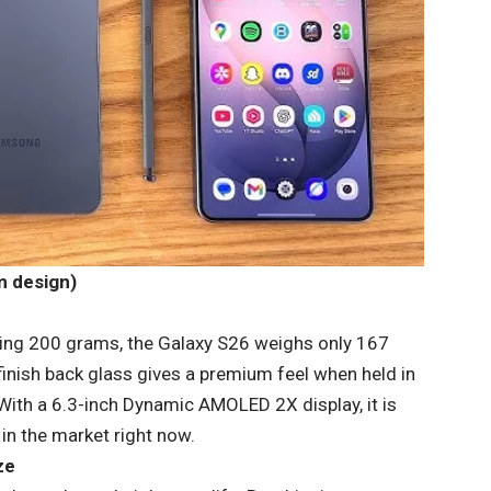
m design)
sing 200 grams, the Galaxy S26 weighs only 167
finish back glass gives a premium feel when held in
. With a 6.3-inch Dynamic AMOLED 2X display, it is
n the market right now.
ze