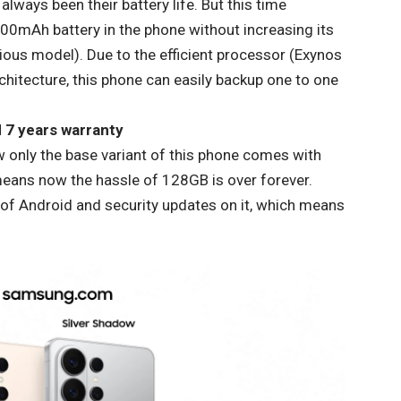
ways been their battery life. But this time
00mAh battery in the phone without increasing its
ious model). Due to the efficient processor (Exynos
itecture, this phone can easily backup one to one
 7 years warranty
 only the base variant of this phone comes with
ans now the hassle of 128GB is over forever.
 of Android and security updates on it, which means