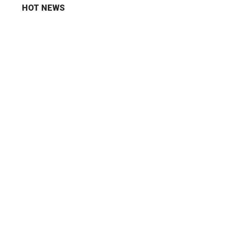
HOT NEWS