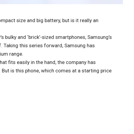
act size and big battery, but is it really an
ay’s bulky and ‘brick’-sized smartphones, Samsung’s
ef. Taking this series forward, Samsung has
mium range.
at fits easily in the hand, the company has
But is this phone, which comes at a starting price