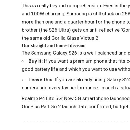
This is really beyond comprehension. Even in the
and 100W charging, Samsung is still stuck on 25W
more than one and a quarter hour for the phone to 
brother (the S26 Ultra) gets an anti-reflective ‘Go
the same old Gorilla Glass Victus 2.
Our straight and honest decision
The Samsung Galaxy S26 is a well-balanced and p
Buy it:
If you want a premium phone that fits c
good battery life and which you want to use witho
Leave this:
If you are already using Galaxy S24 
camera and everyday performance. In such a situa
Realme P4 Lite 5G: New 5G smartphone launched o
OnePlus Pad Go 2 launch date confirmed, budget f