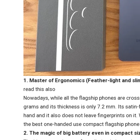
1. Master of Ergonomics (Feather-light and sli
read this also
Nowadays, while all the flagship phones are cros
grams and its thickness is only 7.2 mm. Its satin-
hand and it also does not leave fingerprints on it
the best one-handed use compact flagship phone i
2. The magic of big battery even in compact si