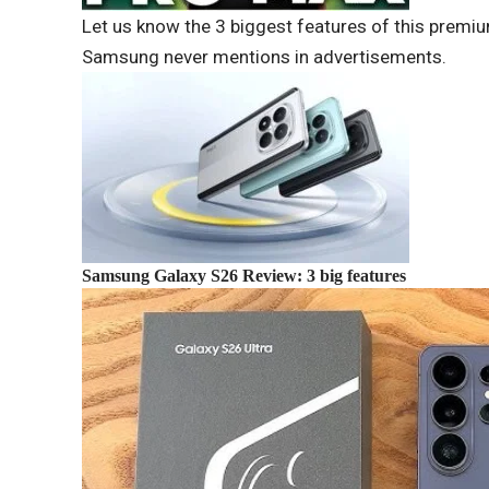
Let us know the 3 biggest features of this premi
Samsung never mentions in advertisements.
Samsung Galaxy S26 Review: 3 big features