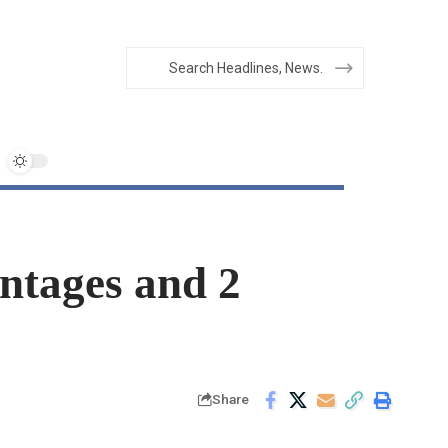
ntages and 2
Share