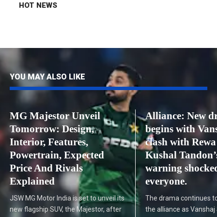
HOT NEWS
YOU MAY ALSO LIKE
MG Majestor Unveil
Alliance: New 
Tomorrow: Design,
begins with Van
Interior, Features,
clash with Rewa
Powertrain, Expected
Kushal Tandon’
Price And Rivals
warning shocke
Explained
everyone.
JSW MG Motor India is set to unveil its
The drama continues to
new flagship SUV, the Majestor, after
the alliance as Vanshaj