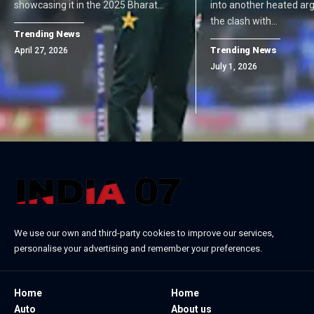
showcasing it in the 2025 Bharat…
into another heated ar
the clash with…
Trending News
Trending News
April 27, 2026
July 1, 2026
We use our own and third-party cookies to improve our services,
personalise your advertising and remember your preferences.
Home
Home
Auto
About us