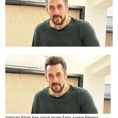
Salman Khan has once given fans some fitness