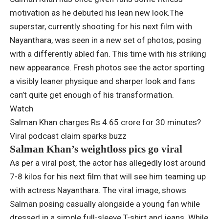
motivation as he debuted his lean new look.
The
superstar, currently shooting for his next film with
Nayanthara, was seen in a new set of photos, posing
with a differently abled fan.
This time with his striking
new appearance.
Fresh photos see the actor sporting
a visibly leaner physique and sharper look and fans
can’t quite get enough of his transformation.
Watch
Salman Khan charges Rs 4.65 crore for 30 minutes?
Viral podcast claim sparks buzz
Salman Khan’s weightloss pics go viral
As per a viral post, the actor has allegedly lost around
7-8 kilos for his next film that will see him teaming up
with actress Nayanthara. The viral image, shows
Salman posing casually alongside a young fan while
dressed in a simple full-sleeve T-shirt and jeans.
While