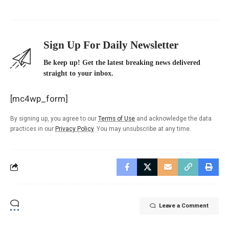
Sign Up For Daily Newsletter
Be keep up! Get the latest breaking news delivered
straight to your inbox.
[mc4wp_form]
By signing up, you agree to our
Terms of Use
and acknowledge the data
practices in our
Privacy Policy
. You may unsubscribe at any time.
Leave a Comment