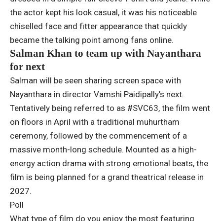
the actor kept his look casual, it was his noticeable
chiselled face and fitter appearance that quickly
became the talking point among fans online.
Salman Khan to team up with Nayanthara
for next
Salman will be seen sharing screen space with
Nayanthara in director Vamshi Paidipally’s next.
Tentatively being referred to as #SVC63, the film went
on floors in April with a traditional muhurtham
ceremony, followed by the commencement of a
massive month-long schedule. Mounted as a high-
energy action drama with strong emotional beats, the
film is being planned for a grand theatrical release in
2027.
Poll
What type of film do you enjoy the most featuring