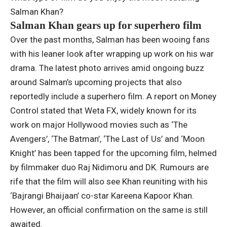
Salman Khan?
Salman Khan gears up for superhero film
Over the past months, Salman has been wooing fans
with his leaner look after wrapping up work on his war
drama. The latest photo arrives amid ongoing buzz
around Salman’s upcoming projects that also
reportedly include a superhero film. A report on Money
Control stated that Weta FX, widely known for its
work on major Hollywood movies such as ‘The
Avengers’, ‘The Batman’, ‘The Last of Us’ and ‘Moon
Knight’ has been tapped for the upcoming film, helmed
by filmmaker duo Raj Nidimoru and DK.
Rumours are
rife that the film will also see Khan reuniting with his
‘Bajrangi Bhaijaan’ co-star Kareena Kapoor Khan.
However, an official confirmation on the same is still
awaited.