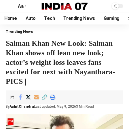
Aa
Home
Auto
Tech
Trending News
Gaming
Trending News
Salman Khan New Look: Salman
Khan shows off lean new look;
actor’s weight loss leaves fans
excited for next with Nayanthara-
PICS |
By
AahitChandra
Last updated: May 9, 2026
3 Min Read