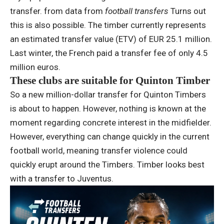
transfer. from data from
football transfers
Turns out
this is also possible. The timber currently represents
an estimated transfer value (ETV) of EUR 25.1 million.
Last winter, the French paid a transfer fee of only 4.5
million euros.
These clubs are suitable for Quinton Timber
So a new million-dollar transfer for Quinton Timbers
is about to happen. However, nothing is known at the
moment regarding concrete interest in the midfielder.
However, everything can change quickly in the current
football world, meaning transfer violence could
quickly erupt around the Timbers. Timber looks best
with a transfer to Juventus.