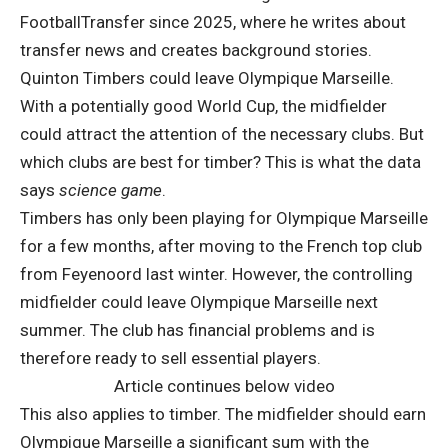
FootballTransfer since 2025, where he writes about
transfer news and creates background stories.
Quinton Timbers could leave Olympique Marseille.
With a potentially good World Cup, the midfielder
could attract the attention of the necessary clubs. But
which clubs are best for timber? This is what the data
says
science game
.
Timbers has only been playing for Olympique Marseille
for a few months, after moving to the French top club
from Feyenoord last winter. However, the controlling
midfielder could leave Olympique Marseille next
summer. The club has financial problems and is
therefore ready to sell essential players.
Article continues below video
This also applies to timber. The midfielder should earn
Olympique Marseille a significant sum with the