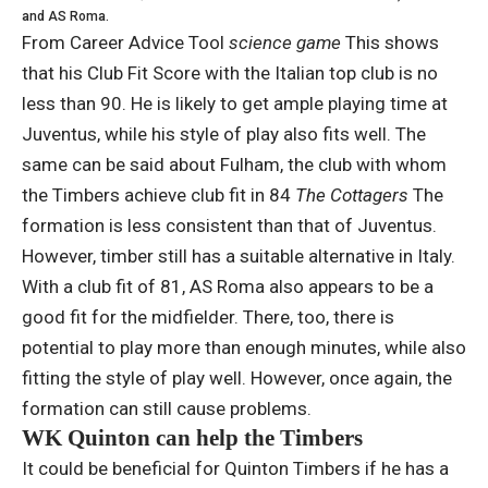
and AS Roma.
From Career Advice Tool
science game
This shows
that his Club Fit Score with the Italian top club is no
less than 90. He is likely to get ample playing time at
Juventus, while his style of play also fits well. The
same can be said about Fulham, the club with whom
the Timbers achieve club fit in 84
The Cottagers
The
formation is less consistent than that of Juventus.
However, timber still has a suitable alternative in Italy.
With a club fit of 81, AS Roma also appears to be a
good fit for the midfielder. There, too, there is
potential to play more than enough minutes, while also
fitting the style of play well. However, once again, the
formation can still cause problems.
WK Quinton can help the Timbers
It could be beneficial for Quinton Timbers if he has a