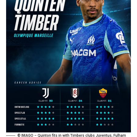
© IMAGO – Quinton fits in with Timbers clubs Juventus, Fulham