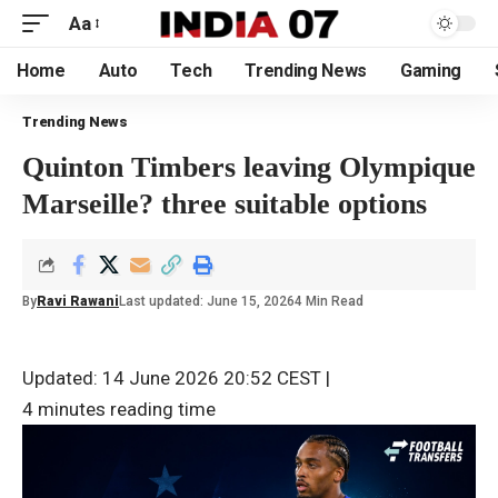
Aa
Home
Auto
Tech
Trending News
Gaming
Trending News
Quinton Timbers leaving Olympique
Marseille? three suitable options
By
Ravi Rawani
Last updated: June 15, 2026
4 Min Read
Updated: 14 June 2026 20:52 CEST
|
4 minutes reading time