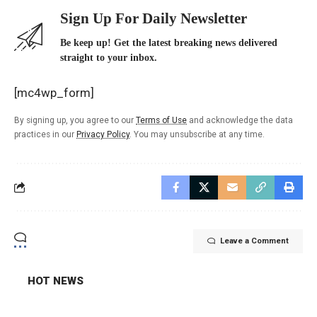
Sign Up For Daily Newsletter
Be keep up! Get the latest breaking news delivered
straight to your inbox.
[mc4wp_form]
By signing up, you agree to our
Terms of Use
and acknowledge the data
practices in our
Privacy Policy
. You may unsubscribe at any time.
Leave a Comment
HOT NEWS