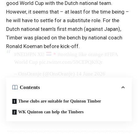
good World Cup with the Dutch national team.
However, it seems that – at least for the time being –
he will have to settle for a substitute role. For the
Dutch national team’s first match (against Japan),
Timber was placed on the bench by national coach
Ronald Koeman before kick-off.
#NEDJPN
XI!
#nothing like orange
#FIFA
World Cup
pic.twitter.com/59CEPQKfQr
– OnsOranje (@OnsOranje)
14 June 2026
Contents
These clubs are suitable for Quinton Timber
WK Quinton can help the Timbers