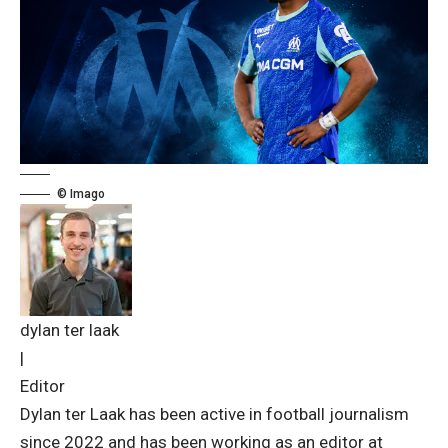
© Imago
dylan ter laak
|
Editor
Dylan ter Laak has been active in football journalism
since 2022 and has been working as an editor at