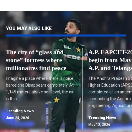
YOU MAY ALSO LIKE
The city of “glass and
A.P. EAPCET-20
stone” fortress where
begin from May 
millionaires find peace
A.P. and Telang
Imagine a place where there is noise
The Andhra Pradesh Sta
barcelona Disappears completely. At
Higher Education (APS
1,145 meters above sea level, the air
completed all arrangem
is thin…
conducting the Andhra
Engineering, Agricultur
Trending News
Trending News
June 24, 2026
May 12, 2026