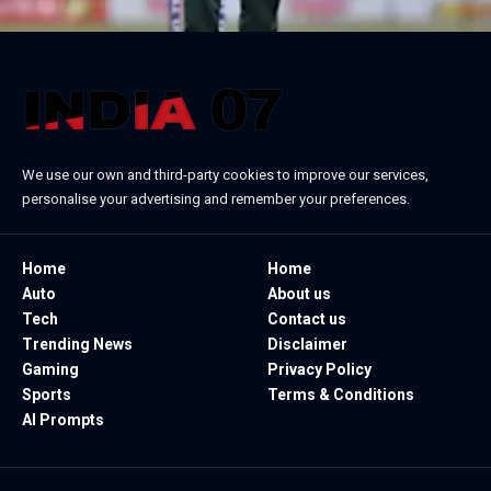
We use our own and third-party cookies to improve our services,
personalise your advertising and remember your preferences.
Home
Home
Auto
About us
Tech
Contact us
Trending News
Disclaimer
Gaming
Privacy Policy
Sports
Terms & Conditions
AI Prompts