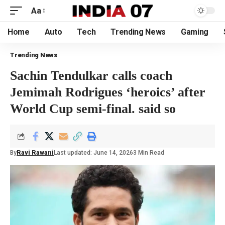
Aa
Home
Auto
Tech
Trending News
Gaming
Trending News
Sachin Tendulkar calls coach
Jemimah Rodrigues ‘heroics’ after
World Cup semi-final. said so
By
Ravi Rawani
Last updated: June 14, 2026
3 Min Read