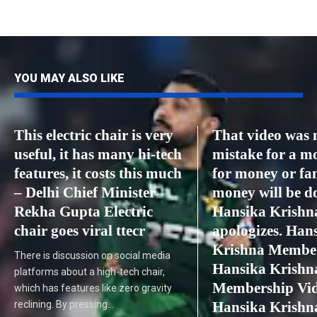
YOU MAY ALSO LIKE
This electric chair is very
That video was
useful, it has many hi-tech
mistake for a m
features, it costs this much
for money or fa
– Delhi Chief Minister
money will be d
Rekha Gupta Electric
Hansika Krishn
chair goes viral ttecr
apologizes. Han
Krishna Member
There is discussion on social media
Hansika Krishn
platforms about a high-tech chair,
Membership Vid
which has features like zero gravity
reclining. By pressing…
Hansika Krishn