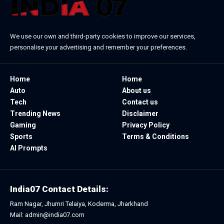
We use our own and third-party cookies to improve our services,
personalise your advertising and remember your preferences.
Home
Home
Auto
About us
Tech
Contact us
Trending News
Disclaimer
Gaming
Privacy Policy
Sports
Terms & Conditions
AI Prompts
India07 Contact Details:
Ram Nagar, Jhumri Telaiya, Koderma, Jharkhand
Mail: admin@india07.com