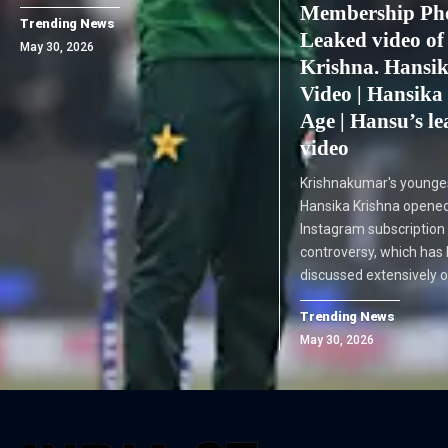
Membership Pho
Trending News
Leaked video of
May 30, 2026
Krishna. Hansi
Video | Hansika
Age | Hansu’s l
video
Krishnakumar's younge
Hansika Krishna opened
Instagram subscription
controversy, which has
discussed extensively o
Trending News
May 30, 2026