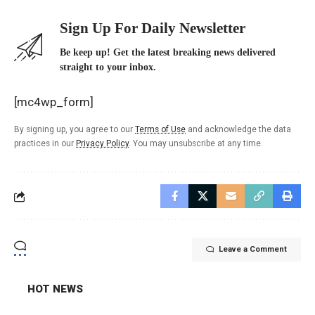
Sign Up For Daily Newsletter
Be keep up! Get the latest breaking news delivered
straight to your inbox.
[mc4wp_form]
By signing up, you agree to our
Terms of Use
and acknowledge the data
practices in our
Privacy Policy
. You may unsubscribe at any time.
Leave a Comment
HOT NEWS