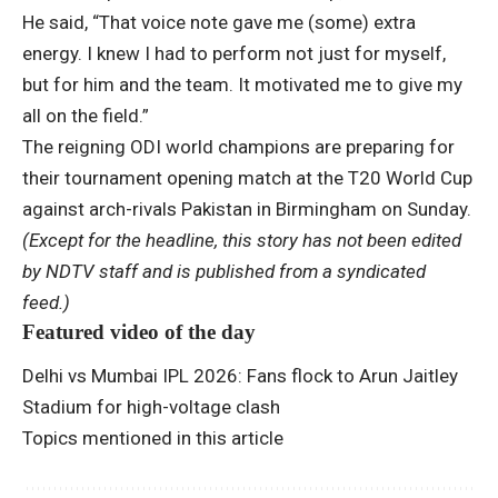
He said, “That voice note gave me (some) extra
energy. I knew I had to perform not just for myself,
but for him and the team. It motivated me to give my
all on the field.”
The reigning ODI world champions are preparing for
their tournament opening match at the T20 World Cup
against arch-rivals Pakistan in Birmingham on Sunday.
(Except for the headline, this story has not been edited
by NDTV staff and is published from a syndicated
feed.)
Featured video of the day
Delhi vs Mumbai IPL 2026: Fans flock to Arun Jaitley
Stadium for high-voltage clash
Topics mentioned in this article