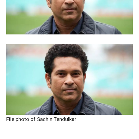
File photo of Sachin Tendulkar