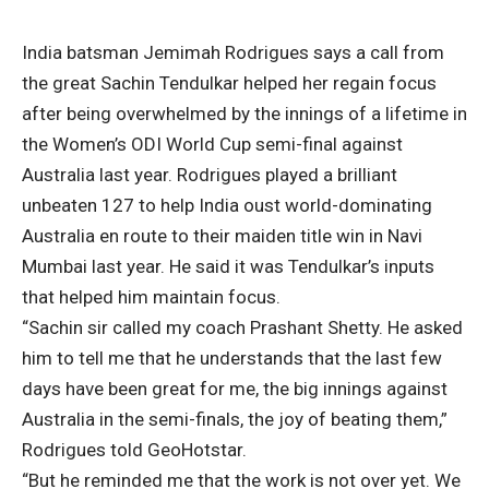
India batsman Jemimah Rodrigues says a call from
the great Sachin Tendulkar helped her regain focus
after being overwhelmed by the innings of a lifetime in
the Women’s ODI World Cup semi-final against
Australia last year. Rodrigues played a brilliant
unbeaten 127 to help India oust world-dominating
Australia en route to their maiden title win in Navi
Mumbai last year. He said it was Tendulkar’s inputs
that helped him maintain focus.
“Sachin sir called my coach Prashant Shetty. He asked
him to tell me that he understands that the last few
days have been great for me, the big innings against
Australia in the semi-finals, the joy of beating them,”
Rodrigues told GeoHotstar.
“But he reminded me that the work is not over yet. We