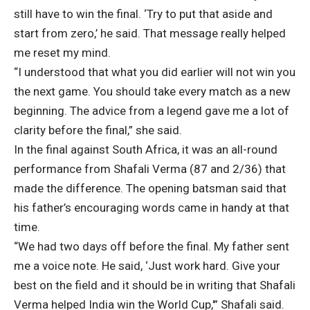
still have to win the final. ‘Try to put that aside and
start from zero,’ he said. That message really helped
me reset my mind.
“I understood that what you did earlier will not win you
the next game. You should take every match as a new
beginning. The advice from a legend gave me a lot of
clarity before the final,” she said.
In the final against South Africa, it was an all-round
performance from Shafali Verma (87 and 2/36) that
made the difference. The opening batsman said that
his father’s encouraging words came in handy at that
time.
“We had two days off before the final. My father sent
me a voice note. He said, ‘Just work hard. Give your
best on the field and it should be in writing that Shafali
Verma helped India win the World Cup,'” Shafali said.