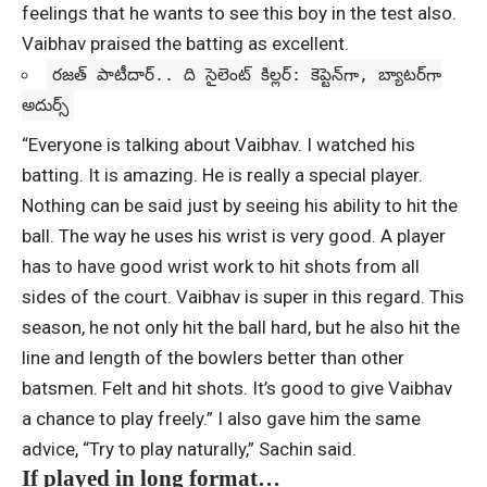
feelings that he wants to see this boy in the test also.
Vaibhav praised the batting as excellent.
రజత్ పాటీదార్‌.. ది సైలెంట్‌ కిల్లర్‌: కెప్టెన్‌గా, బ్యాటర్‌గా
అదుర్స్‌
“Everyone is talking about Vaibhav. I watched his
batting. It is amazing. He is really a special player.
Nothing can be said just by seeing his ability to hit the
ball. The way he uses his wrist is very good. A player
has to have good wrist work to hit shots from all
sides of the court. Vaibhav is super in this regard. This
season, he not only hit the ball hard, but he also hit the
line and length of the bowlers better than other
batsmen. Felt and hit shots. It’s good to give Vaibhav
a chance to play freely.” I also gave him the same
advice, “Try to play naturally,” Sachin said.
If played in long format…