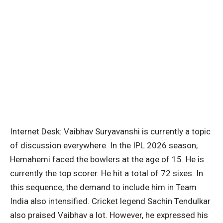
Internet Desk: Vaibhav Suryavanshi is currently a topic
of discussion everywhere. In the IPL 2026 season,
Hemahemi faced the bowlers at the age of 15. He is
currently the top scorer. He hit a total of 72 sixes. In
this sequence, the demand to include him in Team
India also intensified. Cricket legend Sachin Tendulkar
also praised Vaibhav a lot. However, he expressed his