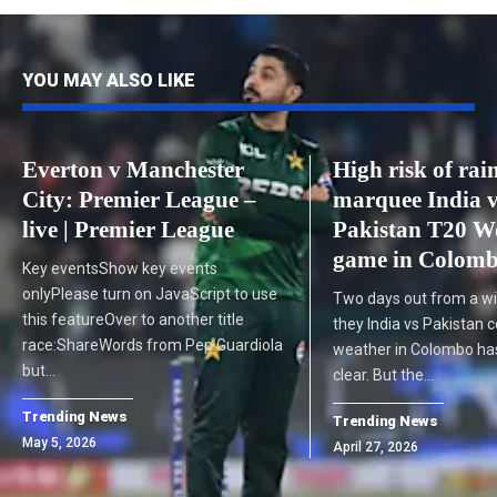
YOU MAY ALSO LIKE
Everton v Manchester
High risk of rain
City: Premier League –
marquee India 
live | Premier League
Pakistan T20 W
game in Colom
Key eventsShow key events
onlyPlease turn on JavaScript to use
Two days out from a wil
this featureOver to another title
they India vs Pakistan c
race:ShareWords from Pep Guardiola
weather in Colombo has
but…
clear. But the…
Trending News
Trending News
May 5, 2026
April 27, 2026