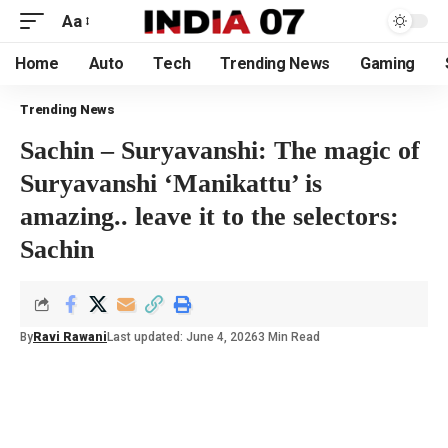
Aa
Home
Auto
Tech
Trending News
Gaming
Trending News
Sachin – Suryavanshi: The magic of
Suryavanshi ‘Manikattu’ is
amazing.. leave it to the selectors:
Sachin
By
Ravi Rawani
Last updated: June 4, 2026
3 Min Read