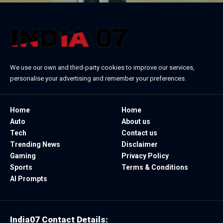
We use our own and third-party cookies to improve our services,
personalise your advertising and remember your preferences.
Home
Home
Auto
About us
Tech
Contact us
Trending News
Disclaimer
Gaming
Privacy Policy
Sports
Terms & Conditions
AI Prompts
India07 Contact Details: