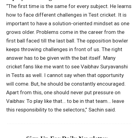
“The first time is the same for every subject. He learns
how to face different challenges in Test cricket. It is
important to have a solution-oriented mindset as one
grows older. Problems come in the career from the
first ball faced till the last ball. The opposition bowler
keeps throwing challenges in front of us. The right
answer has to be given with the bat itself. Many
cricket fans like me want to see Vaibhav Suryavanshi
in Tests as well. I cannot say when that opportunity
will come. But, he should be constantly encouraged.
Apart from this, one should never put pressure on
Vaibhav. To play like that… to be in that team… leave
this responsibility to the selectors,” Sachin said.