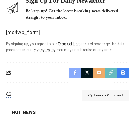
Sign Up For Daily Newsletter
Be keep up! Get the latest breaking news delivered
straight to your inbox.
[mc4wp_form]
By signing up, you agree to our
Terms of Use
and acknowledge the data
practices in our
Privacy Policy
. You may unsubscribe at any time.
Leave a Comment
HOT NEWS