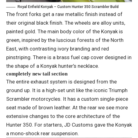
Royal Enfield Konyak – Custom Hunter 350 Scrambler Build
The front forks get a raw metallic finish instead of
their original black finish. The wheels are alloy units,
painted gold. The main body color of the Konyak is
green, inspired by the luscious forests of the North
East, with contrasting ivory branding and red
pinstriping. There is a brass fuel cap cover designed in
the shape of a Konyak hunter’s necklace.
completely new tail section
The entire exhaust system is designed from the
ground up. It is a high-set unit like the iconic Triumph
Scrambler motorcycles. It has a custom single-piece
seat made of brown leather. At the rear we see more
extensive changes to the core architecture of the
Hunter 350. For starters, JD Customs gave the Konyak
a mono-shock rear suspension.