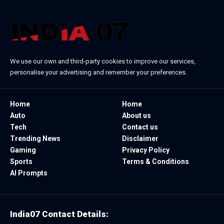
We use our own and third-party cookies to improve our services,
personalise your advertising and remember your preferences.
Home
Home
Auto
About us
Tech
Contact us
Trending News
Disclaimer
Gaming
Privacy Policy
Sports
Terms & Conditions
AI Prompts
India07 Contact Details: