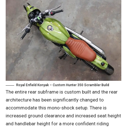
Royal Enfield Konyak – Custom Hunter 350 Scrambler Build
The entire rear subframe is custom built and the rear
architecture has been significantly changed to
accommodate this mono-shock setup. There is
increased ground clearance and increased seat height
and handlebar height for a more confident riding