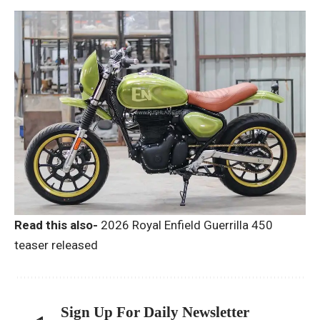
Read this also-
2026 Royal Enfield Guerrilla 450
teaser released
Sign Up For Daily Newsletter