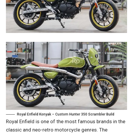
Royal Enfield Konyak – Custom Hunter 350 Scrambler Build
Royal Enfield is one of the most famous brands in the
classic and neo-retro motorcycle genres. The