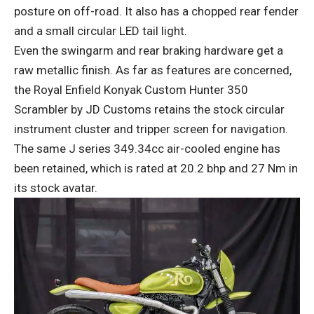
posture on off-road. It also has a chopped rear fender
and a small circular LED tail light.
Even the swingarm and rear braking hardware get a
raw metallic finish. As far as features are concerned,
the Royal Enfield Konyak Custom Hunter 350
Scrambler by JD Customs retains the stock circular
instrument cluster and tripper screen for navigation.
The same J series 349.34cc air-cooled engine has
been retained, which is rated at 20.2 bhp and 27 Nm in
its stock avatar.