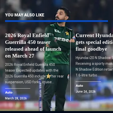
YOU MAY ALSO LIKE
2026 Royal Enfield
Current Hyunda
Guerrilla 450 teaser
gets special edit
released ahead of launch
final goodbye
on March 27
Hyundai i20 N Shadow E
Receiving a sporty make
2026 Royal Enfield Guerrilla 450
N Shadow Edition retain
teaser Expected updates with the
1.6-litre turbo…
2026 Guerrilla 450 include softer rear
suspension, USD forks, cruise…
Auto
June 24, 2026
Auto
March 28, 2026