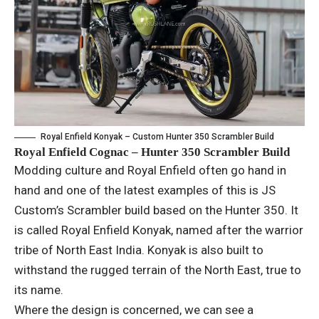
Royal Enfield Konyak – Custom Hunter 350 Scrambler Build
Royal Enfield Cognac – Hunter 350 Scrambler Build
Modding culture and Royal Enfield often go hand in
hand and one of the latest examples of this is JS
Custom’s Scrambler build based on the Hunter 350. It
is called Royal Enfield Konyak, named after the warrior
tribe of North East India. Konyak is also built to
withstand the rugged terrain of the North East, true to
its name.
Where the design is concerned, we can see a