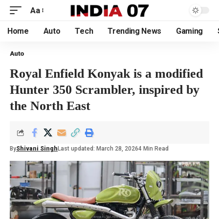
Aa
Home
Auto
Tech
Trending News
Gaming
Auto
Royal Enfield Konyak is a modified
Hunter 350 Scrambler, inspired by
the North East
By
Shivani Singh
Last updated: March 28, 2026
4 Min Read