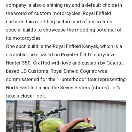
company is also a shining ray and a default choice in
the world of custom motorcycles. Royal Enfield
nurtures this modding culture and often creates
special builds to showcase the modding potential of
its motorcycles.
One such build is the Royal Enfield Konyak, which is a
scrambler bike based on Royal Enfield’s entry-level
Hunter 350. Crafted with love and passion by Gujarat-
based JD Customs, Royal Enfield Cognac was
commissioned for the “Hunterhood” tour representing
North East India and the Seven Sisters (states). let’s
take a closer look.