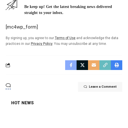
Be keep up! Get the latest breaking news delivered
straight to your inbox.
[mc4wp_form]
By signing up, you agree to our
Terms of Use
and acknowledge the data
practices in our
Privacy Policy
. You may unsubscribe at any time.
Leave a Comment
HOT NEWS