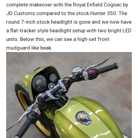
complete makeover with the Royal Enfield Cognac by
JD Customs compared to the stock Hunter 350. The
round 7-inch stock headlight is gone and we now have
a flat-tracker style headlight setup with two bright LED
units. Below this, we can see a high-set front
mudguard like beak.