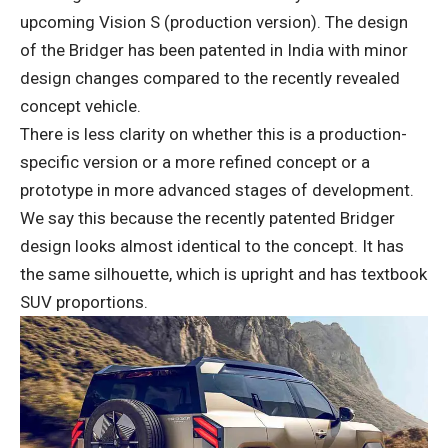
upcoming Vision S (production version). The design
of the Bridger has been patented in India with minor
design changes compared to the recently revealed
concept vehicle.
There is less clarity on whether this is a production-
specific version or a more refined concept or a
prototype in more advanced stages of development.
We say this because the recently patented Bridger
design looks almost identical to the concept. It has
the same silhouette, which is upright and has textbook
SUV proportions.