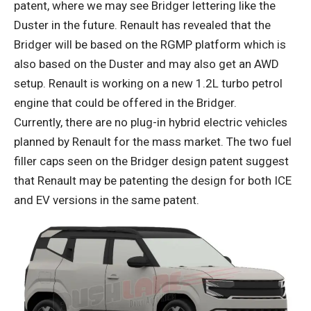
patent, where we may see Bridger lettering like the
Duster in the future. Renault has revealed that the
Bridger will be based on the RGMP platform which is
also based on the Duster and may also get an AWD
setup. Renault is working on a new 1.2L turbo petrol
engine that could be offered in the Bridger.
Currently, there are no plug-in hybrid electric vehicles
planned by Renault for the mass market. The two fuel
filler caps seen on the Bridger design patent suggest
that Renault may be patenting the design for both ICE
and EV versions in the same patent.