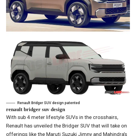
Renault Bridger SUV design patented
renault bridger suv design
With sub 4 meter lifestyle SUVs in the crosshairs,
Renault has unveiled the Bridger SUV that will take on
offerings like the Maruti Suzuki Jimny and Mahindra’s