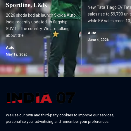
Sportline, L&K
New Tata Tiago EV Tat
sales rise to 59,790 uni
2026 skoda kodiak launch Skoda Auto
while EV sales cross 1
India recently updated its flagship
SUV for the country. We are talking
Auto
about the…
June 4, 2026
Auto
May 12, 2026
We use our own and third-party cookies to improve our services,
personalise your advertising and remember your preferences.