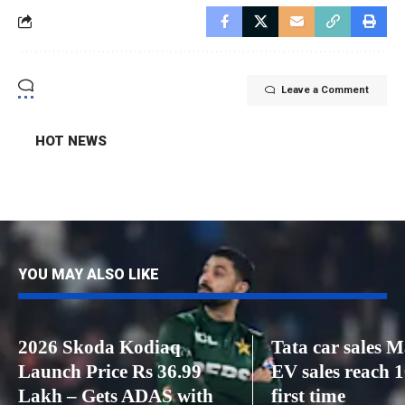
Leave a Comment
HOT NEWS
YOU MAY ALSO LIKE
2026 Skoda Kodiaq
Tata car sales 
Launch Price Rs 36.99
EV sales reach 1
Lakh – Gets ADAS with
first time