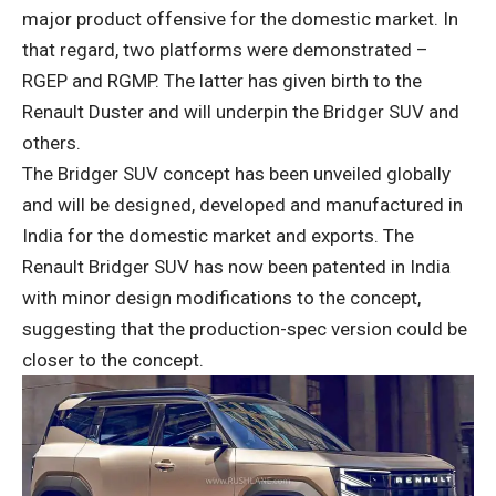
major product offensive for the domestic market. In
that regard, two platforms were demonstrated –
RGEP and RGMP. The latter has given birth to the
Renault Duster and will underpin the Bridger SUV and
others.
The Bridger SUV concept has been unveiled globally
and will be designed, developed and manufactured in
India for the domestic market and exports. The
Renault Bridger SUV has now been patented in India
with minor design modifications to the concept,
suggesting that the production-spec version could be
closer to the concept.