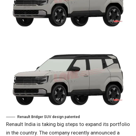
Renault Bridger SUV design patented
Renault India is taking big steps to expand its portfolio
in the country. The company recently announced a