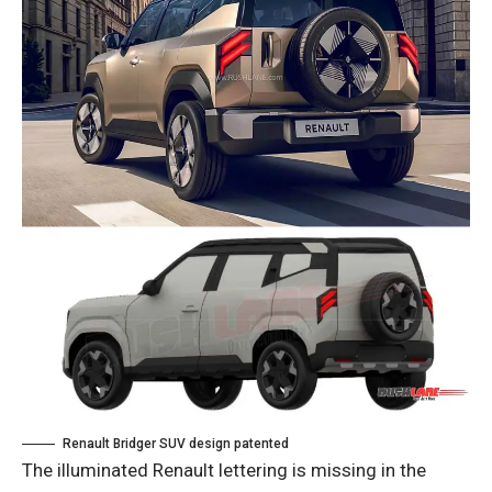
Renault Bridger SUV design patented
The illuminated Renault lettering is missing in the