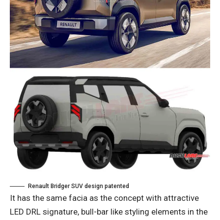
Renault Bridger SUV design patented
It has the same facia as the concept with attractive
LED DRL signature, bull-bar like styling elements in the