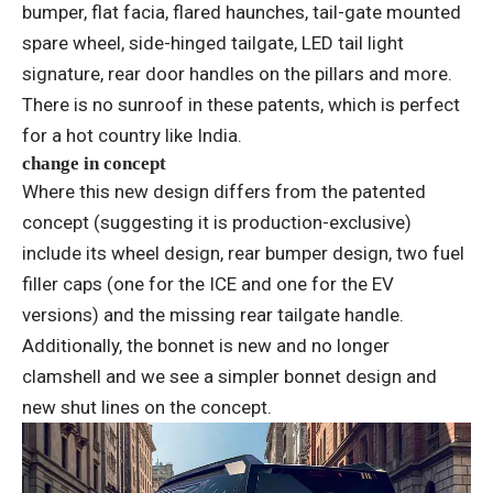
bumper, flat facia, flared haunches, tail-gate mounted
spare wheel, side-hinged tailgate, LED tail light
signature, rear door handles on the pillars and more.
There is no sunroof in these patents, which is perfect
for a hot country like India.
change in concept
Where this new design differs from the patented
concept (suggesting it is production-exclusive)
include its wheel design, rear bumper design, two fuel
filler caps (one for the ICE and one for the EV
versions) and the missing rear tailgate handle.
Additionally, the bonnet is new and no longer
clamshell and we see a simpler bonnet design and
new shut lines on the concept.