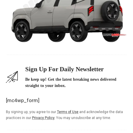
Sign Up For Daily Newsletter
Be keep up! Get the latest breaking news delivered
straight to your inbox.
[mc4wp_form]
By signing up, you agree to our
Terms of Use
and acknowledge the data
practices in our
Privacy Policy
. You may unsubscribe at any time.