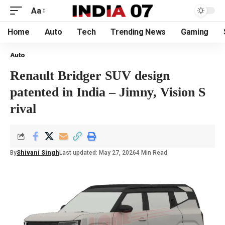
Aa
Home
Auto
Tech
Trending News
Gaming
Auto
Renault Bridger SUV design
patented in India – Jimny, Vision S
rival
By
Shivani Singh
Last updated: May 27, 2026
4 Min Read