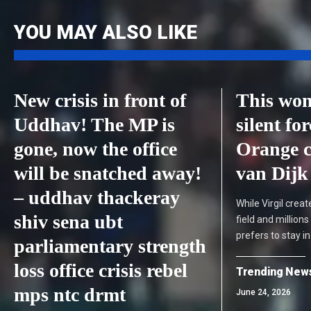
YOU MAY ALSO LIKE
New crisis in front of
This wom
Uddhav! The MP is
silent fo
gone, now the office
Orange c
will be snatched away!
van Dijk
– uddhav thackeray
While Virgil cre
shiv sena ubt
field and million
prefers to stay i
parliamentary strength
loss office crisis rebel
Trending New
mps ntc drmt
June 24, 2026