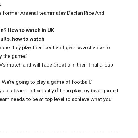
s.
 his former Arsenal teammates
Declan Rice
And
en? How to watch in UK
ults, how to watch
 hope they play their best and give us a chance to
y the game.”
s match and will face Croatia in their final group
. We’re going to play a game of football.”
 as a team. Individually if I can play my best game I
 team needs to be at top level to achieve what you