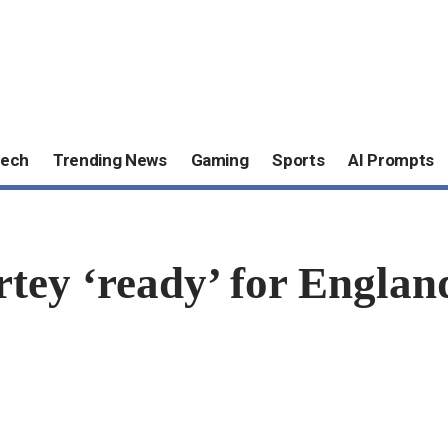
ech
Trending News
Gaming
Sports
AI Prompts
y ‘ready’ for England,