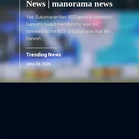
News | manorama news
Yes. Sukumaran Nair NSS general secretary;
Ganesh's board membership was not
renewed by the NSS. G Sukumaran Nair KB
Ganesh…
Trending News
June 24, 2026