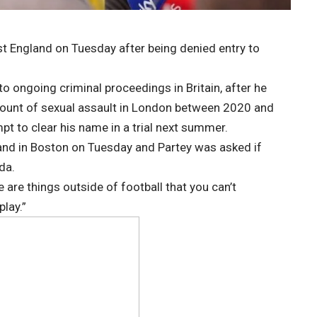
st England on Tuesday after being denied entry to
o ongoing criminal proceedings in Britain, after he
ount of sexual assault in London between 2020 and
pt to clear his name in a trial next summer.
and in Boston on Tuesday and Partey was asked if
da.
ere are things outside of football that you can’t
play.”