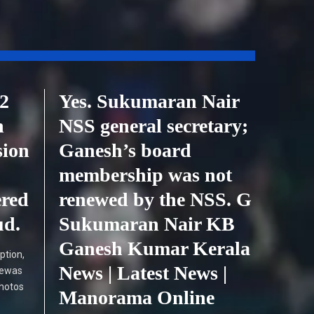
2
Yes. Sukumaran Nair
h
NSS general secretary;
sion
Ganesh’s board
membership was not
ered
renewed by the NSS. G
ud.
Sukumaran Nair KB
Ganesh Kumar Kerala
ption,
News | Latest News |
Dewas
photos
Manorama Online