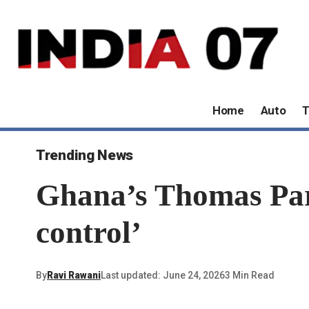
Home
Auto
T
Trending News
Ghana’s Thomas Parte
control’
By
Ravi Rawani
Last updated: June 24, 2026
3 Min Read