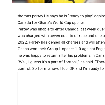
thomas partey
He says he is “ready to play” again
Canada for Ghana’s World Cup opener.
Partey was unable to enter Canada last week due t
was charged with seven counts of rape and one c
2022. Partey has denied all charges and will attem
Ghana won their Group L opener 1-0 against Engl
he was happy to return after his problems in Cana
“Well, I guess it’s a part of football,” he said. “Th
control. So for me now, I feel OK and I’m ready to 