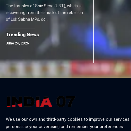
The troubles of Shiv Sena (UBT), which is
recovering from the shock of the rebellion
of Lok Sabha MPs, do…
Trending News
June 24, 2026
We use our own and third-party cookies to improve our services,
personalise your advertising and remember your preferences.