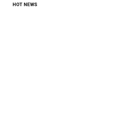
HOT NEWS