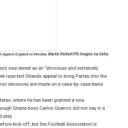
Martin Rickett/PA Images via Getty
h against England on Monday.
tey’s visa denial as an “atrocious and extremely
ek rejected Ghana’s appeal to bring Partey into the
tion decisions are made on a case-by-case basis
States, where he has been granted a visa.
lthough Ghana boss Carlos Queiroz did not say in a
 play.
fore kick-off, but the Football Association is