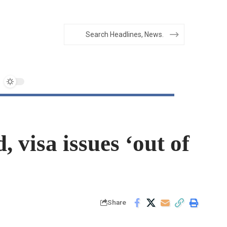
 visa issues ‘out of
Share