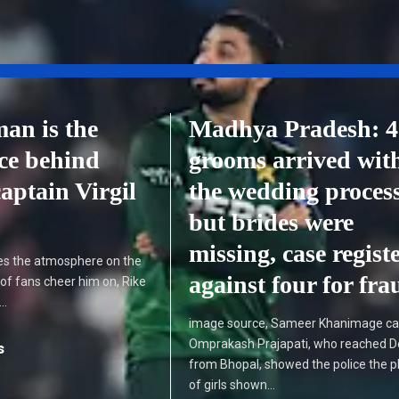
an is the
Madhya Pradesh: 4
rce behind
grooms arrived wit
aptain Virgil
the wedding proces
but brides were
missing, case regist
ates the atmosphere on the
against four for fra
s of fans cheer him on, Rike
n…
image source, Sameer Khanimage ca
Omprakash Prajapati, who reached 
s
from Bhopal, showed the police the 
of girls shown…