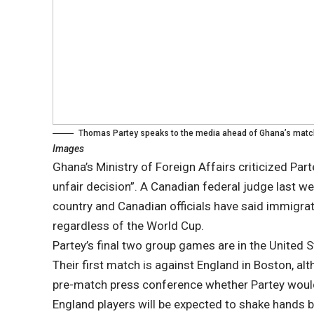
Thomas Partey speaks to the media ahead of Ghana’s matc
Images
Ghana’s Ministry of Foreign Affairs criticized Par
unfair decision”. A Canadian federal judge last we
country and Canadian officials have said immigra
regardless of the World Cup.
Partey’s final two group games are in the United 
Their first match is against England in Boston, a
pre-match press conference whether Partey would
England players will be expected to shake hands be