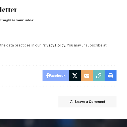
etter
straight to your inbox.
he data practices in our
Privacy Policy
. You may unsubscribe at
Facebook
Leave a Comment