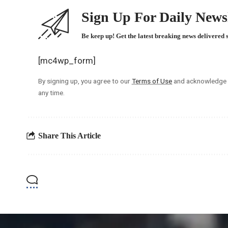
Sign Up For Daily Newsl
Be keep up! Get the latest breaking news delivered 
[mc4wp_form]
By signing up, you agree to our
Terms of Use
and acknowledge t
any time.
Share This Article