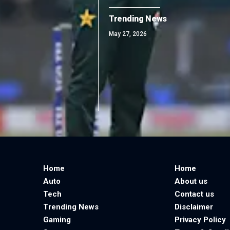
Trending News
May 27, 2026
Home
Home
Auto
About us
Tech
Contact us
Trending News
Disclaimer
Gaming
Privacy Policy