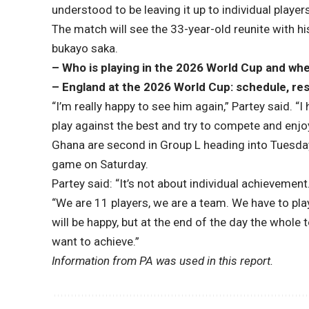
understood to be leaving it up to individual player
The match will see the 33-year-old reunite with
bukayo saka
.
– Who is playing in the 2026 World Cup and wh
– England at the 2026 World Cup: schedule, res
“I’m really happy to see him again,” Partey said. “I
play against the best and try to compete and enjo
Ghana are second in Group L heading into Tuesday’
game on Saturday.
Partey said: “It’s not about individual achievement
“We are 11 players, we are a team. We have to play
will be happy, but at the end of the day the whole
want to achieve.”
Information from PA was used in this report.