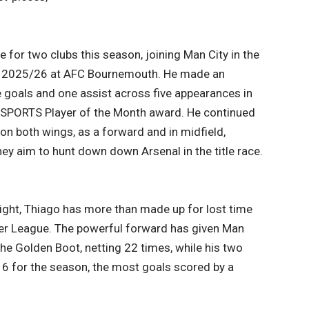
 for two clubs this season, joining Man City in the
 to 2025/26 at AFC Bournemouth. He made an
e goals and one assist across five appearances in
EA SPORTS Player of the Month award. He continued
on both wings, as a forward and in midfield,
hey aim to hunt down down Arsenal in the title race.
flight, Thiago has more than made up for lost time
mier League. The powerful forward has given Man
 the Golden Boot, netting 22 times, while his two
16 for the season, the most goals scored by a