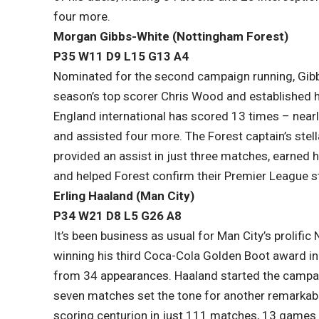
four more.
Morgan Gibbs-White (Nottingham Forest)
P35 W11 D9 L15​ G13 A4
Nominated for the second campaign running, Gibb
season’s top scorer Chris Wood and established h
England international has scored 13 times – near
and assisted four more. The Forest captain’s stell
provided an assist in just three matches, earned 
and helped Forest confirm their Premier League s
Erling Haaland (Man City)
P34 W21 D8 L5​ G26 A8
It’s been business as usual for Man City’s prolif
winning his third Coca-Cola Golden Boot award in
from 34 appearances. Haaland started the campaign
seven matches set the tone for another remarka
scoring centurion in just 111 matches, 13 games f