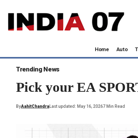
Home
Auto
T
Trending News
Pick your EA SPORT
By
AahitChandra
Last updated: May 16, 2026
7 Min Read