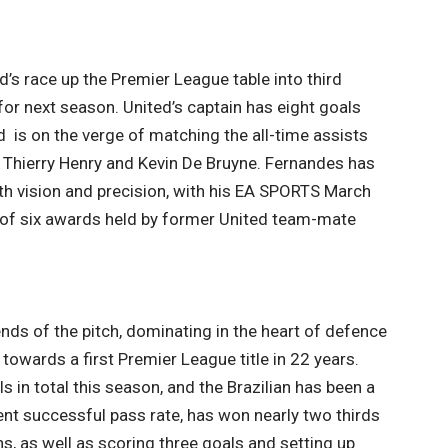
’s race up the Premier League table into third
or next season. United’s captain has eight goals
 is on the verge of matching the all-time assists
by Thierry Henry and Kevin De Bruyne. Fernandes has
ith vision and precision, with his EA SPORTS March
 of six awards held by former United team-mate
nds of the pitch, dominating in the heart of defence
towards a first Premier League title in 22 years.
in total this season, and the Brazilian has been a
 cent successful pass rate, has won nearly two thirds
s, as well as scoring three goals and setting up