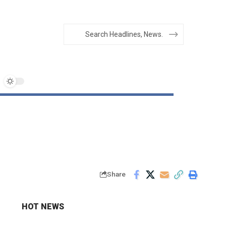
Share
HOT NEWS