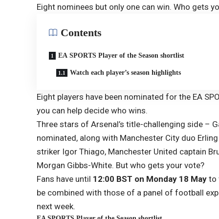
Eight nominees but only one can win. Who gets y
Contents
EA SPORTS Player of the Season shortlist
Watch each player’s season highlights
Eight players have been nominated for the EA SP
you can help decide who wins.
Three stars of Arsenal’s title-challenging side – 
nominated, along with Manchester City duo Erlin
striker Igor Thiago, Manchester United captain B
Morgan Gibbs-White. But who gets your vote?
Fans have until
12:00 BST on Monday 18 May
to 
be combined with those of a panel of football exp
next week.
EA SPORTS Player of the Season shortlist