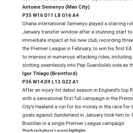
Antoine Semenyo (Man City)
P35 W16 D11 L​8 G16 A4
Ghana international Semenyo played a starring role
January transfer window after a stunning start
immediate impact at his new club, recording thre
the Premier League in February, to win his first 
to impress in numerous attacking roles, including 
slotting seamlessly into Pep Guardiola’s side as t
Igor Thiago (Brentford)
P36 W14 D9 L13​ G22 A1
After an injury-hit debut season in England’s top 
with a sensational first full campaign in the Pre
City’s Haaland a run for his money in the race for
goals against Sunderland in January took him to 
Brazilian in a single Premier League campaign.
Watch each player’s season highlights