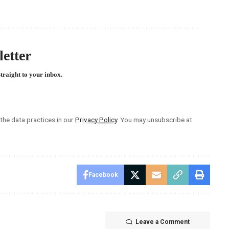
etter
straight to your inbox.
he data practices in our
Privacy Policy
. You may unsubscribe at
Facebook
Leave a Comment