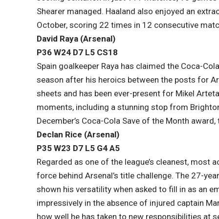
Shearer managed. Haaland also enjoyed an extrao
October, scoring 22 times in 12 consecutive matc
David Raya (Arsenal)
P36 W24 D7 L5​ CS18
Spain goalkeeper Raya has claimed the Coca-Cola
season after his heroics between the posts for A
sheets and has been ever-present for Mikel Arteta’
moments, including a stunning stop from Brighto
December’s Coca-Cola Save of the Month award, t
Declan Rice (Arsenal)
P35 W23 D7 L5​ G4 A5
Regarded as one of the league’s cleanest, most acc
force behind Arsenal’s title challenge. The 27-year
shown his versatility when asked to fill in as an 
impressively in the absence of injured captain Ma
how well he has taken to new responsibilities at s