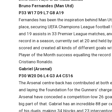
Bruno Fernandes (Man Utd)
P33 W17 D9 L7​ G8 A19
Fernandes has been the inspiration behind Man Utd
place, securing UEFA Champions League football f
and 19 assists in 33 Premier League matches, and
record in a season, currently set at 20 and held 
scored and created all kinds of different goals w
Player of the Month success equalling the record
Cristiano Ronaldo.
Gabriel (Arsenal)
P30 W20 D6 L​4 G3 A4 CS16
The Arsenal centre-back has contributed at both e
and laying the foundation for the Gunners’ charge 
Arsenal have conceded a competition-low 26 goals 
big part of that. Gabriel has an incredible 88 per
of his duels, making 34 blocks and 23 interception