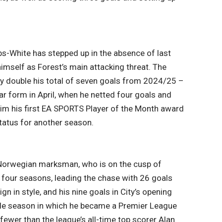
s-White has stepped up in the absence of last
imself as Forest’s main attacking threat. The
ly double his total of seven goals from 2024/25 –
ar form in April, when he netted four goals and
him his first EA SPORTS Player of the Month award
tatus for another season.
ic Norwegian marksman, who is on the cusp of
 four seasons, leading the chase with 26 goals
 in style, and his nine goals in City’s opening
ble season in which he became a Premier League
ewer than the league’s all-time top scorer Alan