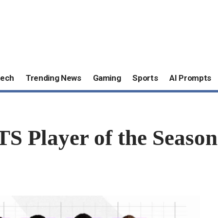
ech
Trending News
Gaming
Sports
AI Prompts
S Player of the Season