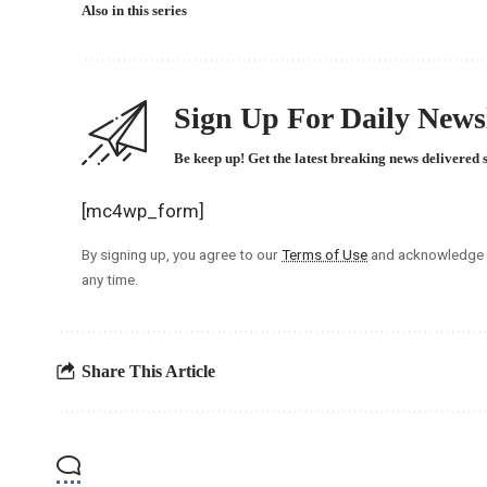
Also in this series
Sign Up For Daily Newsl
Be keep up! Get the latest breaking news delivered 
[mc4wp_form]
By signing up, you agree to our
Terms of Use
and acknowledge t
any time.
Share This Article