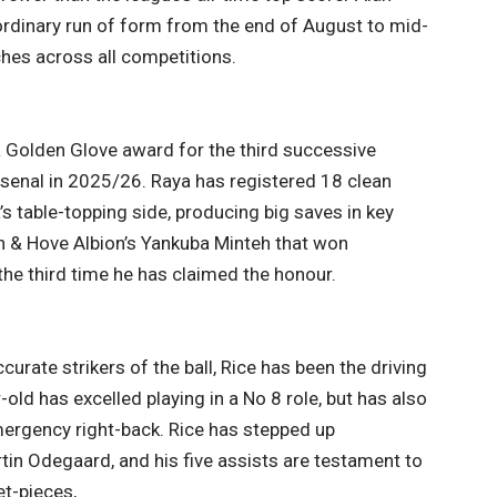
rdinary run of form from the end of August to mid-
hes across all competitions.
 Golden Glove award for the third successive
rsenal in 2025/26. Raya has registered 18 clean
s table-topping side, producing big saves in key
n & Hove Albion’s Yankuba Minteh that won
he third time he has claimed the honour.
urate strikers of the ball, Rice has been the driving
-old has excelled playing in a No 8 role, but has also
emergency right-back. Rice has stepped up
rtin Odegaard, and his five assists are testament to
et-pieces,