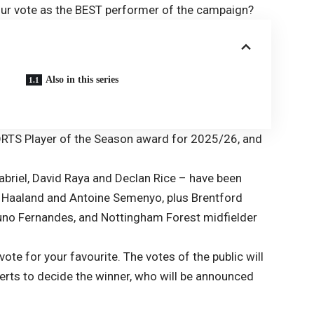
our vote as the BEST performer of the campaign?
Also in this series
ORTS Player of the Season award for 2025/26, and
Gabriel, David Raya and Declan Rice – have been
g Haaland and Antoine Semenyo, plus Brentford
runo Fernandes, and Nottingham Forest midfielder
vote for your favourite. The votes of the public will
erts to decide the winner, who will be announced