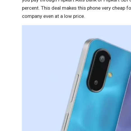
percent. This deal makes this phone very cheap f
company even at a low price.