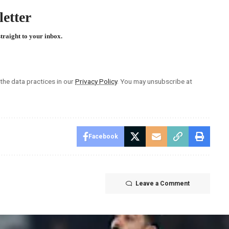
etter
straight to your inbox.
he data practices in our
Privacy Policy
. You may unsubscribe at
Facebook
Leave a Comment