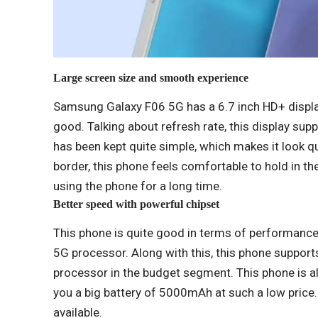
Large screen size and smooth experience
Samsung Galaxy F06 5G has a 6.7 inch HD+ display
good. Talking about refresh rate, this display sup
has been kept quite simple, which makes it look qu
border, this phone feels comfortable to hold in th
using the phone for a long time.
Better speed with powerful chipset
This phone is quite good in terms of performance
5G processor. Along with this, this phone supports 5
processor in the budget segment. This phone is a
you a big battery of 5000mAh at such a low price.
available.