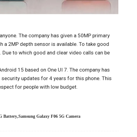
nd anyone. The company has given a 50MP primary
h a 2MP depth sensor is available. To take good
a. Due to which good and clear video calls can be
 Android 15 based on One UI 7. The company has
security updates for 4 years for this phone. This
respect for people with low budget.
G Battery
Samsung Galaxy F06 5G Camera