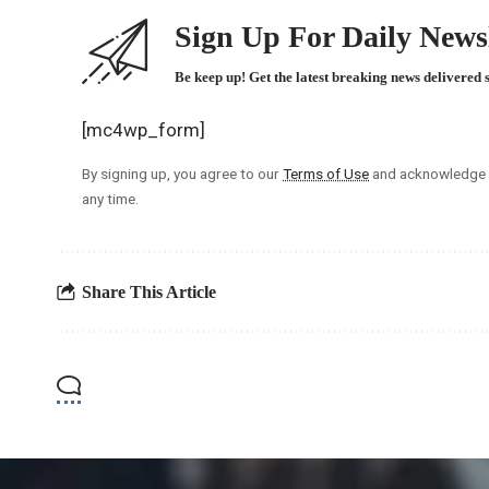
Sign Up For Daily Newsl
Be keep up! Get the latest breaking news delivered 
[mc4wp_form]
By signing up, you agree to our
Terms of Use
and acknowledge t
any time.
Share This Article