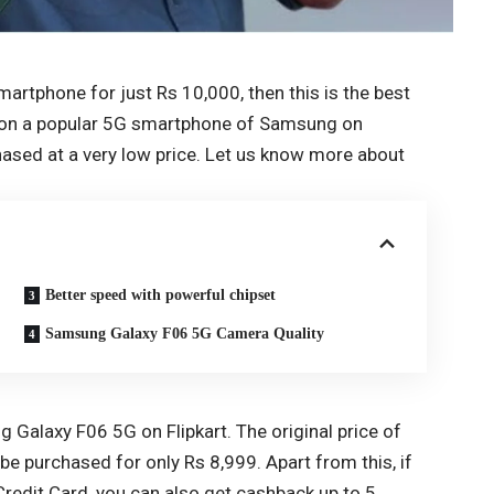
martphone for just Rs 10,000, then this is the best
ven on a popular 5G smartphone of Samsung on
hased at a very low price. Let us know more about
Better speed with powerful chipset
Samsung Galaxy F06 5G Camera Quality
g Galaxy F06 5G on Flipkart. The original price of
 be purchased for only Rs 8,999. Apart from this, if
 Credit Card, you can also get cashback up to 5