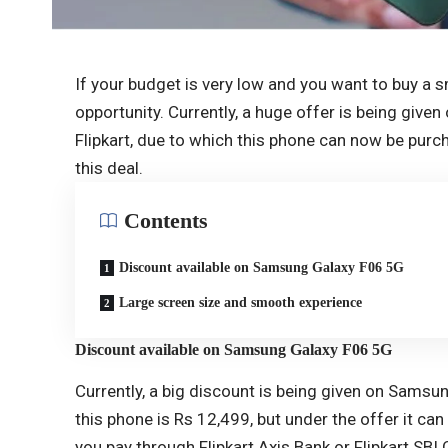
If your budget is very low and you want to buy a s
opportunity. Currently, a huge offer is being gi
Flipkart, due to which this phone can now be purc
this deal.
Contents
Discount available on Samsung Galaxy F06 5G
Large screen size and smooth experience
Discount available on Samsung Galaxy F06 5G
Currently, a big discount is being given on Samsun
this phone is Rs 12,499, but under the offer it can
you pay through Flipkart Axis Bank or Flipkart SBI