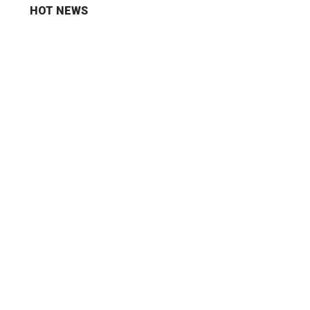
HOT NEWS