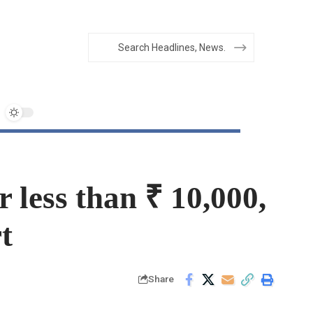
less than ₹ 10,000,
t
Share