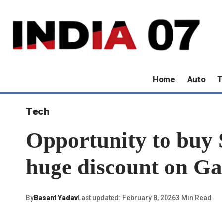
Home
Auto
T
Tech
Opportunity to buy 
huge discount on Ga
By
Basant Yadav
Last updated: February 8, 2026
3 Min Read