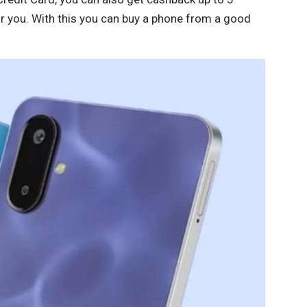
or you. With this you can buy a phone from a good