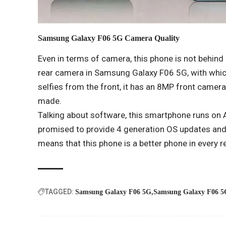
Samsung Galaxy F06 5G
Camera Quality
Even in terms of camera, this phone is not behi
rear camera in Samsung Galaxy F06 5G, with whic
selfies from the front, it has an 8MP front camer
made.
Talking about software, this smartphone runs on
promised to provide 4 generation OS updates and 
means that this phone is a better phone in every 
TAGGED:
Samsung Galaxy F06 5G
Samsung Galaxy F06 5