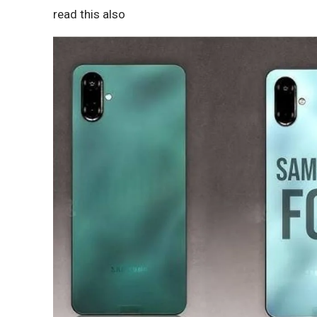
read this also