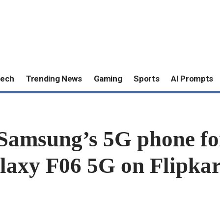
ech
Trending News
Gaming
Sports
AI Prompts
Samsung’s 5G phone for 
laxy F06 5G on Flipkar