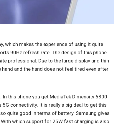
, which makes the experience of using it quite
ports 90Hz refresh rate. The design of this phone
ite professional. Due to the large display and thin
e hand and the hand does not feel tired even after
. In this phone you get MediaTek Dimensity 6300
G connectivity. It is really a big deal to get this
lso quite good in terms of battery. Samsung gives
 With which support for 25W fast charging is also