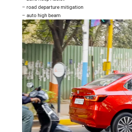
– road departure mitigation
– auto high beam