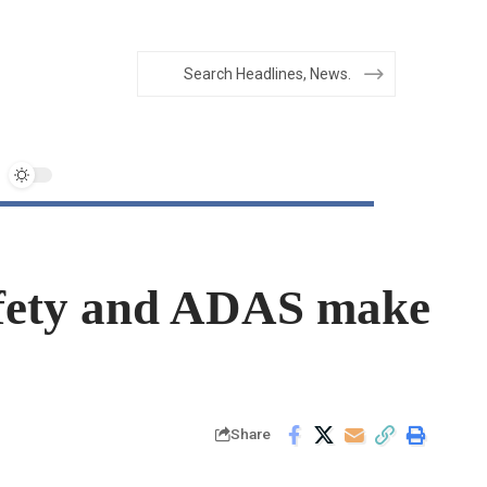
afety and ADAS make
Share