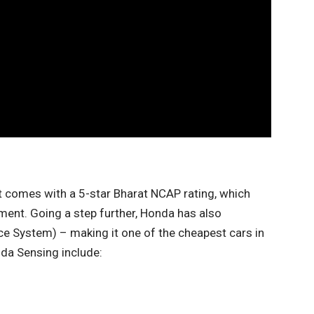
t comes with a 5-star Bharat NCAP rating, which
gment. Going a step further, Honda has also
e System) – making it one of the cheapest cars in
nda Sensing include: