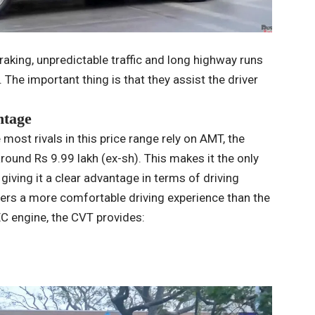
raking, unpredictable traffic and long highway runs
The important thing is that they assist the driver
ntage
most rivals in this price range rely on AMT, the
ound Rs 9.99 lakh (ex-sh). This makes it the only
giving it a clear advantage in terms of driving
fers a more comfortable driving experience than the
EC engine, the CVT provides: