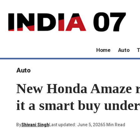
Home
Auto
T
Auto
New Honda Amaze re
it a smart buy under
By
Shivani Singh
Last updated: June 5, 2026
5 Min Read