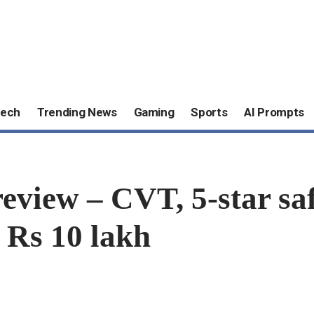
ech
Trending News
Gaming
Sports
AI Prompts
view – CVT, 5-star s
 Rs 10 lakh