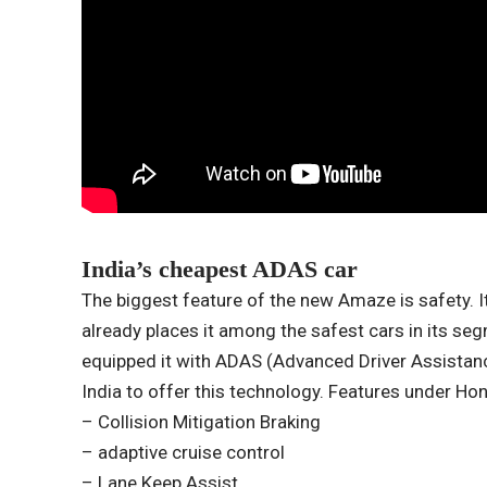
India’s cheapest ADAS car
The biggest feature of the new Amaze is safety. I
already places it among the safest cars in its se
equipped it with ADAS (Advanced Driver Assistanc
India to offer this technology. Features under Ho
– Collision Mitigation Braking
– adaptive cruise control
– Lane Keep Assist