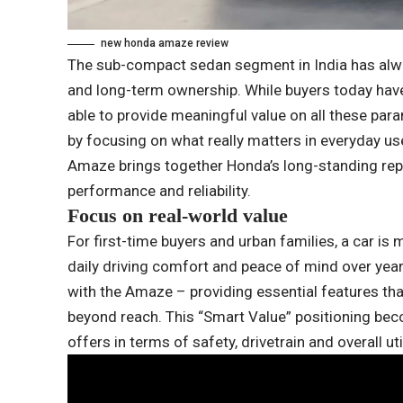
new honda amaze review
The sub-compact sedan segment in India has alwa
and long-term ownership. While buyers today have
able to provide meaningful value on all these p
by focusing on what really matters in everyday us
Amaze brings together Honda’s long-standing rep
performance and reliability.
Focus on real-world value
For first-time buyers and urban families, a car is 
daily driving comfort and peace of mind over yea
with the Amaze – providing essential features tha
beyond reach. This “Smart Value” positioning be
offers in terms of safety, drivetrain and overall util