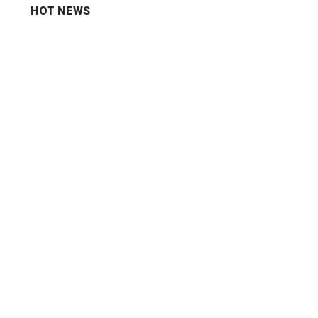
HOT NEWS