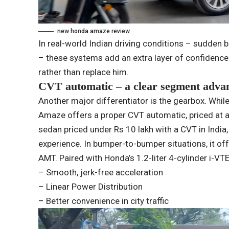
new honda amaze review
In real-world Indian driving conditions – sudden b
– these systems add an extra layer of confidence. 
rather than replace him.
CVT automatic – a clear segment adva
Another major differentiator is the gearbox. While 
Amaze offers a proper CVT automatic, priced at ar
sedan priced under Rs 10 lakh with a CVT in India, 
experience. In bumper-to-bumper situations, it of
AMT. Paired with Honda’s 1.2-liter 4-cylinder i-VT
– Smooth, jerk-free acceleration
– Linear Power Distribution
– Better convenience in city traffic