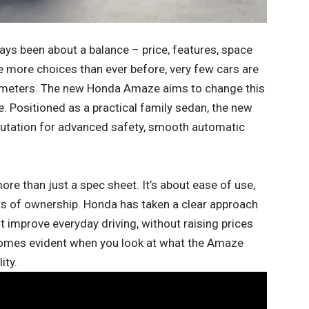
ys been about a balance – price, features, space
 more choices than ever before, very few cars are
arameters. The new Honda Amaze aims to change this
e. Positioned as a practical family sedan, the new
utation for advanced safety, smooth automatic
more than just a spec sheet. It’s about ease of use,
rs of ownership. Honda has taken a clear approach
t improve everyday driving, without raising prices
comes evident when you look at what the Amaze
ity.