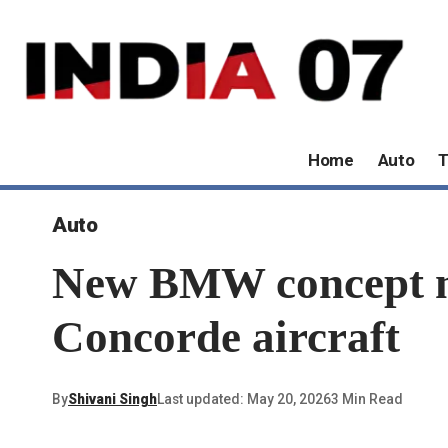
Home
Auto
T
Auto
New BMW concept mot
Concorde aircraft
By
Shivani Singh
Last updated: May 20, 2026
3 Min Read