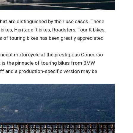
at are distinguished by their use cases. These
ikes, Heritage R bikes, Roadsters, Tour K bikes,
s of touring bikes has been greatly appreciated
oncept motorcycle at the prestigious Concorso
It is the pinnacle of touring bikes from BMW
off and a production-specific version may be