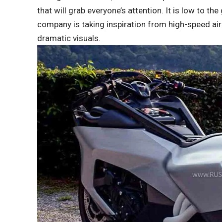
that will grab everyone’s attention. It is low to t
company is taking inspiration from high-speed air
dramatic visuals.