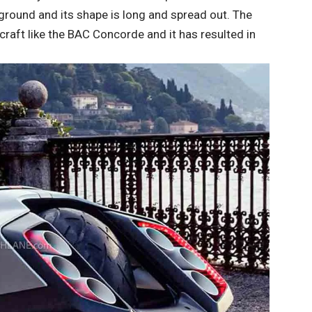
he ground and its shape is long and spread out. The
craft like the BAC Concorde and it has resulted in