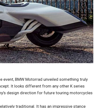
ste event, BMW Motorrad unveiled something truly
ept. It looks different from any other K series
y’s design direction for future touring motorcycles
elatively traditional. It has an impressive stance