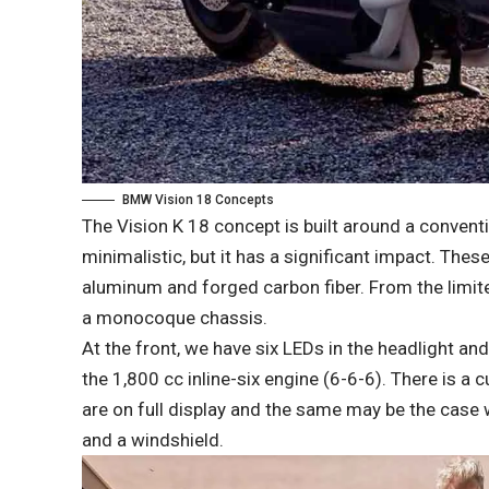
BMW Vision 18 Concepts
The Vision K 18 concept is built around a conventi
minimalistic, but it has a significant impact. Thes
aluminum and forged carbon fiber. From the limited
a monocoque chassis.
At the front, we have six LEDs in the headlight and 
the 1,800 cc inline-six engine (6-6-6). There is a 
are on full display and the same may be the case w
and a windshield.