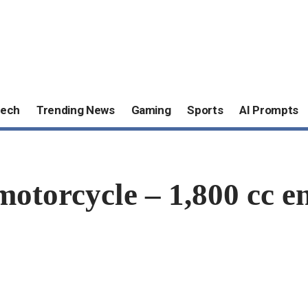
ech
Trending News
Gaming
Sports
AI Prompts
orcycle – 1,800 cc eng