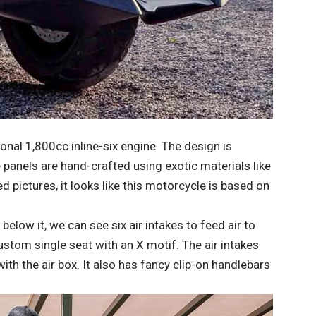
onal 1,800cc inline-six engine. The design is
e panels are hand-crafted using exotic materials like
 pictures, it looks like this motorcycle is based on
below it, we can see six air intakes to feed air to
custom single seat with an X motif. The air intakes
ith the air box. It also has fancy clip-on handlebars