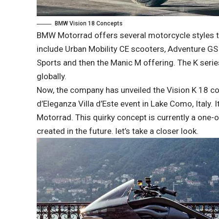
BMW Vision 18 Concepts
BMW Motorrad offers several motorcycle styles th
include Urban Mobility CE scooters, Adventure GS b
Sports and then the Manic M offering. The K serie
globally.
Now, the company has unveiled the Vision K 18 c
d’Eleganza Villa d’Este event in Lake Como, Italy. 
Motorrad. This quirky concept is currently a one-
created in the future. let’s take a closer look.