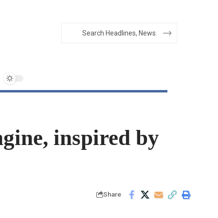
ine, inspired by
Share