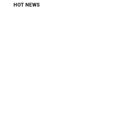
HOT NEWS