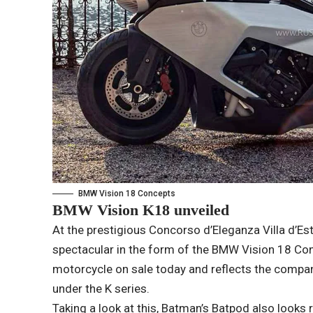
BMW Vision 18 Concepts
BMW Vision K18 unveiled
At the prestigious Concorso d’Eleganza Villa d’E
spectacular in the form of the BMW Vision 18 Conc
motorcycle on sale today and reflects the compan
under the K series.
Taking a look at this, Batman’s Batpod also looks r